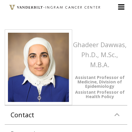
Skip
to
main
content
Ghadeer Dawwas,
Ph.D., M.Sc.,
M.B.A.
Assistant Professor of
Medicine, Division of
Epidemiology
Assistant Professor of
Health Policy
Contact