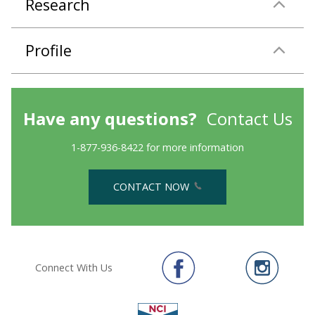
Research
Profile
Have any questions?
Contact Us
1-877-936-8422 for more information
CONTACT NOW
Connect With Us