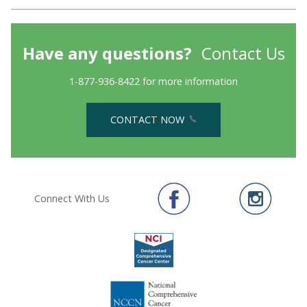
Have any questions?
Contact Us
1-877-936-8422 for more information
CONTACT NOW
Connect With Us