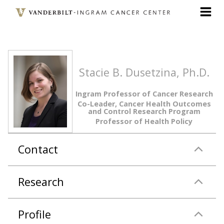
Skip
to
main
content
Stacie B. Dusetzina, Ph.D.
Ingram Professor of Cancer Research
Co-Leader, Cancer Health Outcomes
and Control Research Program
Professor of Health Policy
Contact
Research
Profile