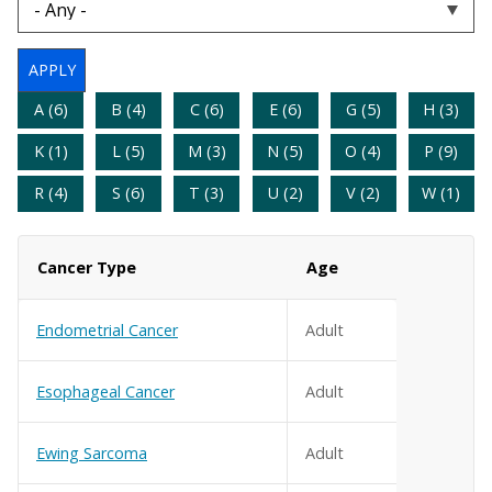
A (6)
B (4)
C (6)
E (6)
G (5)
H (3)
K (1)
L (5)
M (3)
N (5)
O (4)
P (9)
R (4)
S (6)
T (3)
U (2)
V (2)
W (1)
Cancer Type
Age
Endometrial Cancer
Adult
Esophageal Cancer
Adult
Ewing Sarcoma
Adult