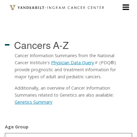
Skip
to
main
content
Cancers
A-Z
Cancer Information Summaries from the National
Cancer Institute's
Physician Data Query
(PDQ®)
provide prognostic and treatment information for
major types of adult and pediatric cancers.
Additionally, an overview of Cancer Information
Summaries related to Genetics are also available:
Genetics Summary
Age Group