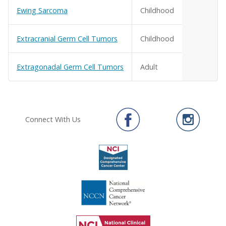
Ewing Sarcoma
Childhood
Extracranial Germ Cell Tumors
Childhood
Extragonadal Germ Cell Tumors
Adult
Connect With Us