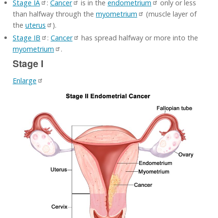
Stage IA
:
Cancer
is in the
endometrium
only or less
than halfway through the
myometrium
(muscle layer of
the
uterus
).
Stage IB
:
Cancer
has spread halfway or more into the
myometrium
.
Stage I
Enlarge