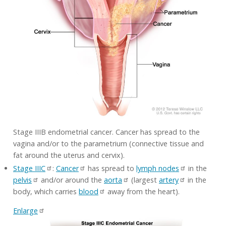
Stage IIIB endometrial cancer. Cancer has spread to the
vagina and/or to the parametrium (connective tissue and
fat around the uterus and cervix).
Stage IIIC
:
Cancer
has spread to
lymph nodes
in the
pelvis
and/or around the
aorta
(largest
artery
in the
body, which carries
blood
away from the heart).
Enlarge