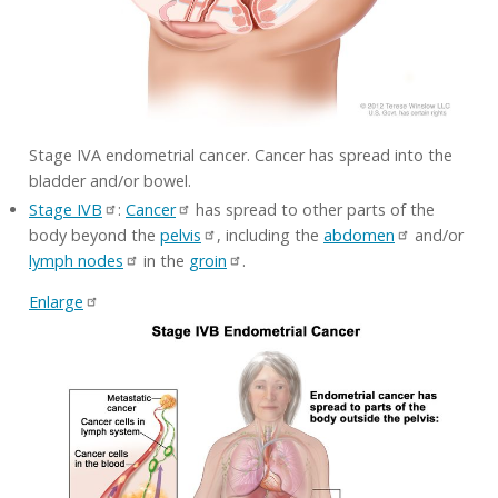
Stage IVA endometrial cancer. Cancer has spread into the
bladder and/or bowel.
Stage IVB
:
Cancer
has spread to other parts of the
body beyond the
pelvis
, including the
abdomen
and/or
lymph nodes
in the
groin
.
Enlarge