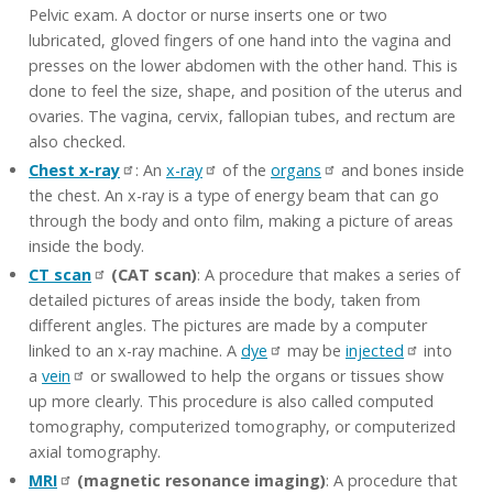
Pelvic exam. A doctor or nurse inserts one or two
lubricated, gloved fingers of one hand into the vagina and
presses on the lower abdomen with the other hand. This is
done to feel the size, shape, and position of the uterus and
ovaries. The vagina, cervix, fallopian tubes, and rectum are
also checked.
Chest x-ray
: An
x-ray
of the
organs
and bones inside
the chest. An x-ray is a type of energy beam that can go
through the body and onto film, making a picture of areas
inside the body.
CT scan
(CAT scan)
: A procedure that makes a series of
detailed pictures of areas inside the body, taken from
different angles. The pictures are made by a computer
linked to an x-ray machine. A
dye
may be
injected
into
a
vein
or swallowed to help the organs or tissues show
up more clearly. This procedure is also called computed
tomography, computerized tomography, or computerized
axial tomography.
MRI
(magnetic resonance imaging)
: A procedure that