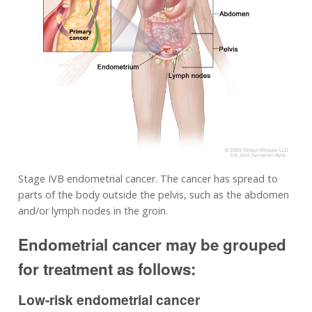
Stage IVB endometrial cancer. The cancer has spread to
parts of the body outside the pelvis, such as the abdomen
and/or lymph nodes in the groin.
Endometrial cancer may be grouped
for treatment as follows:
Low-risk endometrial cancer