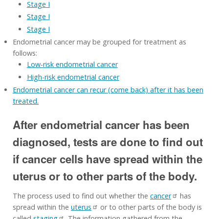
Stage I
Stage I
Stage I
Endometrial cancer may be grouped for treatment as
follows:
Low-risk endometrial cancer
High-risk endometrial cancer
Endometrial cancer can recur (come back) after it has been
treated.
After endometrial cancer has been
diagnosed, tests are done to find out
if cancer cells have spread within the
uterus or to other parts of the body.
The process used to find out whether the
cancer
has
spread within the
uterus
or to other parts of the body is
called
staging
. The information gathered from the