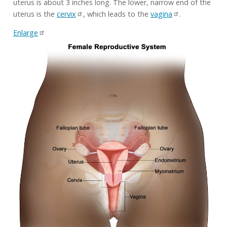
uterus is about 3 inches long. The lower, narrow end of the
uterus is the
cervix
, which leads to the
vagina
.
Enlarge