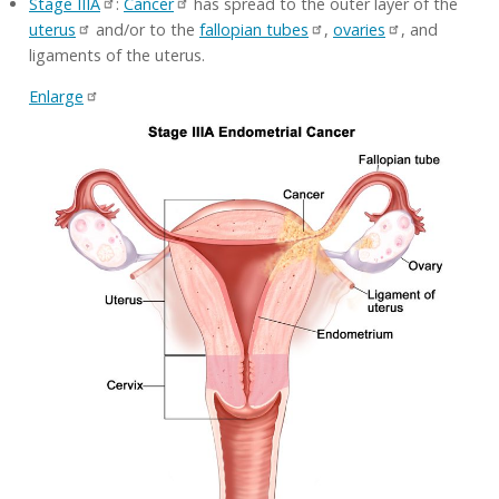
Stage IIIA
:
Cancer
has spread to the outer layer of the
uterus
and/or to the
fallopian tubes
,
ovaries
, and
ligaments of the uterus.
Enlarge