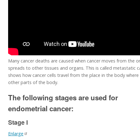
Many cancer deaths are caused when cancer moves from the or
spreads to other tissues and organs. This is called metastatic c
shows how cancer cells travel from the place in the body where 
other parts of the body.
The following stages are used for
endometrial cancer:
Stage I
Enlarge