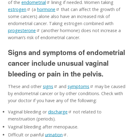
of the
endometrial
lining if needed. Women taking
estrogen
(a
hormone
that can affect the growth of
some cancers) alone also have an increased risk of
endometrial cancer. Taking estrogen combined with
progesterone
(another hormone) does not increase a
woman’s risk of endometrial cancer.
Signs and symptoms of endometrial
cancer include unusual vaginal
bleeding or pain in the pelvis.
These and other
signs
and
symptoms
may be caused
by endometrial cancer or by other conditions. Check with
your doctor if you have any of the following:
Vaginal bleeding or
discharge
not related to
menstruation (periods).
Vaginal bleeding after menopause.
Difficult or painful
urination
.