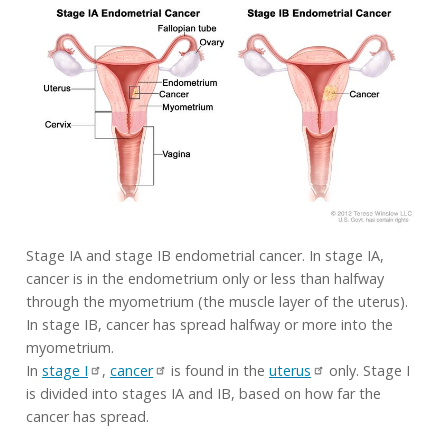
Stage IA and stage IB endometrial cancer. In stage IA,
cancer is in the endometrium only or less than halfway
through the myometrium (the muscle layer of the uterus).
In stage IB, cancer has spread halfway or more into the
myometrium.
In
stage I
,
cancer
is found in the
uterus
only. Stage I
is divided into stages IA and IB, based on how far the
cancer has spread.