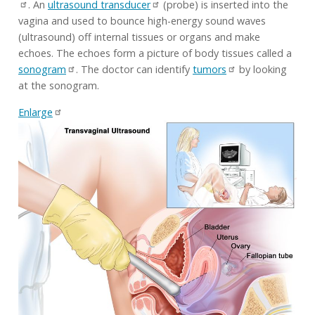
. An
ultrasound transducer
(probe) is inserted into the
vagina and used to bounce high-energy sound waves
(ultrasound) off internal tissues or organs and make
echoes. The echoes form a picture of body tissues called a
sonogram
. The doctor can identify
tumors
by looking
at the sonogram.
Enlarge