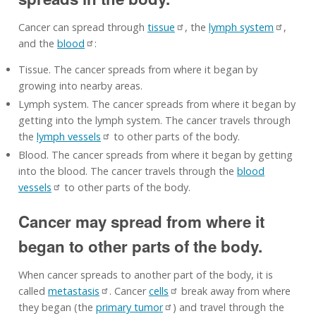
Cancer can spread through
tissue
, the
lymph system
,
and the
blood
:
Tissue. The cancer spreads from where it began by
growing into nearby areas.
Lymph system. The cancer spreads from where it began by
getting into the lymph system. The cancer travels through
the
lymph vessels
to other parts of the body.
Blood. The cancer spreads from where it began by getting
into the blood. The cancer travels through the
blood
vessels
to other parts of the body.
Cancer may spread from where it
began to other parts of the body.
When cancer spreads to another part of the body, it is
called
metastasis
. Cancer
cells
break away from where
they began (the
primary tumor
) and travel through the