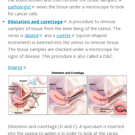
pathologist
views the tissue under a microscope to look
for cancer cells.
Dilatation and curettage
: A procedure to remove
samples of tissue from the inner lining of the uterus. The
cervix is
dilated
and a
curette
(spoon-shaped
instrument) is inserted into the uterus to remove tissue.
The tissue samples are checked under a microscope for
signs of disease. This procedure is also called a D&C.
Enlarge
Dilatation and curettage (D and C). A speculum is inserted
into the vagina to widen it in order to look at the cervix