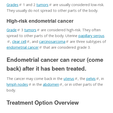
Grades
1 and 2
tumors
are usually considered low-risk.
They usually do not spread to other parts of the body.
High-risk endometrial cancer
Grade
3
tumors
are considered high-risk. They often
spread to other parts of the body. Uterine
papillary serous
,
clear cell
, and
carcinosarcoma
are three subtypes of
endometrial cancer
that are considered grade 3.
Endometrial cancer can recur (come
back) after it has been treated.
The cancer may come back in the
uterus
, the
pelvis
, in
lymph nodes
in the
abdomen
, or in other parts of the
body.
Treatment Option Overview