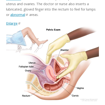
uterus and ovaries. The doctor or nurse also inserts a
lubricated, gloved finger into the rectum to feel for lumps
or
abnormal
areas.
Enlarge