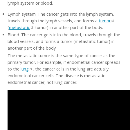
lymph system or blood.
Lymph system. The cancer gets into the lymph system,
travels through the lymph vessels, and forms a
tumor
(
metastatic
tumor) in another part of the body.
Blood. The cancer gets into the blood, travels through the
blood vessels, and forms a tumor (metastatic tumor) in
another part of the body.
The metastatic tumor is the same type of cancer as the
primary tumor. For example, if endometrial cancer spreads
to the
lung
, the cancer cells in the lung are actually
endometrial cancer cells. The disease is metastatic
endometrial cancer, not lung cancer.