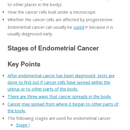
to other places in the body).
How the cancer cells look under a microscope.
Whether the cancer cells are affected by progesterone.
Endometrial cancer can usually be
cured
because it is
usually diagnosed early.
Stages of Endometrial Cancer
Key Points
After endometrial cancer has been diagnosed, tests are
done to find out if cancer cells have spread within the
uterus or to other parts of the body.
There are three ways that cancer spreads in the body.
Cancer may spread from where it began to other parts of
the body.
The following stages are used for endometrial cancer:
Stage I