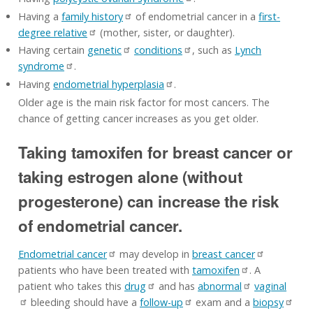
Having a
family history
of endometrial cancer in a
first-
degree relative
(mother, sister, or daughter).
Having certain
genetic
conditions
, such as
Lynch
syndrome
.
Having
endometrial hyperplasia
.
Older age is the main risk factor for most cancers. The
chance of getting cancer increases as you get older.
Taking tamoxifen for breast cancer or
taking estrogen alone (without
progesterone) can increase the risk
of endometrial cancer.
Endometrial cancer
may develop in
breast cancer
patients who have been treated with
tamoxifen
. A
patient who takes this
drug
and has
abnormal
vaginal
bleeding should have a
follow-up
exam and a
biopsy