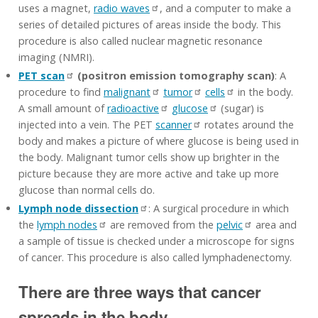
uses a magnet,
radio waves
, and a computer to make a
series of detailed pictures of areas inside the body. This
procedure is also called nuclear magnetic resonance
imaging (NMRI).
PET scan
(positron emission tomography scan)
: A
procedure to find
malignant
tumor
cells
in the body.
A small amount of
radioactive
glucose
(sugar) is
injected into a vein. The PET
scanner
rotates around the
body and makes a picture of where glucose is being used in
the body. Malignant tumor cells show up brighter in the
picture because they are more active and take up more
glucose than normal cells do.
Lymph node dissection
: A surgical procedure in which
the
lymph nodes
are removed from the
pelvic
area and
a sample of tissue is checked under a microscope for signs
of cancer. This procedure is also called lymphadenectomy.
There are three ways that cancer
spreads in the body.