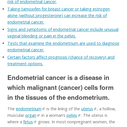
risk of endometrial cancer.
Taking tamoxifen for breast cancer or taking estrogen
alone (without progesterone) can increase the risk of
endometrial cancer.
Signs and symptoms of endometrial cancer include unusual
vaginal bleeding or pain in the pelvis.
Tests that examine the endometrium are used to diagnose
endometrial cancer.
Certain factors affect prognosis (chance of recovery) and
treatment options.
Endometrial cancer is a disease in
which malignant (cancer) cells form
in the tissues of the endometrium.
The
endometrium
is the lining of the
uterus
, a hollow,
muscular
organ
in a woman’s
pelvis
. The uterus is
where a
fetus
grows. In most nonpregnant women, the