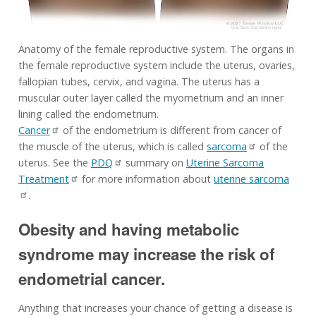
Anatomy of the female reproductive system. The organs in
the female reproductive system include the uterus, ovaries,
fallopian tubes, cervix, and vagina. The uterus has a
muscular outer layer called the myometrium and an inner
lining called the endometrium.
Cancer
of the endometrium is different from cancer of
the muscle of the uterus, which is called
sarcoma
of the
uterus. See the
PDQ
summary on
Uterine Sarcoma
Treatment
for more information about
uterine sarcoma
.
Obesity and having metabolic
syndrome may increase the risk of
endometrial cancer.
Anything that increases your chance of getting a disease is