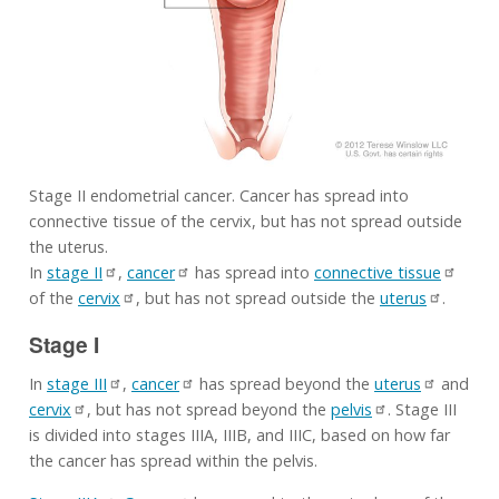
Stage II endometrial cancer. Cancer has spread into
connective tissue of the cervix, but has not spread outside
the uterus.
In
stage II
,
cancer
has spread into
connective tissue
of the
cervix
, but has not spread outside the
uterus
.
Stage I
In
stage III
,
cancer
has spread beyond the
uterus
and
cervix
, but has not spread beyond the
pelvis
. Stage III
is divided into stages IIIA, IIIB, and IIIC, based on how far
the cancer has spread within the pelvis.