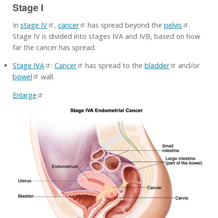
Stage I
In
stage IV
,
cancer
has spread beyond the
pelvis
.
Stage IV is divided into stages IVA and IVB, based on how
far the cancer has spread.
Stage IVA
:
Cancer
has spread to the
bladder
and/or
bowel
wall.
Enlarge