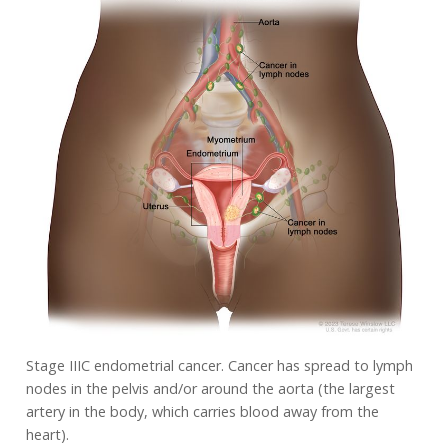
Stage IIIC endometrial cancer. Cancer has spread to lymph
nodes in the pelvis and/or around the aorta (the largest
artery in the body, which carries blood away from the
heart).