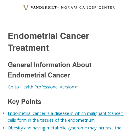
Skip
to
main
content
Endometrial Cancer
Treatment
General Information About
Endometrial Cancer
Go to Health Professional Version
Key Points
Endometrial cancer is a disease in which malignant (cancer)
cells form in the tissues of the endometrium.
Obesity and having metabolic syndrome may increase the