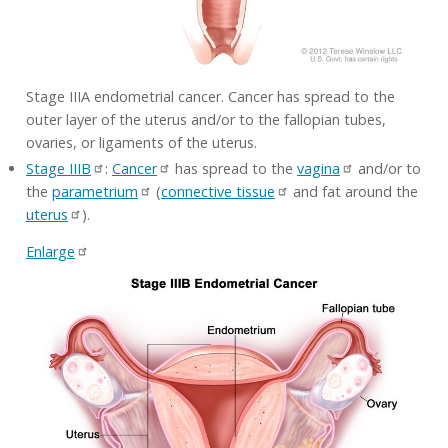
Stage IIIA endometrial cancer. Cancer has spread to the
outer layer of the uterus and/or to the fallopian tubes,
ovaries, or ligaments of the uterus.
Stage IIIB
:
Cancer
has spread to the
vagina
and/or to
the
parametrium
(
connective tissue
and fat around the
uterus
).
Enlarge