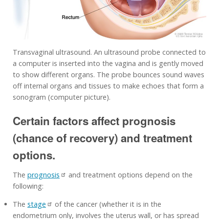
Transvaginal ultrasound. An ultrasound probe connected to
a computer is inserted into the vagina and is gently moved
to show different organs. The probe bounces sound waves
off internal organs and tissues to make echoes that form a
sonogram (computer picture).
Certain factors affect prognosis
(chance of recovery) and treatment
options.
The
prognosis
and treatment options depend on the
following:
The
stage
of the cancer (whether it is in the
endometrium only, involves the uterus wall, or has spread