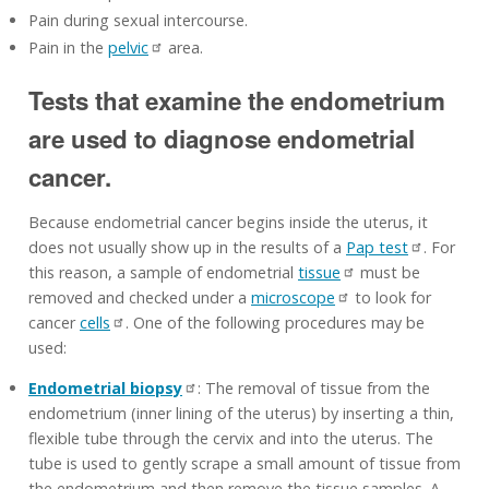
Pain during sexual intercourse.
Pain in the
pelvic
area.
Tests that examine the endometrium
are used to diagnose endometrial
cancer.
Because endometrial cancer begins inside the uterus, it
does not usually show up in the results of a
Pap test
. For
this reason, a sample of endometrial
tissue
must be
removed and checked under a
microscope
to look for
cancer
cells
. One of the following procedures may be
used:
Endometrial biopsy
: The removal of tissue from the
endometrium (inner lining of the uterus) by inserting a thin,
flexible tube through the cervix and into the uterus. The
tube is used to gently scrape a small amount of tissue from
the endometrium and then remove the tissue samples. A