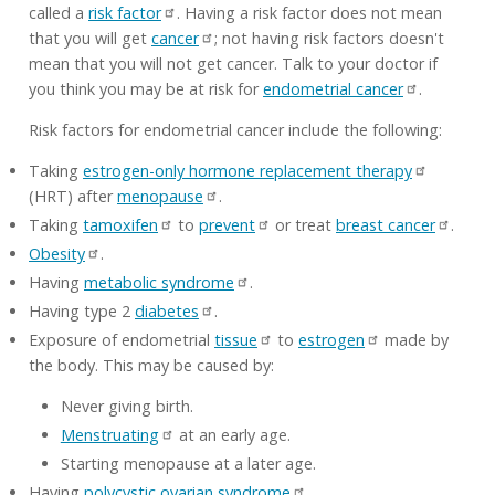
called a
risk factor
. Having a risk factor does not mean
that you will get
cancer
; not having risk factors doesn't
mean that you will not get cancer. Talk to your doctor if
you think you may be at risk for
endometrial cancer
.
Risk factors for endometrial cancer include the following:
Taking
estrogen-only hormone replacement therapy
(HRT) after
menopause
.
Taking
tamoxifen
to
prevent
or treat
breast cancer
.
Obesity
.
Having
metabolic syndrome
.
Having type 2
diabetes
.
Exposure of endometrial
tissue
to
estrogen
made by
the body. This may be caused by:
Never giving birth.
Menstruating
at an early age.
Starting menopause at a later age.
Having
polycystic ovarian syndrome
.