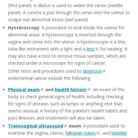
(first panel). A dilator is used to widen the cervix (middle
panel). A curette is put through the cervix into the uterus to
scrape out abnormal tissue (last panel).
Hysteroscopy
: A procedure to look inside the uterus for
abnormal areas. A hysteroscope is inserted through the
vagina and cervix into the uterus. A hysteroscope is a thin,
tube-like instrument with a light and a
lens
for viewing. It
may also have a tool to remove tissue samples, which are
checked under a microscope for signs of cancer.
Other tests and procedures used to
diagnose
endometrial cancer include the following:
Physical exam
and
health history
: An exam of the
body to check general signs of health, including checking
for signs of disease, such as lumps or anything else that
seems unusual. A history of the patient’s health habits and
past illnesses and treatments will also be taken.
Transvaginal ultrasound
exam
: A procedure used to
examine the vagina, uterus,
fallopian tubes
, and
bladder