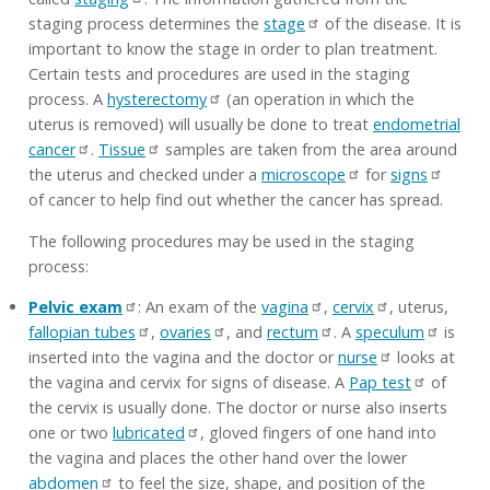
staging process determines the
stage
of the disease. It is
important to know the stage in order to plan treatment.
Certain tests and procedures are used in the staging
process. A
hysterectomy
(an operation in which the
uterus is removed) will usually be done to treat
endometrial
cancer
.
Tissue
samples are taken from the area around
the uterus and checked under a
microscope
for
signs
of cancer to help find out whether the cancer has spread.
The following procedures may be used in the staging
process:
Pelvic exam
: An exam of the
vagina
,
cervix
, uterus,
fallopian tubes
,
ovaries
, and
rectum
. A
speculum
is
inserted into the vagina and the doctor or
nurse
looks at
the vagina and cervix for signs of disease. A
Pap test
of
the cervix is usually done. The doctor or nurse also inserts
one or two
lubricated
, gloved fingers of one hand into
the vagina and places the other hand over the lower
abdomen
to feel the size, shape, and position of the