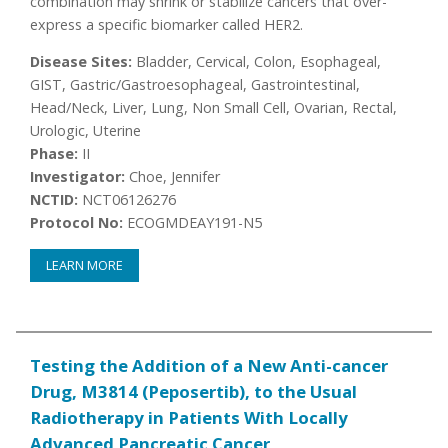
combination may shrink or stabilize cancers that over-
express a specific biomarker called HER2.
Disease Sites:
Bladder, Cervical, Colon, Esophageal,
GIST, Gastric/Gastroesophageal, Gastrointestinal,
Head/Neck, Liver, Lung, Non Small Cell, Ovarian, Rectal,
Urologic, Uterine
Phase:
II
Investigator:
Choe, Jennifer
NCTID:
NCT06126276
Protocol No:
ECOGMDEAY191-N5
LEARN MORE
Testing the Addition of a New Anti-cancer
Drug, M3814 (Peposertib), to the Usual
Radiotherapy in Patients With Locally
Advanced Pancreatic Cancer