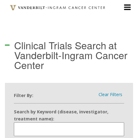
Skip
to
main
content
Clinical Trials Search
at
Vanderbilt-Ingram Cancer
Center
Clear Filters
Filter By:
Search by Keyword (disease, investigator,
treatment name):