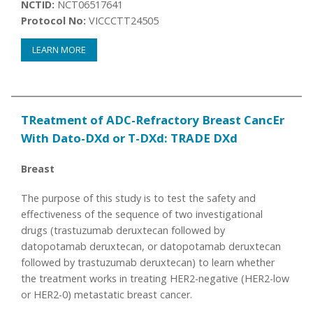
NCTID:
NCT06517641
Protocol No:
VICCCTT24505
LEARN MORE
TReatment of ADC-Refractory Breast CancEr
With Dato-DXd or T-DXd: TRADE DXd
Breast
The purpose of this study is to test the safety and
effectiveness of the sequence of two investigational
drugs (trastuzumab deruxtecan followed by
datopotamab deruxtecan, or datopotamab deruxtecan
followed by trastuzumab deruxtecan) to learn whether
the treatment works in treating HER2-negative (HER2-low
or HER2-0) metastatic breast cancer.