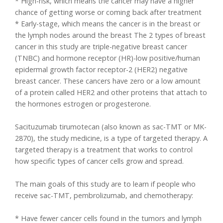
* High-risk, which means the cancer may have a higher
chance of getting worse or coming back after treatment
* Early-stage, which means the cancer is in the breast or
the lymph nodes around the breast The 2 types of breast
cancer in this study are triple-negative breast cancer
(TNBC) and hormone receptor (HR)-low positive/human
epidermal growth factor receptor-2 (HER2) negative
breast cancer. These cancers have zero or a low amount
of a protein called HER2 and other proteins that attach to
the hormones estrogen or progesterone.
Sacituzumab tirumotecan (also known as sac-TMT or MK-
2870), the study medicine, is a type of targeted therapy. A
targeted therapy is a treatment that works to control
how specific types of cancer cells grow and spread.
The main goals of this study are to learn if people who
receive sac-TMT, pembrolizumab, and chemotherapy:
* Have fewer cancer cells found in the tumors and lymph