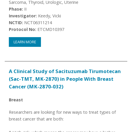
Sarcoma, Thyroid, Urologic, Uterine
Phase:
II
Investigator:
Keedy, Vicki
NCTID:
NCT06311214
Protocol No:
ETCMD10397
LEARN MORE
A Clinical Study of Sacituzumab Tirumotecan
(Sac-TMT, MK-2870) in People With Breast
Cancer (MK-2870-032)
Breast
Researchers are looking for new ways to treat types of
breast cancer that are both: