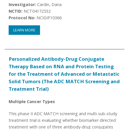
Investigator:
Cardin, Dana
NCTID:
NCT04172532
Protocol No:
NCIGIP10366
LEARN MORE
Personalized Antibody-Drug Conjugate
Therapy Based on RNA and Protein Testing
for the Treatment of Advanced or Metastatic
Solid Tumors (The ADC MATCH Screening and
Treatment Trial)
Multiple Cancer Types
This phase II ADC MATCH screening and multi-sub-study
treatment trial is evaluating whether biomarker-directed
treatment with one of three antibody-drug conjugates