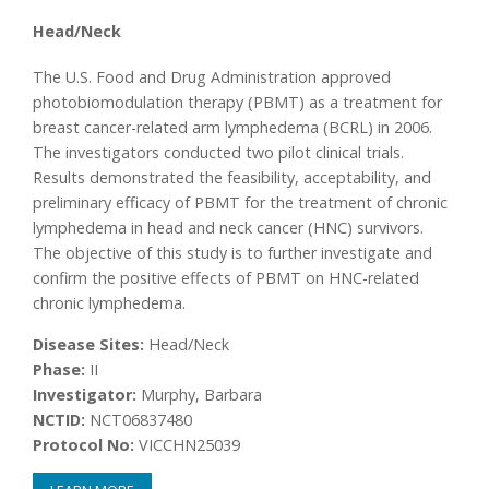
Head/Neck
The U.S. Food and Drug Administration approved
photobiomodulation therapy (PBMT) as a treatment for
breast cancer-related arm lymphedema (BCRL) in 2006.
The investigators conducted two pilot clinical trials.
Results demonstrated the feasibility, acceptability, and
preliminary efficacy of PBMT for the treatment of chronic
lymphedema in head and neck cancer (HNC) survivors.
The objective of this study is to further investigate and
confirm the positive effects of PBMT on HNC-related
chronic lymphedema.
Disease Sites:
Head/Neck
Phase:
II
Investigator:
Murphy, Barbara
NCTID:
NCT06837480
Protocol No:
VICCHN25039