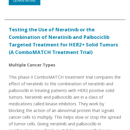
LEARN MORE
Testing the Use of Neratinib or the
Combination of Neratinib and Palbociclib
Targeted Treatment for HER2+ Solid Tumors
(A ComboMATCH Treatment Trial)
Multiple Cancer Types
This phase II ComboMATCH treatment trial compares the
effect of neratinib to the combination of neratinib and
palbociclib in treating patients with HER2 positive solid
tumors. Neratinib and palbociclib are in a class of
medications called kinase inhibitors. They work by
blocking the action of an abnormal protein that signals
cancer cells to multiply. This helps slow or stop the spread
of tumor cells. Giving neratinib and palbociclib in