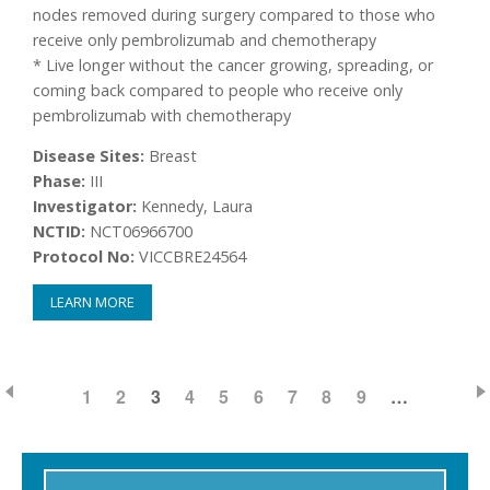
nodes removed during surgery compared to those who
receive only pembrolizumab and chemotherapy
* Live longer without the cancer growing, spreading, or
coming back compared to people who receive only
pembrolizumab with chemotherapy
Disease Sites:
Breast
Phase:
III
Investigator:
Kennedy, Laura
NCTID:
NCT06966700
Protocol No:
VICCBRE24564
LEARN MORE
PAGE
1
PAGE
2
CURRENT
3
PAGE
4
PAGE
5
PAGE
6
PAGE
7
PAGE
8
PAGE
9
…
Pagination
PAGE