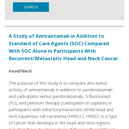
SEARCH
A Study of Amivantamab in Addition to
Standard of Care Agents (SOC) Compared
With SOC Alone in Participants With
Recurrent/Metastatic Head and Neck Cancer
Head/Neck
The purpose of this study is to compare anti-tumor
activity of amivantamab in addition to pembrolizumab
and carboplatin versus pembrolizumab, 5-fluorouracil
(FU), and platinum therapy (carboplatin or cisplatin) in
participants with refractory/metastatic (R/M) head and
neck squamous cell carcinoma (HNSCC). HNSCC is a type
of cancer that develops in the head and neck regions,