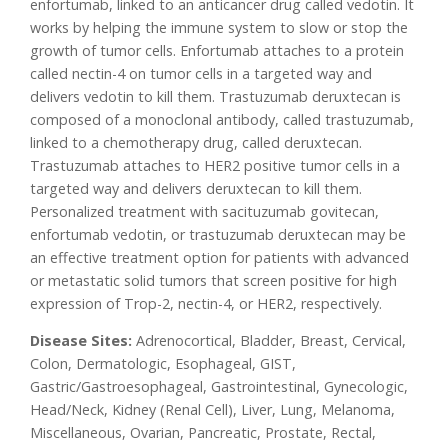
enfortumab, linked to an anticancer drug called vedotin. It
works by helping the immune system to slow or stop the
growth of tumor cells. Enfortumab attaches to a protein
called nectin-4 on tumor cells in a targeted way and
delivers vedotin to kill them. Trastuzumab deruxtecan is
composed of a monoclonal antibody, called trastuzumab,
linked to a chemotherapy drug, called deruxtecan.
Trastuzumab attaches to HER2 positive tumor cells in a
targeted way and delivers deruxtecan to kill them.
Personalized treatment with sacituzumab govitecan,
enfortumab vedotin, or trastuzumab deruxtecan may be
an effective treatment option for patients with advanced
or metastatic solid tumors that screen positive for high
expression of Trop-2, nectin-4, or HER2, respectively.
Disease Sites:
Adrenocortical, Bladder, Breast, Cervical,
Colon, Dermatologic, Esophageal, GIST,
Gastric/Gastroesophageal, Gastrointestinal, Gynecologic,
Head/Neck, Kidney (Renal Cell), Liver, Lung, Melanoma,
Miscellaneous, Ovarian, Pancreatic, Prostate, Rectal,