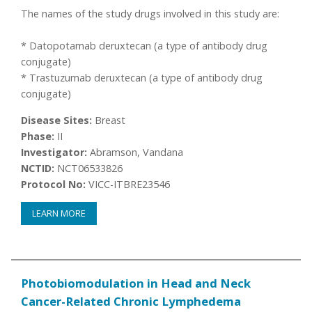
The names of the study drugs involved in this study are:
* Datopotamab deruxtecan (a type of antibody drug
conjugate)
* Trastuzumab deruxtecan (a type of antibody drug
conjugate)
Disease Sites:
Breast
Phase:
II
Investigator:
Abramson, Vandana
NCTID:
NCT06533826
Protocol No:
VICC-ITBRE23546
LEARN MORE
Photobiomodulation in Head and Neck
Cancer-Related Chronic Lymphedema