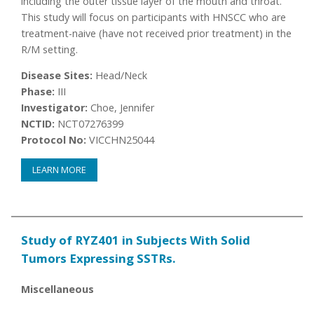
including the outer tissue layer of the mouth and throat.
This study will focus on participants with HNSCC who are
treatment-naive (have not received prior treatment) in the
R/M setting.
Disease Sites:
Head/Neck
Phase:
III
Investigator:
Choe, Jennifer
NCTID:
NCT07276399
Protocol No:
VICCHN25044
LEARN MORE
Study of RYZ401 in Subjects With Solid
Tumors Expressing SSTRs.
Miscellaneous