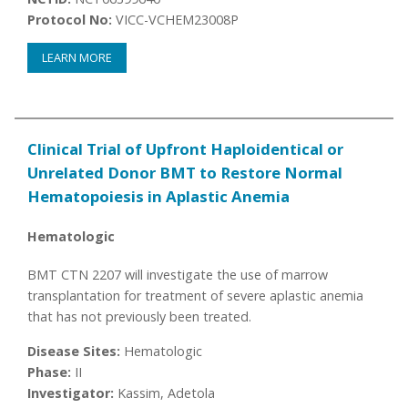
Protocol No:
VICC-VCHEM23008P
LEARN MORE
Clinical Trial of Upfront Haploidentical or
Unrelated Donor BMT to Restore Normal
Hematopoiesis in Aplastic Anemia
Hematologic
BMT CTN 2207 will investigate the use of marrow
transplantation for treatment of severe aplastic anemia
that has not previously been treated.
Disease Sites:
Hematologic
Phase:
II
Investigator:
Kassim, Adetola