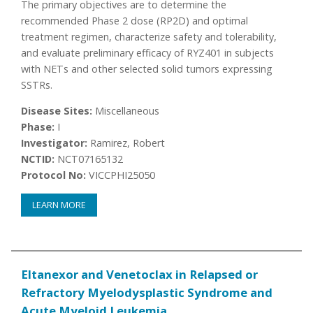
The primary objectives are to determine the
recommended Phase 2 dose (RP2D) and optimal
treatment regimen, characterize safety and tolerability,
and evaluate preliminary efficacy of RYZ401 in subjects
with NETs and other selected solid tumors expressing
SSTRs.
Disease Sites:
Miscellaneous
Phase:
I
Investigator:
Ramirez, Robert
NCTID:
NCT07165132
Protocol No:
VICCPHI25050
LEARN MORE
Eltanexor and Venetoclax in Relapsed or
Refractory Myelodysplastic Syndrome and
Acute Myeloid Leukemia