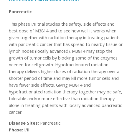
Pancreatic
This phase I/II trial studies the safety, side effects and
best dose of M3814 and to see how well it works when
given together with radiation therapy in treating patients
with pancreatic cancer that has spread to nearby tissue or
lymph nodes (locally advanced). M3814 may stop the
growth of tumor cells by blocking some of the enzymes
needed for cell growth. Hypofractionated radiation
therapy delivers higher doses of radiation therapy over a
shorter period of time and may kill more tumor cells and
have fewer side effects. Giving M3814 and
hypofractionated radiation therapy together may be safe,
tolerable and/or more effective than radiation therapy
alone in treating patients with locally advanced pancreatic
cancer.
Disease Sites:
Pancreatic
Phase:
I/II