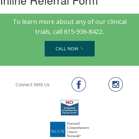
To learn more about any of our clinical
trials, call 615-936-8422.
CALL NOW
Connect With Us