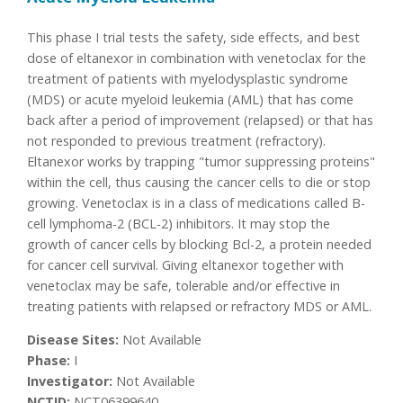
This phase I trial tests the safety, side effects, and best
dose of eltanexor in combination with venetoclax for the
treatment of patients with myelodysplastic syndrome
(MDS) or acute myeloid leukemia (AML) that has come
back after a period of improvement (relapsed) or that has
not responded to previous treatment (refractory).
Eltanexor works by trapping "tumor suppressing proteins"
within the cell, thus causing the cancer cells to die or stop
growing. Venetoclax is in a class of medications called B-
cell lymphoma-2 (BCL-2) inhibitors. It may stop the
growth of cancer cells by blocking Bcl-2, a protein needed
for cancer cell survival. Giving eltanexor together with
venetoclax may be safe, tolerable and/or effective in
treating patients with relapsed or refractory MDS or AML.
Disease Sites:
Not Available
Phase:
I
Investigator:
Not Available
NCTID:
NCT06399640