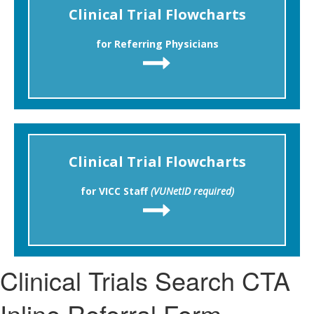
Clinical Trial Flowcharts
for Referring Physicians
Clinical Trial Flowcharts
for VICC Staff
(VUNetID required)
Clinical Trials Search CTA
Inline Referral Form