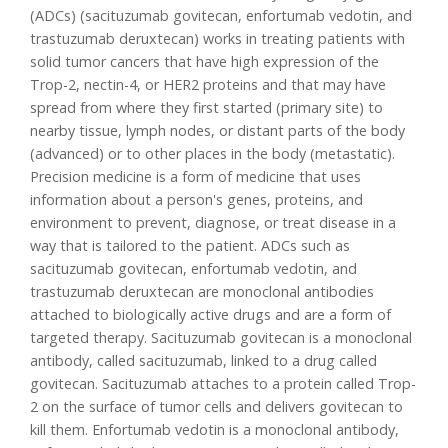
(ADCs) (sacituzumab govitecan, enfortumab vedotin, and
trastuzumab deruxtecan) works in treating patients with
solid tumor cancers that have high expression of the
Trop-2, nectin-4, or HER2 proteins and that may have
spread from where they first started (primary site) to
nearby tissue, lymph nodes, or distant parts of the body
(advanced) or to other places in the body (metastatic).
Precision medicine is a form of medicine that uses
information about a person's genes, proteins, and
environment to prevent, diagnose, or treat disease in a
way that is tailored to the patient. ADCs such as
sacituzumab govitecan, enfortumab vedotin, and
trastuzumab deruxtecan are monoclonal antibodies
attached to biologically active drugs and are a form of
targeted therapy. Sacituzumab govitecan is a monoclonal
antibody, called sacituzumab, linked to a drug called
govitecan. Sacituzumab attaches to a protein called Trop-
2 on the surface of tumor cells and delivers govitecan to
kill them. Enfortumab vedotin is a monoclonal antibody,