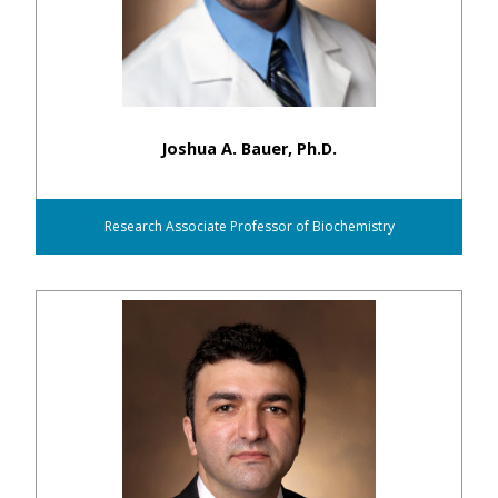
Joshua A. Bauer, Ph.D.
Research Associate Professor of Biochemistry