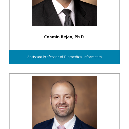
Cosmin Bejan, Ph.D.
Assistant Professor of Biomedical Informatics