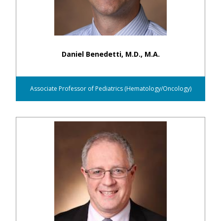
Daniel Benedetti, M.D., M.A.
Associate Professor of Pediatrics (Hematology/Oncology)