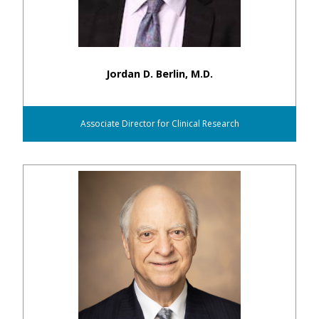
Jordan D. Berlin, M.D.
Associate Director for Clinical Research