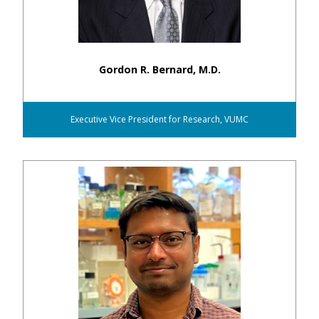
Gordon R. Bernard, M.D.
Executive Vice President for Research, VUMC