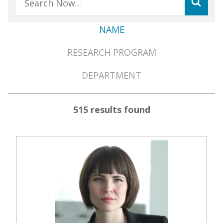
NAME
Member
RESEARCH PROGRAM
Directory
Menu
DEPARTMENT
515 results found