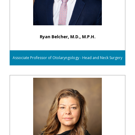
Ryan Belcher, M.D., M.P.H.
Associate Professor of Otolaryngology - Head and Neck Surgery