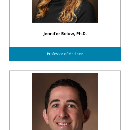
Jennifer Below, Ph.D.
Professor of Medicine