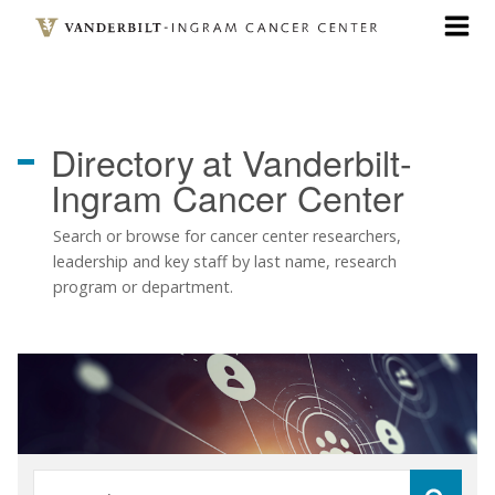
Skip
to
main
content
Directory
at Vanderbilt-
Ingram Cancer Center
Search or browse for cancer center researchers,
leadership and key staff by last name, research
program or department.