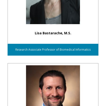
Lisa Bastarache, M.S.
Research Associate Professor of Biomedical Informatics