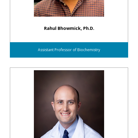
Rahul Bhowmick, Ph.D.
Assistant Professor of Biochemistry