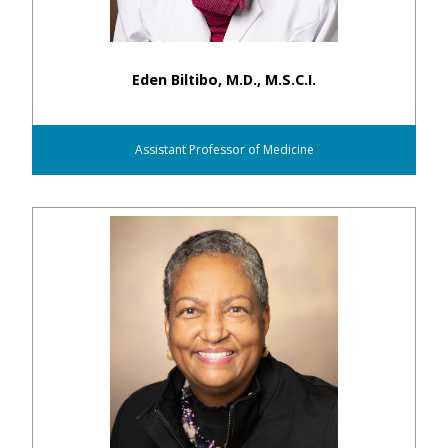
Eden Biltibo, M.D., M.S.C.I.
Assistant Professor of Medicine