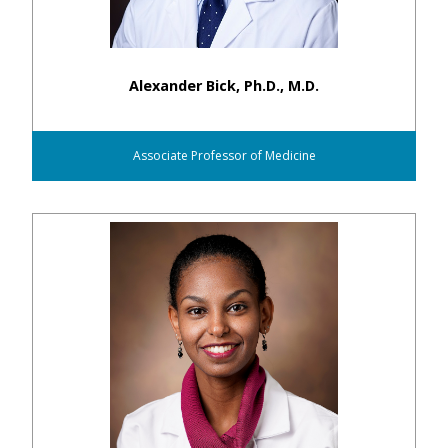
Alexander Bick, Ph.D., M.D.
Associate Professor of Medicine