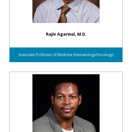
Rajiv Agarwal, M.D.
Associate Professor of Medicine (Hematology/Oncology)