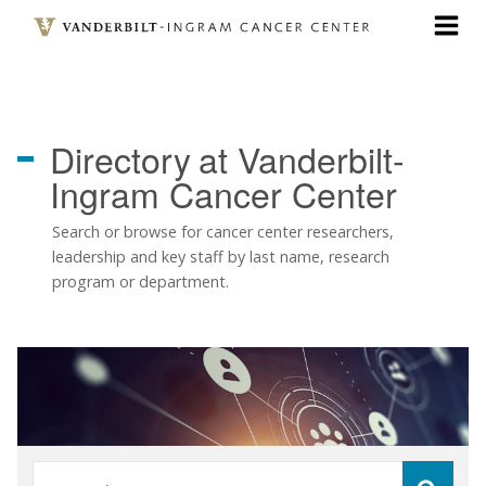
Skip
to
main
content
Directory
at Vanderbilt-
Ingram Cancer Center
Search or browse for cancer center researchers,
leadership and key staff by last name, research
program or department.