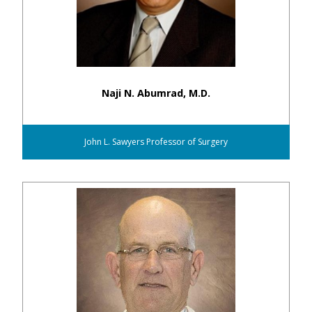
Naji N. Abumrad, M.D.
John L. Sawyers Professor of Surgery