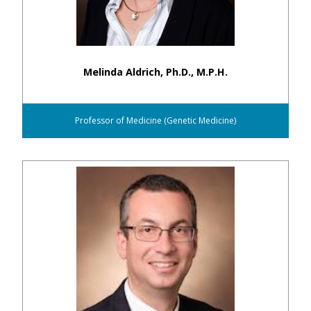
Melinda Aldrich, Ph.D., M.P.H.
Professor of Medicine (Genetic Medicine)