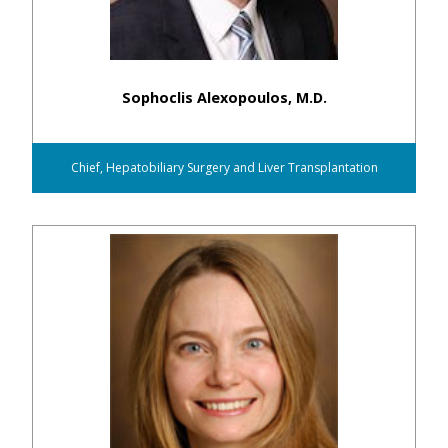
Sophoclis Alexopoulos, M.D.
Chief, Hepatobiliary Surgery and Liver Transplantation