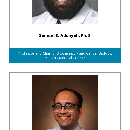
Samuel E. Adunyah, Ph.D.
Professor and Chair of Biochemistry and Cancer Biology,
Meharry Medical College