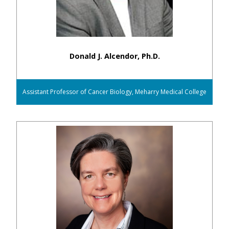
Donald J. Alcendor, Ph.D.
Assistant Professor of Cancer Biology, Meharry Medical College