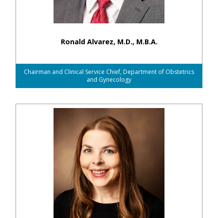
Ronald Alvarez, M.D., M.B.A.
Chairman and Clinical Service Chief, Department of Obstetrics
and Gynecology