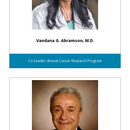
Vandana G. Abramson, M.D.
Co-Leader, Breast Cancer Research Program