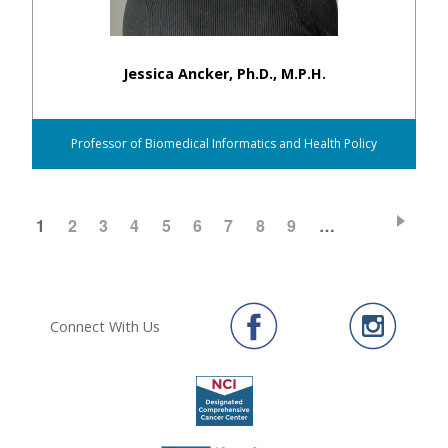
Jessica Ancker, Ph.D., M.P.H.
Professor of Biomedical Informatics and Health Policy
CURRENT
1
PAGE
2
PAGE
3
PAGE
4
PAGE
5
PAGE
6
PAGE
7
PAGE
8
PAGE
9
…
Pagination
PAGE
Connect With Us