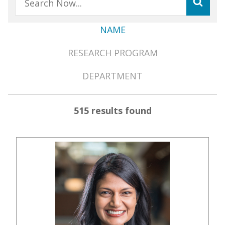
NAME
Member
RESEARCH PROGRAM
Directory
Menu
DEPARTMENT
515 results found