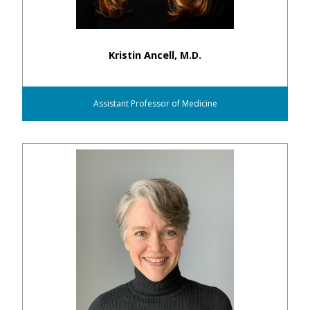
Kristin Ancell, M.D.
Assistant Professor of Medicine