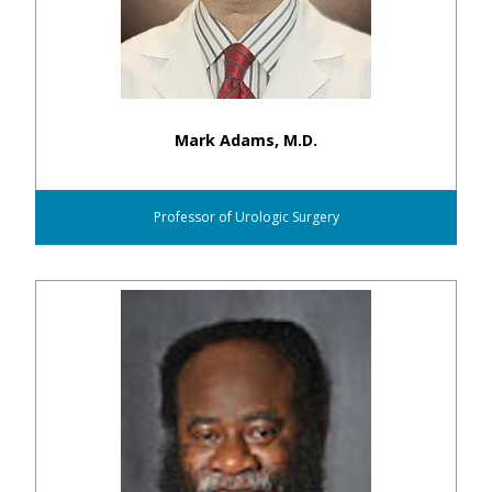
Mark Adams, M.D.
Professor of Urologic Surgery