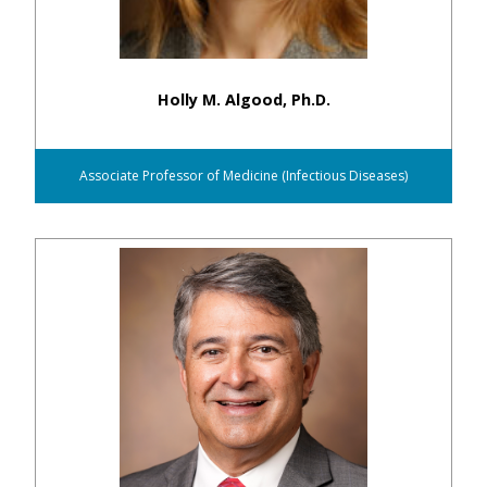
Holly M. Algood, Ph.D.
Associate Professor of Medicine (Infectious Diseases)