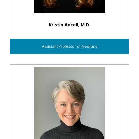
Kristin Ancell, M.D.
Assistant Professor of Medicine