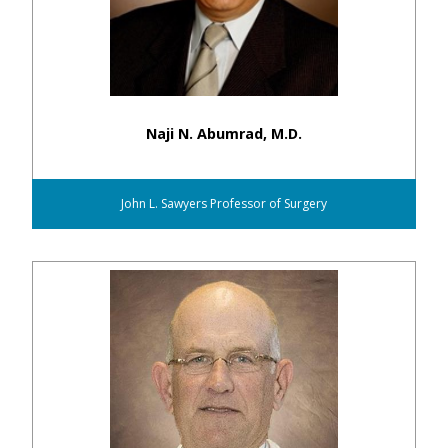
Naji N. Abumrad, M.D.
John L. Sawyers Professor of Surgery