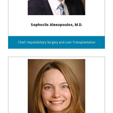
Sophoclis Alexopoulos, M.D.
Chief, Hepatobiliary Surgery and Liver Transplantation