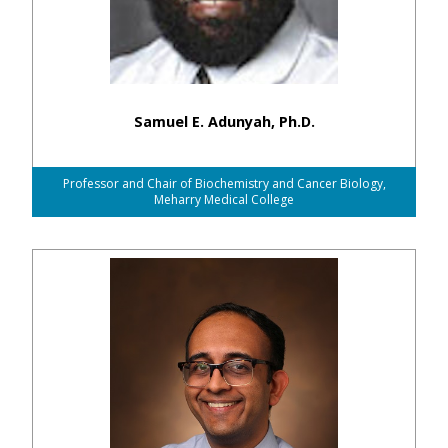
Samuel E. Adunyah, Ph.D.
Professor and Chair of Biochemistry and Cancer Biology,
Meharry Medical College