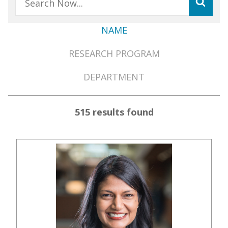
NAME
Member
RESEARCH PROGRAM
Directory
Menu
DEPARTMENT
515 results found