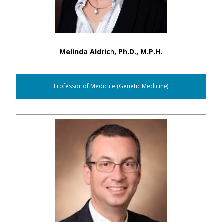
Melinda Aldrich, Ph.D., M.P.H.
Professor of Medicine (Genetic Medicine)