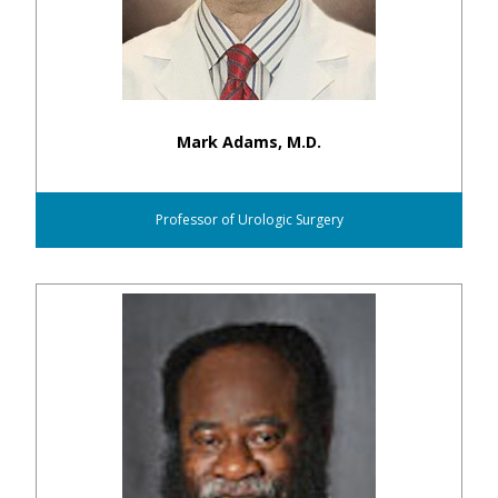
Mark Adams, M.D.
Professor of Urologic Surgery