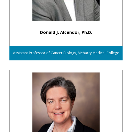
Donald J. Alcendor, Ph.D.
Assistant Professor of Cancer Biology, Meharry Medical College