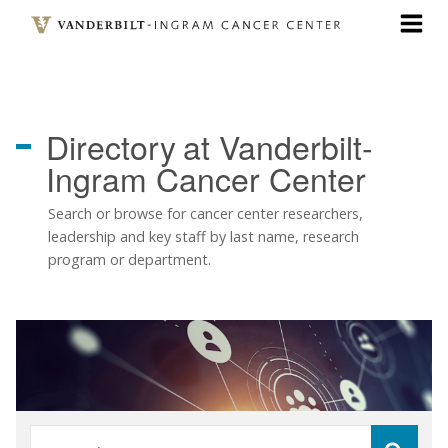
Skip
to
main
content
Directory
at Vanderbilt-
Ingram Cancer Center
Search or browse for cancer center researchers,
leadership and key staff by last name, research
program or department.