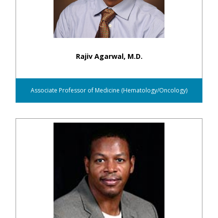
Rajiv Agarwal, M.D.
Associate Professor of Medicine (Hematology/Oncology)