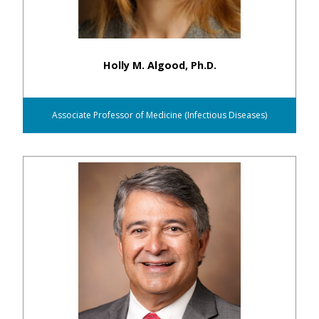
Holly M. Algood, Ph.D.
Associate Professor of Medicine (Infectious Diseases)