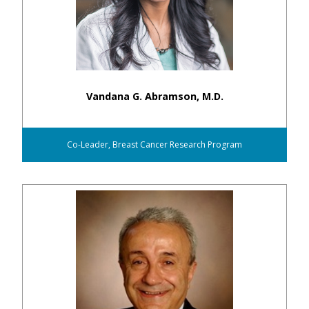
Vandana G. Abramson, M.D.
Co-Leader, Breast Cancer Research Program