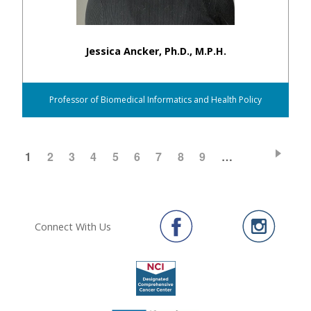
Jessica Ancker, Ph.D., M.P.H.
Professor of Biomedical Informatics and Health Policy
CURRENT
1
PAGE
2
PAGE
3
PAGE
4
PAGE
5
PAGE
6
PAGE
7
PAGE
8
PAGE
9
…
Pagination
PAGE
Connect With Us