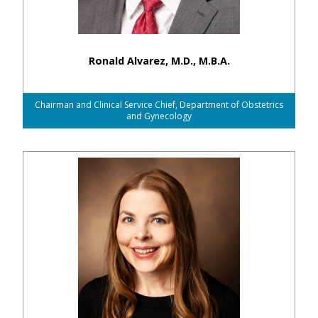
Ronald Alvarez, M.D., M.B.A.
Chairman and Clinical Service Chief, Department of Obstetrics
and Gynecology