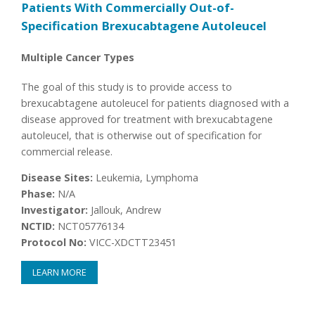
Patients With Commercially Out-of-
Specification Brexucabtagene Autoleucel
Multiple Cancer Types
The goal of this study is to provide access to
brexucabtagene autoleucel for patients diagnosed with a
disease approved for treatment with brexucabtagene
autoleucel, that is otherwise out of specification for
commercial release.
Disease Sites:
Leukemia, Lymphoma
Phase:
N/A
Investigator:
Jallouk, Andrew
NCTID:
NCT05776134
Protocol No:
VICC-XDCTT23451
LEARN MORE