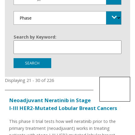
Search by Keyword:
SEARCH
Displaying 21 - 30 of 226
Neoadjuvant Neratinib in Stage
I-III HER2-Mutated Lobular Breast Cancers
This phase II trial tests how well neratinib prior to the
primary treatment (neoadjuvant) works in treating