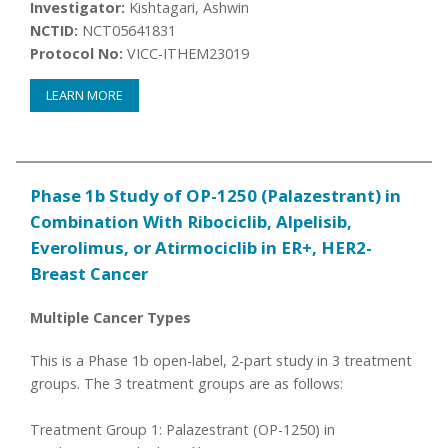
Investigator:
Kishtagari, Ashwin
NCTID:
NCT05641831
Protocol No:
VICC-ITHEM23019
LEARN MORE
Phase 1b Study of OP-1250 (Palazestrant) in
Combination With Ribociclib, Alpelisib,
Everolimus, or Atirmociclib in ER+, HER2-
Breast Cancer
Multiple Cancer Types
This is a Phase 1b open-label, 2-part study in 3 treatment
groups. The 3 treatment groups are as follows:
Treatment Group 1: Palazestrant (OP-1250) in