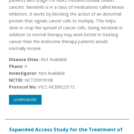
patients with stage I-III HER2 mutated lobular breast
cancers. Neratinib is in a class of medications called kinase
inhibitors. It works by blocking the action of an abnormal
protein that signals cancer cells to multiply. This helps
slow or stop the spread of cancer cells. Giving neratinib in
addition to normal therapy may work better in treating
cancer than the endocrine therapy patients would
normally receive.
Disease Sites:
Not Available
Phase:
II
Investigator:
Not Available
NCTID:
NCT05919108
Protocol No:
VICC-NCBRE23172
LEARN MORE
Expanded Access Study for the Treatment of