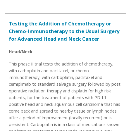
Testing the Addition of Chemotherapy or
Chemo-Immunotherapy to the Usual Surgery
for Advanced Head and Neck Cancer
Head/Neck
This phase II trial tests the addition of chemotherapy,
with carboplatin and paclitaxel, or chemo-
immunotherapy, with carboplatin, paclitaxel and
cemiplimab to standard salvage surgery followed by post
operative radiation therapy and cisplatin for high risk
patients, for the treatment of patients with PD-L1
positive head and neck squamous cell carcinoma that has
come back and spread to nearby tissue or lymph nodes
after a period of improvement (locally recurrent) or is
persistent. Carboplatin is in a class of medications known