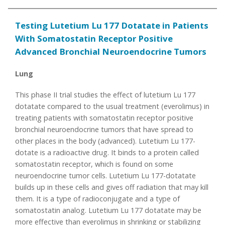
Testing Lutetium Lu 177 Dotatate in Patients
With Somatostatin Receptor Positive
Advanced Bronchial Neuroendocrine Tumors
Lung
This phase II trial studies the effect of lutetium Lu 177
dotatate compared to the usual treatment (everolimus) in
treating patients with somatostatin receptor positive
bronchial neuroendocrine tumors that have spread to
other places in the body (advanced). Lutetium Lu 177-
dotate is a radioactive drug. It binds to a protein called
somatostatin receptor, which is found on some
neuroendocrine tumor cells. Lutetium Lu 177-dotatate
builds up in these cells and gives off radiation that may kill
them. It is a type of radioconjugate and a type of
somatostatin analog. Lutetium Lu 177 dotatate may be
more effective than everolimus in shrinking or stabilizing