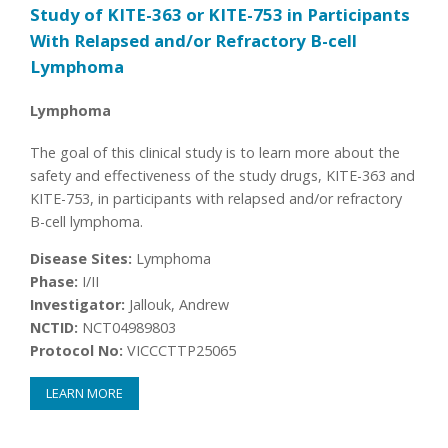
Study of KITE-363 or KITE-753 in Participants
With Relapsed and/or Refractory B-cell
Lymphoma
Lymphoma
The goal of this clinical study is to learn more about the
safety and effectiveness of the study drugs, KITE-363 and
KITE-753, in participants with relapsed and/or refractory
B-cell lymphoma.
Disease Sites:
Lymphoma
Phase:
I/II
Investigator:
Jallouk, Andrew
NCTID:
NCT04989803
Protocol No:
VICCCTTP25065
LEARN MORE