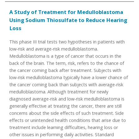
A Study of Treatment for Medulloblastoma
Using Sodium Thiosulfate to Reduce Hearing
Loss
This phase III trial tests two hypotheses in patients with
low-risk and average-risk medulloblastoma.
Medulloblastoma is a type of cancer that occurs in the
back of the brain. The term, risk, refers to the chance of
the cancer coming back after treatment. Subjects with
low-risk medulloblastoma typically have a lower chance of
the cancer coming back than subjects with average-risk
medulloblastoma. Although treatment for newly
diagnosed average-risk and low-risk medulloblastoma is
generally effective at treating the cancer, there are still
concerns about the side effects of such treatment. Side
effects or unintended health conditions that arise due to
treatment include learning difficulties, hearing loss or
other issues in performing daily activities. Standard