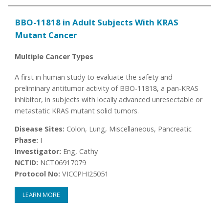
BBO-11818 in Adult Subjects With KRAS
Mutant Cancer
Multiple Cancer Types
A first in human study to evaluate the safety and
preliminary antitumor activity of BBO-11818, a pan-KRAS
inhibitor, in subjects with locally advanced unresectable or
metastatic KRAS mutant solid tumors.
Disease Sites:
Colon, Lung, Miscellaneous, Pancreatic
Phase:
I
Investigator:
Eng, Cathy
NCTID:
NCT06917079
Protocol No:
VICCPHI25051
LEARN MORE