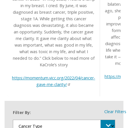
bilateral 
in my breast. I cried. By June, it was
ago, she mi
diagnosed as breast cancer, triple positive,
perfe
stage 1A. While getting this cancer
improvement
diagnosis was devastating, it also became
form of 
an opportunity. Suddenly, the cancer gave
affects c
me clarity. It gave me clarity about what
diagnosis h
was important, what was good in my life,
life when s
what was toxic in my life, and what I
take it — or
needed to do.” Click below to read more of
more a
KaCrole’s story
https://mom
https://momentum.vicc.org/2022/04/cancer-
gave-me-clarity/
Clear Filters
Filter By: