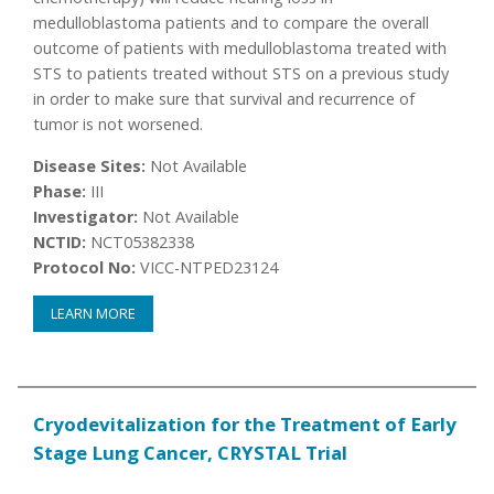
medulloblastoma patients and to compare the overall
outcome of patients with medulloblastoma treated with
STS to patients treated without STS on a previous study
in order to make sure that survival and recurrence of
tumor is not worsened.
Disease Sites:
Not Available
Phase:
III
Investigator:
Not Available
NCTID:
NCT05382338
Protocol No:
VICC-NTPED23124
LEARN MORE
Cryodevitalization for the Treatment of Early
Stage Lung Cancer, CRYSTAL Trial