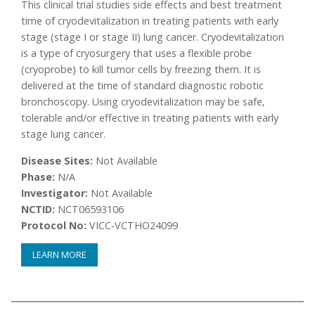
This clinical trial studies side effects and best treatment
time of cryodevitalization in treating patients with early
stage (stage I or stage II) lung cancer. Cryodevitalization
is a type of cryosurgery that uses a flexible probe
(cryoprobe) to kill tumor cells by freezing them. It is
delivered at the time of standard diagnostic robotic
bronchoscopy. Using cryodevitalization may be safe,
tolerable and/or effective in treating patients with early
stage lung cancer.
Disease Sites:
Not Available
Phase:
N/A
Investigator:
Not Available
NCTID:
NCT06593106
Protocol No:
VICC-VCTHO24099
LEARN MORE