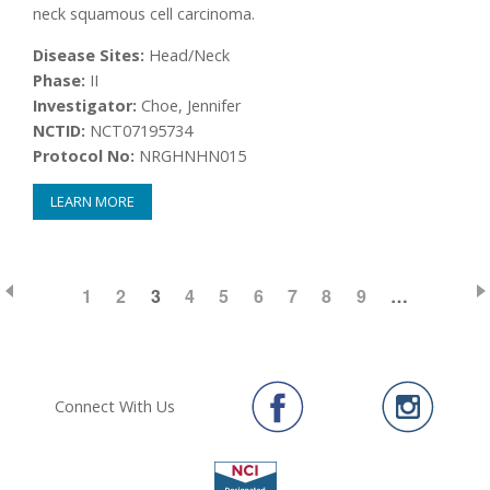
neck squamous cell carcinoma.
Disease Sites:
Head/Neck
Phase:
II
Investigator:
Choe, Jennifer
NCTID:
NCT07195734
Protocol No:
NRGHNHN015
LEARN MORE
PAGE
1
PAGE
2
CURRENT
3
PAGE
4
PAGE
5
PAGE
6
PAGE
7
PAGE
8
PAGE
9
…
Pagination
PAGE
Connect With Us