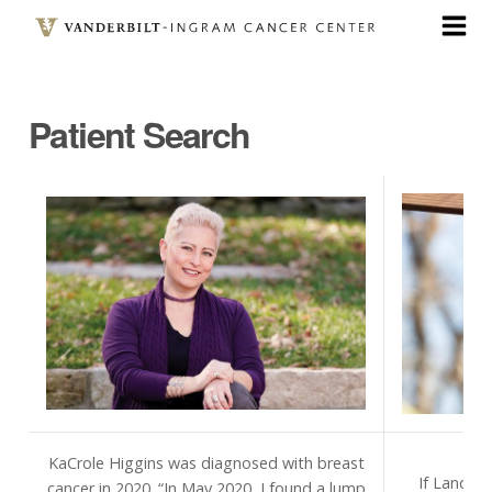
Skip
to
main
content
Patient Search
KaCrole Higgins was diagnosed with breast
If Landon
cancer in 2020. “In May 2020, I found a lump