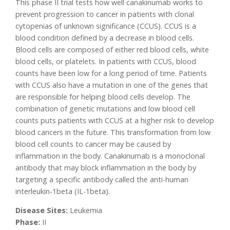
This phase II trial tests how well canakinumab works to
prevent progression to cancer in patients with clonal
cytopenias of unknown significance (CCUS). CCUS is a
blood condition defined by a decrease in blood cells.
Blood cells are composed of either red blood cells, white
blood cells, or platelets. In patients with CCUS, blood
counts have been low for a long period of time. Patients
with CCUS also have a mutation in one of the genes that
are responsible for helping blood cells develop. The
combination of genetic mutations and low blood cell
counts puts patients with CCUS at a higher risk to develop
blood cancers in the future. This transformation from low
blood cell counts to cancer may be caused by
inflammation in the body. Canakinumab is a monoclonal
antibody that may block inflammation in the body by
targeting a specific antibody called the anti-human
interleukin-1beta (IL-1beta).
Disease Sites:
Leukemia
Phase:
II