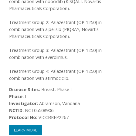
combination with ribociclib (KISQALI, Novartis
Pharmaceuticals Corporation).
Treatment Group 2: Palazestrant (OP-1250) in
combination with alpelisib (PIQRAY, Novartis
Pharmaceuticals Corporation).
Treatment Group 3: Palazestrant (OP-1250) in
combination with everolimus.
Treatment Group 4: Palazestrant (OP-1250) in
combination with atirmociclib.
Disease Sites:
Breast, Phase I
Phase:
I
Investigator:
Abramson, Vandana
NCTID:
NCT05508906
Protocol No:
VICCBREP2267
LEARN MORE