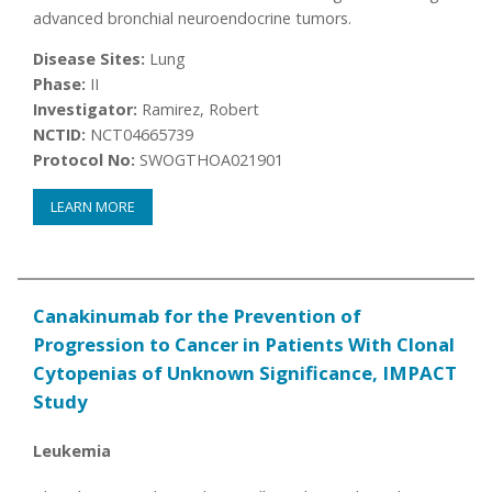
advanced bronchial neuroendocrine tumors.
Disease Sites:
Lung
Phase:
II
Investigator:
Ramirez, Robert
NCTID:
NCT04665739
Protocol No:
SWOGTHOA021901
LEARN MORE
Canakinumab for the Prevention of
Progression to Cancer in Patients With Clonal
Cytopenias of Unknown Significance, IMPACT
Study
Leukemia