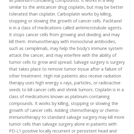
as platinum-containing compounds. It works in a way
similar to the anticancer drug cisplatin, but may be better
tolerated than cisplatin. Carboplatin works by killing,
stopping or slowing the growth of cancer cells. Paclitaxel
is in a class of medications called antimicrotubule agents.
It stops cancer cells from growing and dividing and may
kill them. Immunotherapy with monoclonal antibodies,
such as cemiplimab, may help the body's immune system
attack the cancer, and may interfere with the ability of
tumor cells to grow and spread. Salvage surgery is surgery
that takes place to remove tumor tissue after a failure of
other treatment. High risk patients also receive radiation
therapy uses high energy x-rays, particles, or radioactive
seeds to kill cancer cells and shrink tumors. Cisplatin is in a
class of medications known as platinum-containing
compounds. It works by killing, stopping or slowing the
growth of cancer cells. Adding chemotherapy or chemo-
immunotherapy to standard salvage surgery may kill more
tumor cells than salvage surgery alone in patients with
PD-L1 positive locally recurrent or persistent head and