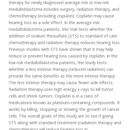
therapy for newly diagnosed average-risk or low-risk
medulloblastoma includes surgery, radiation therapy, and
chemotherapy (including cisplatin). Cisplatin may cause
hearing loss as a side effect. In the average-risk
medulloblastoma patients, this trial tests whether the
addition of sodium thiosulfate (STS) to standard of care
chemotherapy and radiation therapy reduces hearing loss.
Previous studies with STS have shown that it may help
reduce or prevent hearing loss caused by cisplatin. In the
low-risk medulloblastoma patients, the study tests
whether a less intense therapy (reduced radiation) can
provide the same benefits as the more intense therapy.
The less intense therapy may cause fewer side effects.
Radiation therapy uses high energy x-rays to kill tumor
cells and shrink tumors. Cisplatin is in a class of
medications known as platinum-containing compounds. It
works by killing, stopping or slowing the growth of cancer
cells. The overall goals of this study are to see if giving
STS along with standard treatment (radiation therapy and
chemotherapy) will reduce hearing loss in