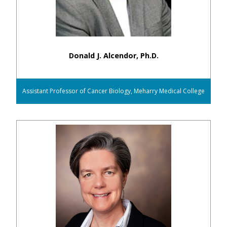
Donald J. Alcendor, Ph.D.
Assistant Professor of Cancer Biology, Meharry Medical College