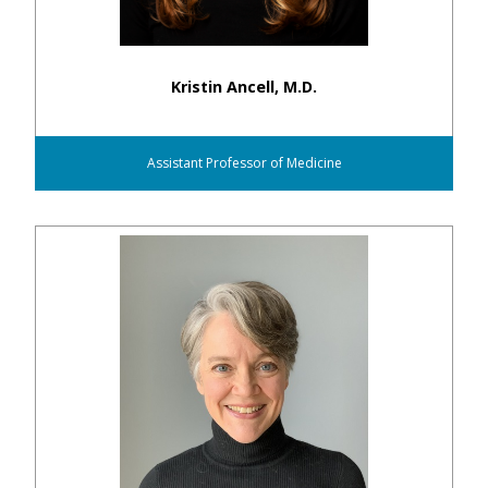
Kristin Ancell, M.D.
Assistant Professor of Medicine