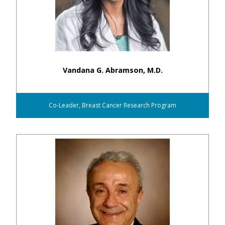
Vandana G. Abramson, M.D.
Co-Leader, Breast Cancer Research Program