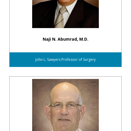
Naji N. Abumrad, M.D.
John L. Sawyers Professor of Surgery