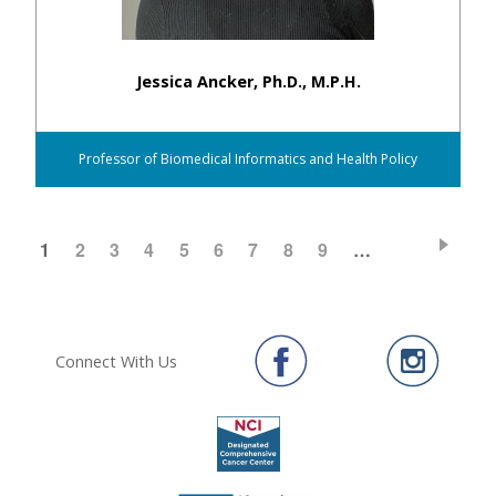
Jessica Ancker, Ph.D., M.P.H.
Professor of Biomedical Informatics and Health Policy
CURRENT
1
PAGE
2
PAGE
3
PAGE
4
PAGE
5
PAGE
6
PAGE
7
PAGE
8
PAGE
9
…
Pagination
PAGE
Connect With Us