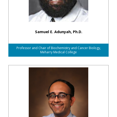
Samuel E. Adunyah, Ph.D.
Professor and Chair of Biochemistry and Cancer Biology,
Meharry Medical College