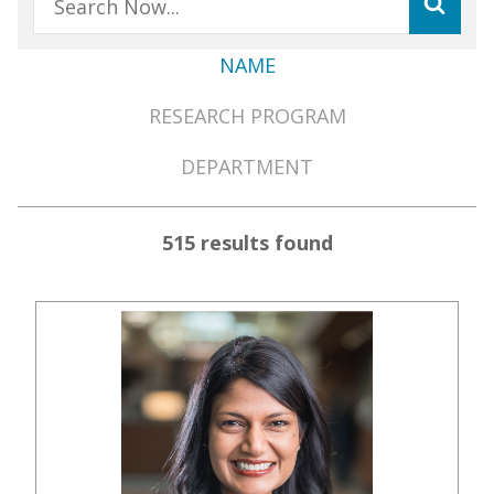
NAME
Member
RESEARCH PROGRAM
Directory
Menu
DEPARTMENT
515 results found