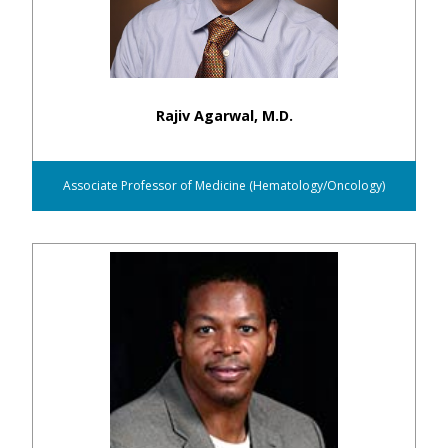
Rajiv Agarwal, M.D.
Associate Professor of Medicine (Hematology/Oncology)