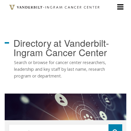
Skip
to
main
content
Directory
at Vanderbilt-
Ingram Cancer Center
Search or browse for cancer center researchers,
leadership and key staff by last name, research
program or department.