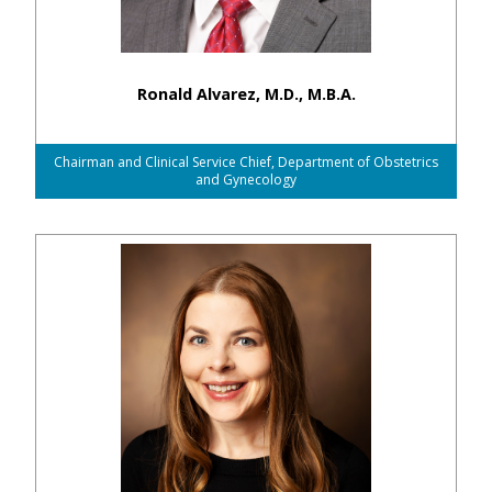
Ronald Alvarez, M.D., M.B.A.
Chairman and Clinical Service Chief, Department of Obstetrics
and Gynecology