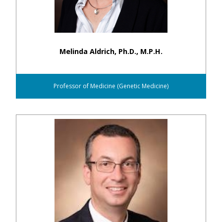
Melinda Aldrich, Ph.D., M.P.H.
Professor of Medicine (Genetic Medicine)