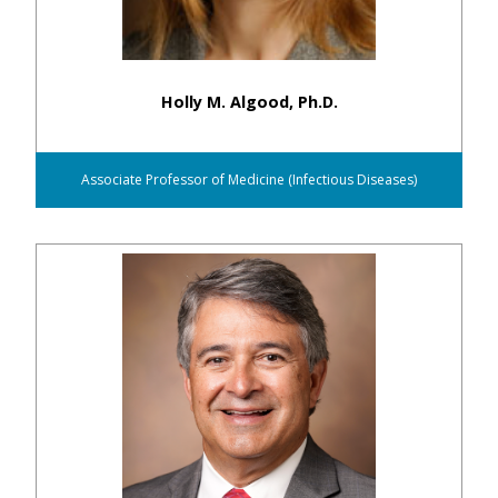
Holly M. Algood, Ph.D.
Associate Professor of Medicine (Infectious Diseases)