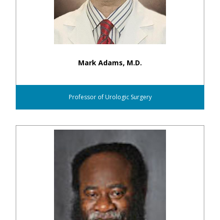
Mark Adams, M.D.
Professor of Urologic Surgery