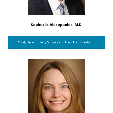
Sophoclis Alexopoulos, M.D.
Chief, Hepatobiliary Surgery and Liver Transplantation