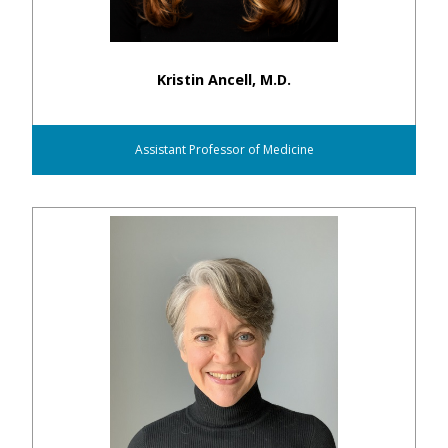
Kristin Ancell, M.D.
Assistant Professor of Medicine