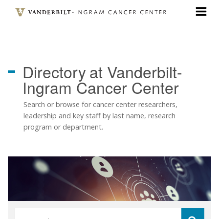
Skip
to
main
content
Directory
at Vanderbilt-
Ingram Cancer Center
Search or browse for cancer center researchers,
leadership and key staff by last name, research
program or department.