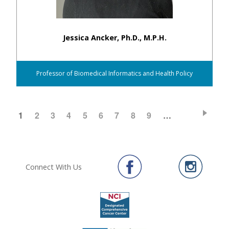
Jessica Ancker, Ph.D., M.P.H.
Professor of Biomedical Informatics and Health Policy
CURRENT
1
PAGE
2
PAGE
3
PAGE
4
PAGE
5
PAGE
6
PAGE
7
PAGE
8
PAGE
9
…
Pagination
PAGE
Connect With Us