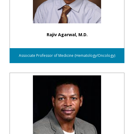
Rajiv Agarwal, M.D.
Associate Professor of Medicine (Hematology/Oncology)