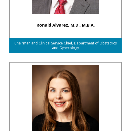
Ronald Alvarez, M.D., M.B.A.
Chairman and Clinical Service Chief, Department of Obstetrics
and Gynecology