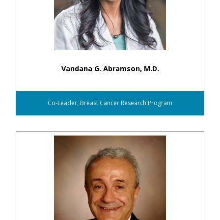
Vandana G. Abramson, M.D.
Co-Leader, Breast Cancer Research Program