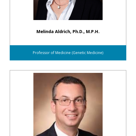
Melinda Aldrich, Ph.D., M.P.H.
Professor of Medicine (Genetic Medicine)