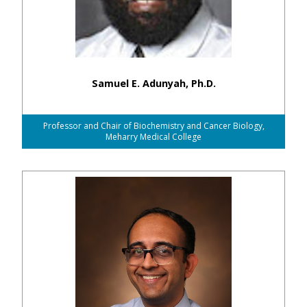
Samuel E. Adunyah, Ph.D.
Professor and Chair of Biochemistry and Cancer Biology,
Meharry Medical College