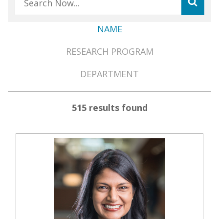
NAME
Member
RESEARCH PROGRAM
Directory
Menu
DEPARTMENT
515 results found