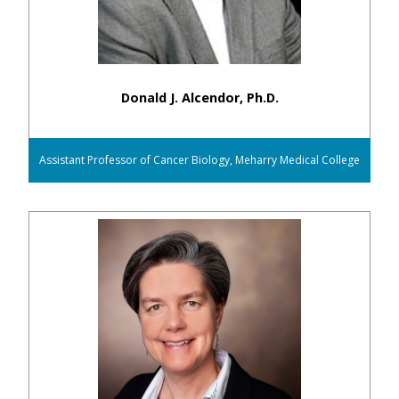
Donald J. Alcendor, Ph.D.
Assistant Professor of Cancer Biology, Meharry Medical College