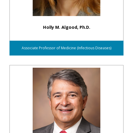
Holly M. Algood, Ph.D.
Associate Professor of Medicine (Infectious Diseases)