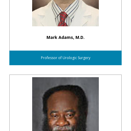
Mark Adams, M.D.
Professor of Urologic Surgery