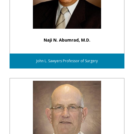
Naji N. Abumrad, M.D.
John L. Sawyers Professor of Surgery