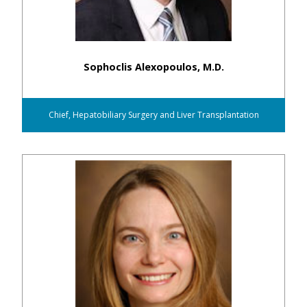
Sophoclis Alexopoulos, M.D.
Chief, Hepatobiliary Surgery and Liver Transplantation