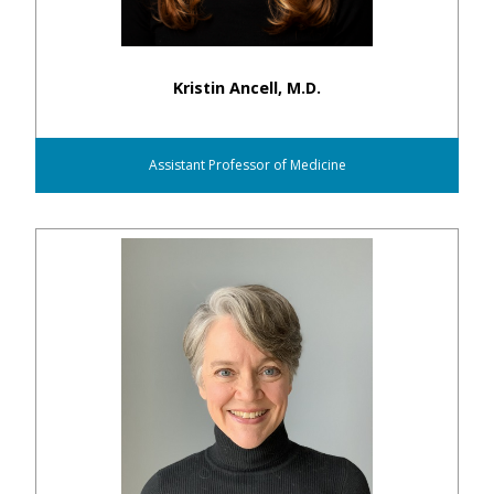
Kristin Ancell, M.D.
Assistant Professor of Medicine