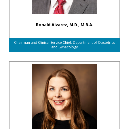
Ronald Alvarez, M.D., M.B.A.
Chairman and Clinical Service Chief, Department of Obstetrics
and Gynecology