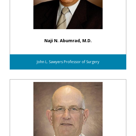
Naji N. Abumrad, M.D.
John L. Sawyers Professor of Surgery