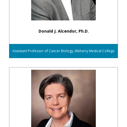
Donald J. Alcendor, Ph.D.
Assistant Professor of Cancer Biology, Meharry Medical College