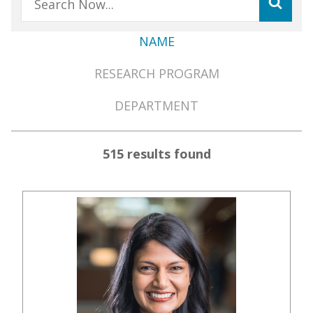
NAME
Member
RESEARCH PROGRAM
Directory
Menu
DEPARTMENT
515 results found