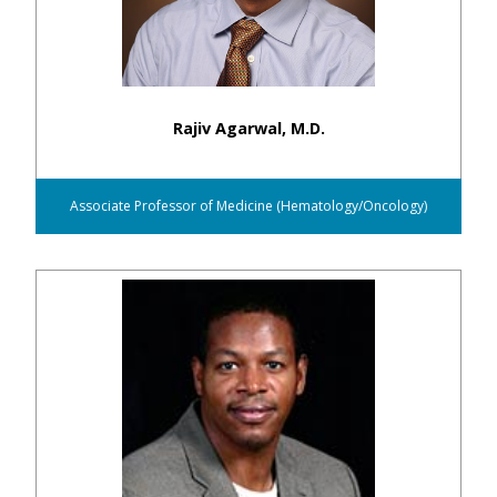
Rajiv Agarwal, M.D.
Associate Professor of Medicine (Hematology/Oncology)