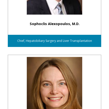
Sophoclis Alexopoulos, M.D.
Chief, Hepatobiliary Surgery and Liver Transplantation