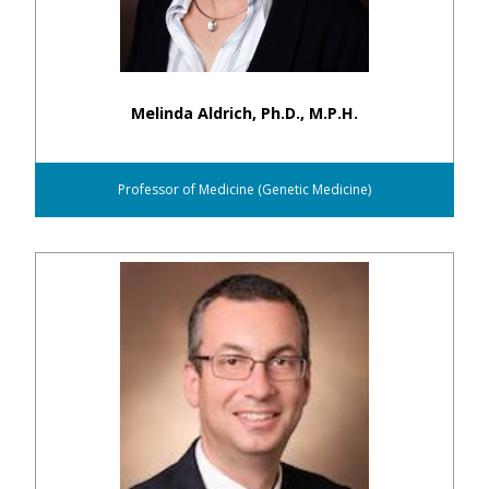
Melinda Aldrich, Ph.D., M.P.H.
Professor of Medicine (Genetic Medicine)