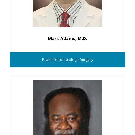
Mark Adams, M.D.
Professor of Urologic Surgery