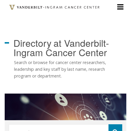
Skip
to
main
content
Directory
at Vanderbilt-
Ingram Cancer Center
Search or browse for cancer center researchers,
leadership and key staff by last name, research
program or department.