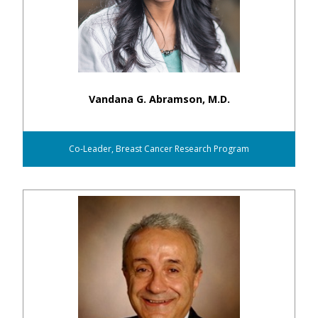
Vandana G. Abramson, M.D.
Co-Leader, Breast Cancer Research Program