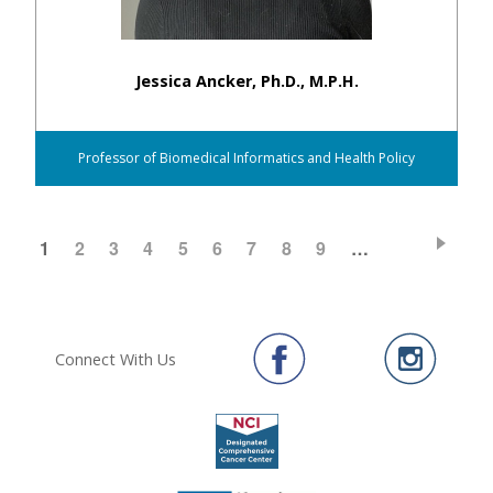
Jessica Ancker, Ph.D., M.P.H.
Professor of Biomedical Informatics and Health Policy
CURRENT
1
PAGE
2
PAGE
3
PAGE
4
PAGE
5
PAGE
6
PAGE
7
PAGE
8
PAGE
9
…
Pagination
PAGE
Connect With Us