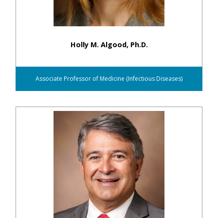
Holly M. Algood, Ph.D.
Associate Professor of Medicine (Infectious Diseases)