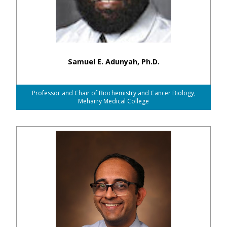
Samuel E. Adunyah, Ph.D.
Professor and Chair of Biochemistry and Cancer Biology,
Meharry Medical College