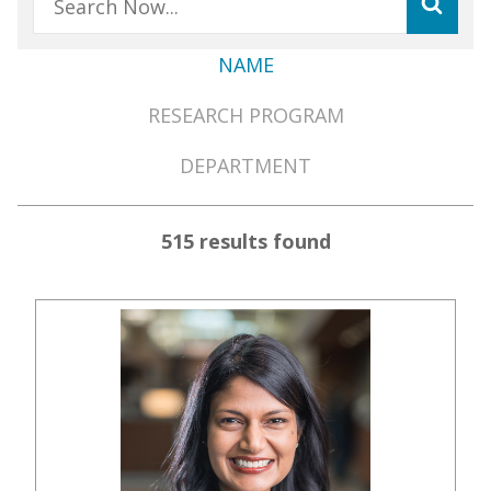
NAME
Member
RESEARCH PROGRAM
Directory
Menu
DEPARTMENT
515 results found