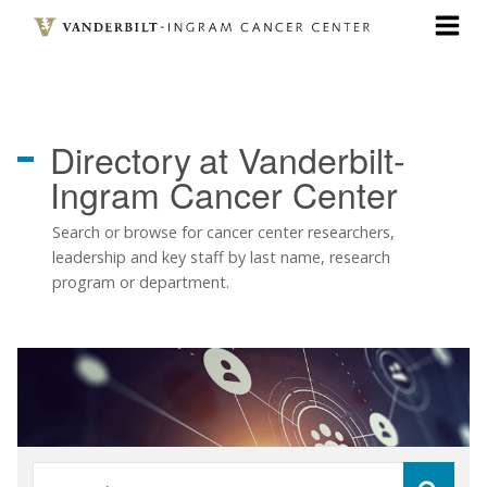
Skip
to
main
content
Directory
at Vanderbilt-
Ingram Cancer Center
Search or browse for cancer center researchers,
leadership and key staff by last name, research
program or department.