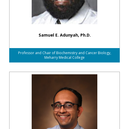
Samuel E. Adunyah, Ph.D.
Professor and Chair of Biochemistry and Cancer Biology,
Meharry Medical College