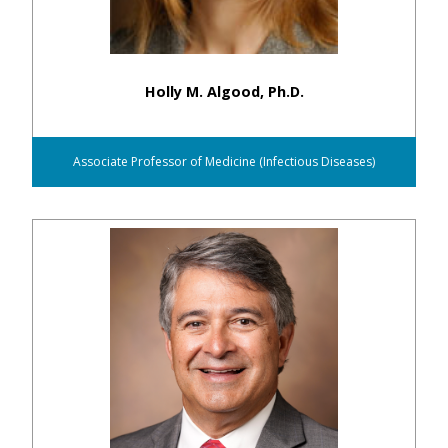
Holly M. Algood, Ph.D.
Associate Professor of Medicine (Infectious Diseases)