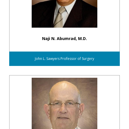
Naji N. Abumrad, M.D.
John L. Sawyers Professor of Surgery