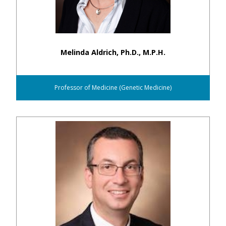
Melinda Aldrich, Ph.D., M.P.H.
Professor of Medicine (Genetic Medicine)