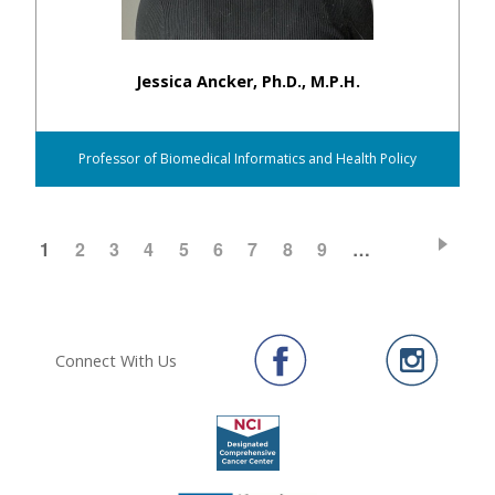
Jessica Ancker, Ph.D., M.P.H.
Professor of Biomedical Informatics and Health Policy
CURRENT
1
PAGE
2
PAGE
3
PAGE
4
PAGE
5
PAGE
6
PAGE
7
PAGE
8
PAGE
9
…
Pagination
PAGE
Connect With Us