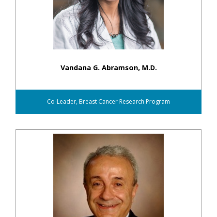
Vandana G. Abramson, M.D.
Co-Leader, Breast Cancer Research Program