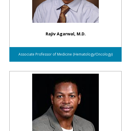
Rajiv Agarwal, M.D.
Associate Professor of Medicine (Hematology/Oncology)