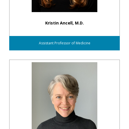
Kristin Ancell, M.D.
Assistant Professor of Medicine