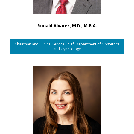
Ronald Alvarez, M.D., M.B.A.
Chairman and Clinical Service Chief, Department of Obstetrics
and Gynecology