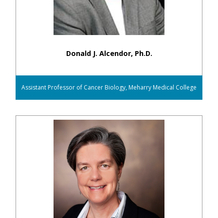
Donald J. Alcendor, Ph.D.
Assistant Professor of Cancer Biology, Meharry Medical College