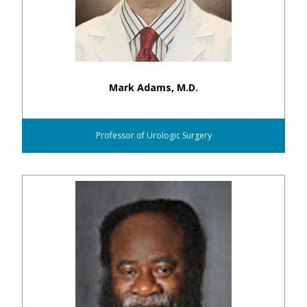
Mark Adams, M.D.
Professor of Urologic Surgery