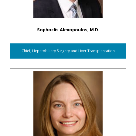
Sophoclis Alexopoulos, M.D.
Chief, Hepatobiliary Surgery and Liver Transplantation