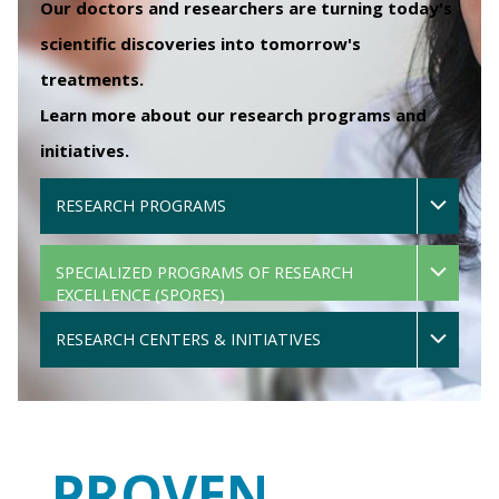
Our doctors and researchers are turning today's
scientific discoveries into tomorrow's
treatments.
Learn more about our research programs and
initiatives.
RESEARCH PROGRAMS
SPECIALIZED PROGRAMS OF RESEARCH
EXCELLENCE (SPORES)
RESEARCH CENTERS & INITIATIVES
PROVEN