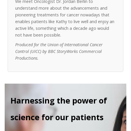
We meet Oncologist Dr. Jordan Berlin to
understand more about the advancements and
pioneering treatments for cancer nowadays that
enables patients like Kathy to live well and enjoy an
active life, something which a decade ago would
not have been possible.
Produced for the Union of International Cancer
Control (UICC) by BBC StoryWorks Commercial
Productions.
Harnessing the power of
science for our patients