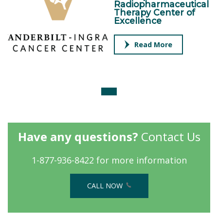
Radiopharmaceutical
Therapy Center of
Excellence
Read More
Have any questions?
Contact Us
1-877-936-8422 for more information
CALL NOW