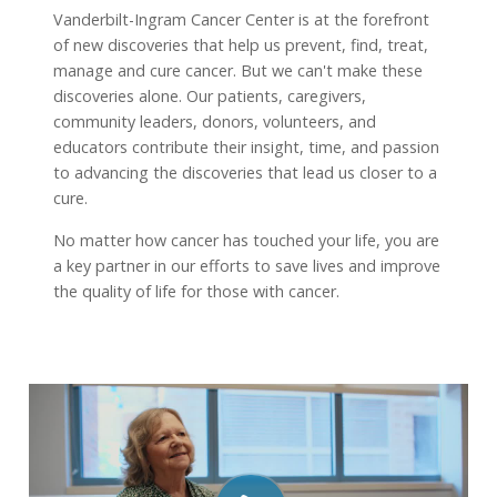
Vanderbilt-Ingram Cancer Center is at the forefront
of new discoveries that help us prevent, find, treat,
manage and cure cancer. But we can't make these
discoveries alone. Our patients, caregivers,
community leaders, donors, volunteers, and
educators contribute their insight, time, and passion
to advancing the discoveries that lead us closer to a
cure.
No matter how cancer has touched your life, you are
a key partner in our efforts to save lives and improve
the quality of life for those with cancer.