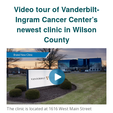
Video tour of Vanderbilt-
Ingram Cancer Center’s
newest clinic in Wilson
County
The clinic is located at 1616 West Main Street