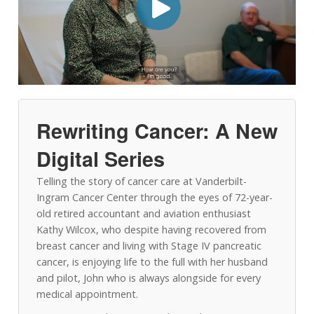
Rewriting Cancer: A New
Digital Series
Telling the story of cancer care at Vanderbilt-
Ingram Cancer Center through the eyes of 72-year-
old retired accountant and aviation enthusiast
Kathy Wilcox, who despite having recovered from
breast cancer and living with Stage IV pancreatic
cancer, is enjoying life to the full with her husband
and pilot, John who is always alongside for every
medical appointment.