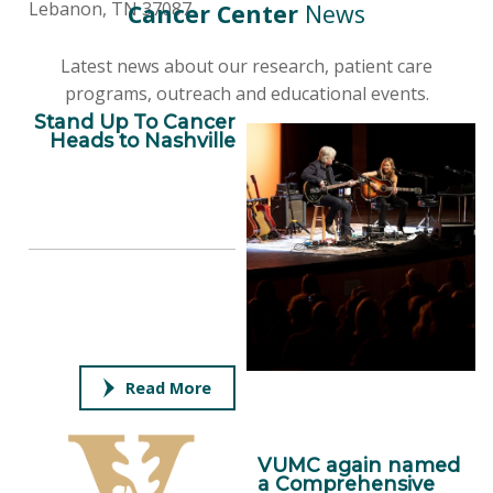
Lebanon, TN 37087
Cancer Center
News
Latest news about our research, patient care
programs, outreach and educational events.
Stand Up To Cancer
Heads to Nashville
Read More
VUMC again named
a Comprehensive