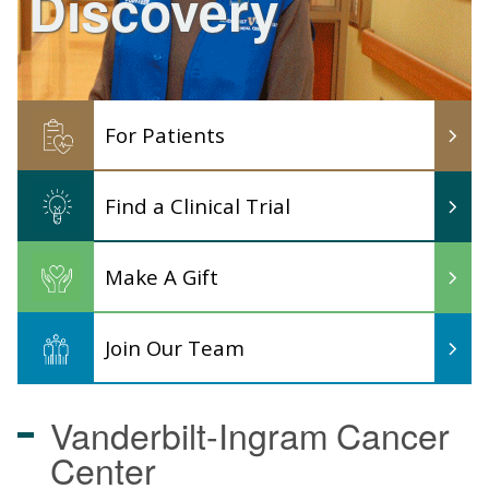
Discovery
For Patients
Find a Clinical Trial
Make A Gift
Join Our Team
Vanderbilt-Ingram
Cancer
Center