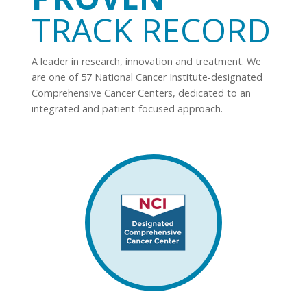
TRACK RECORD
A leader in research, innovation and treatment. We
are one of 57 National Cancer Institute-designated
Comprehensive Cancer Centers, dedicated to an
integrated and patient-focused approach.