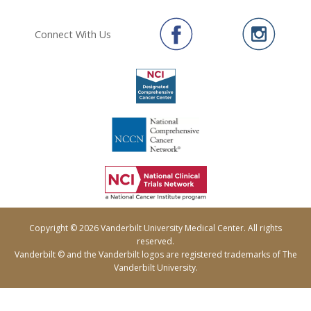
Connect With Us
Copyright © 2026 Vanderbilt University Medical Center. All rights
reserved.
Vanderbilt © and the Vanderbilt logos are registered trademarks of The
Vanderbilt University.