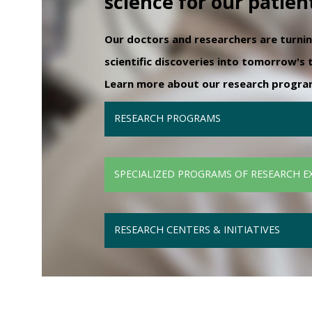
science for our patien
Our doctors and researchers are turni
scientific discoveries into tomorrow's
Learn more about our research programs
RESEARCH PROGRAMS
SPECIALIZED PROGRAMS OF RESEARCH E
RESEARCH CENTERS & INITIATIVES