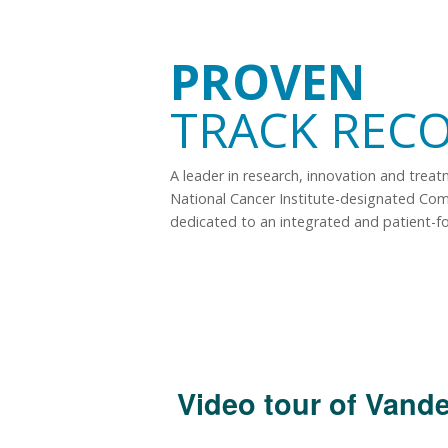
PROVEN
TRACK REC
A leader in research, innovation and trea
National Cancer Institute-designated Co
dedicated to an integrated and patient-f
Video tour of Vande