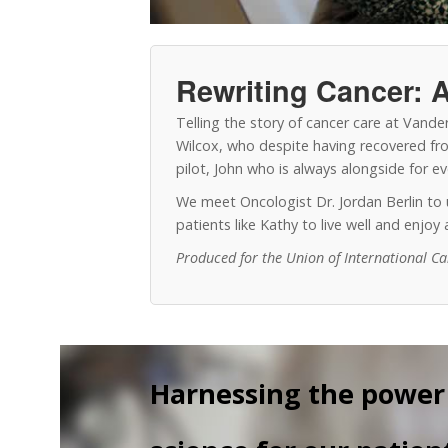
Rewriting Cancer: A
Telling the story of cancer care at Vand
Wilcox, who despite having recovered from
pilot, John who is always alongside for 
We meet Oncologist Dr. Jordan Berlin t
patients like Kathy to live well and enjo
Produced for the Union of International C
Harnessing the power