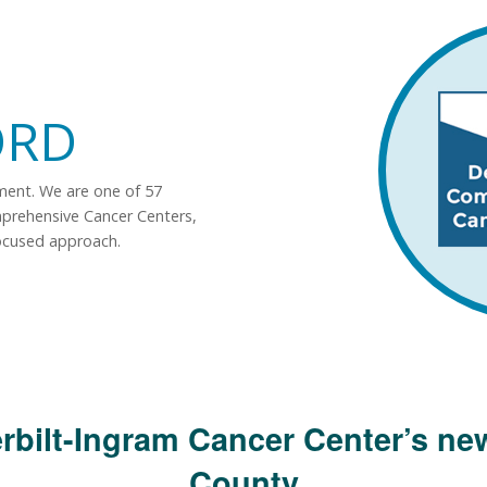
ORD
tment. We are one of 57
mprehensive Cancer Centers,
ocused approach.
rbilt-Ingram Cancer Center’s new
County