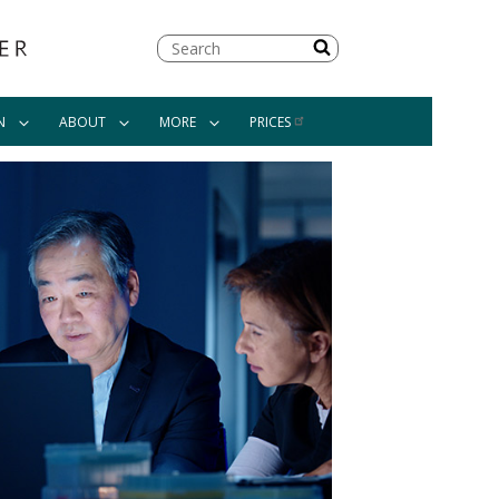
Search
N
ABOUT
MORE
PRICES