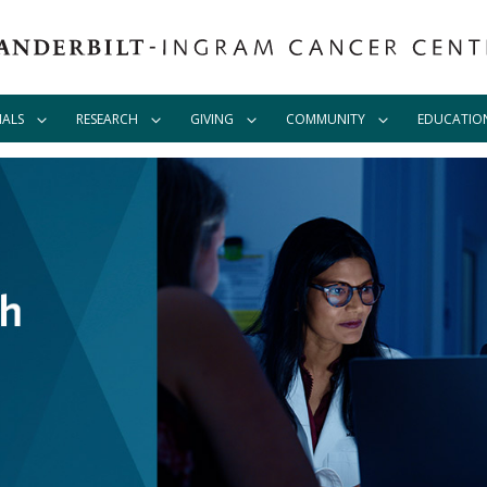
IALS
RESEARCH
GIVING
COMMUNITY
EDUCATIO