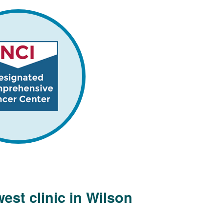
est clinic in Wilson