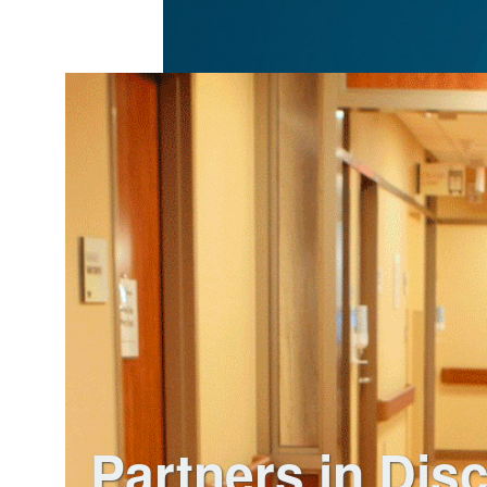
Partners in Dis