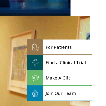
For Patients
Find a Clinical Trial
Make A Gift
Join Our Team