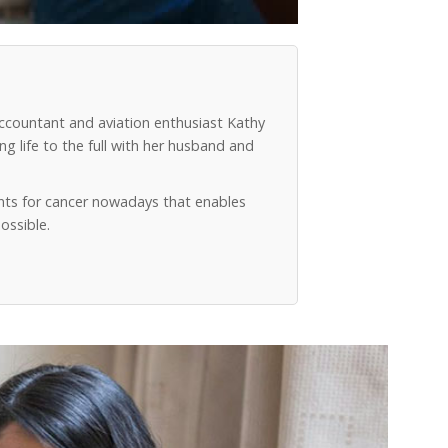
accountant and aviation enthusiast Kathy
g life to the full with her husband and
ts for cancer nowadays that enables
ossible.