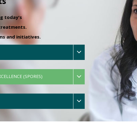
ts
ng today's
 treatments.
 and initiatives.
XCELLENCE (SPORES)