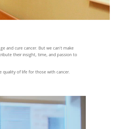
nage and cure cancer. But we can't make
ibute their insight, time, and passion to
quality of life for those with cancer.