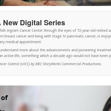
 New Digital Series
erbilt-Ingram Cancer Center through the eyes of 72-year-old retired 
 breast cancer and living with Stage IV pancreatic cancer, is enjoyin
every medical appointment.
o understand more about the advancements and pioneering treatmen
y an active life, something which a decade ago would not have been p
ancer Control (UICC) by BBC StoryWorks Commercial Productions.
 of