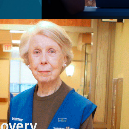
covery