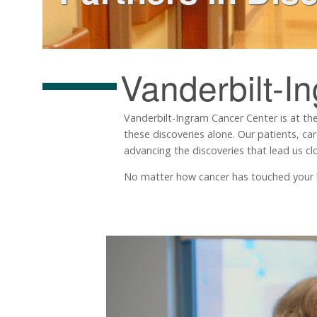
Vanderbilt-I
Vanderbilt-Ingram Cancer Center is at the
these discoveries alone. Our patients, ca
advancing the discoveries that lead us clo
No matter how cancer has touched your life