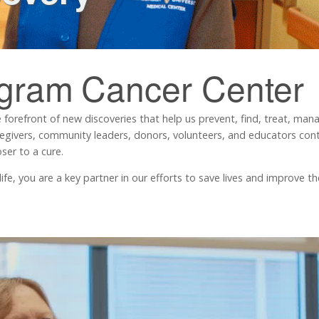
ngram
Cancer Center
 forefront of new discoveries that help us prevent, find, treat, ma
regivers, community leaders, donors, volunteers, and educators contr
ser to a cure.
, you are a key partner in our efforts to save lives and improve the 