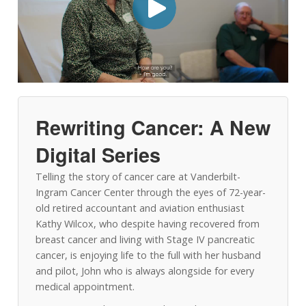
Rewriting Cancer: A New
Digital Series
Telling the story of cancer care at Vanderbilt-
Ingram Cancer Center through the eyes of 72-year-
old retired accountant and aviation enthusiast
Kathy Wilcox, who despite having recovered from
breast cancer and living with Stage IV pancreatic
cancer, is enjoying life to the full with her husband
and pilot, John who is always alongside for every
medical appointment.