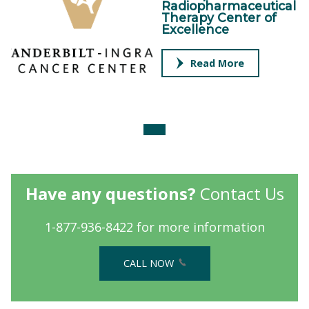
Radiopharmaceutical
Therapy Center of
Excellence
Read More
Have any questions?
Contact Us
1-877-936-8422 for more information
CALL NOW