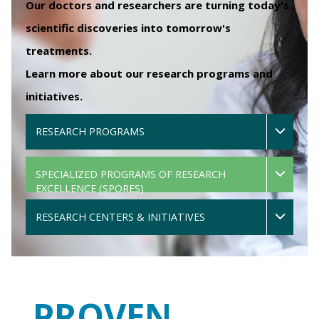
Our doctors and researchers are turning today's
scientific discoveries into tomorrow's
treatments.
Learn more about our research programs and
initiatives.
RESEARCH PROGRAMS
SPECIALIZED PROGRAMS OF RESEARCH
EXCELLENCE (SPORES)
RESEARCH CENTERS & INITIATIVES
PROVEN