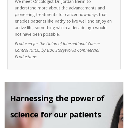
We meet Oncologist Dr. Jordan Berlin to
understand more about the advancements and
pioneering treatments for cancer nowadays that
enables patients like Kathy to live well and enjoy an
active life, something which a decade ago would
not have been possible.
Produced for the Union of International Cancer
Control (UICC) by BBC StoryWorks Commercial
Productions.
Harnessing the power of
science for our patients