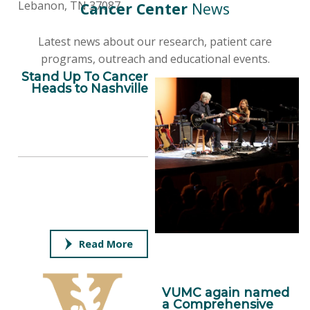
Lebanon, TN 37087
Cancer Center
News
Latest news about our research, patient care
programs, outreach and educational events.
Stand Up To Cancer
Heads to Nashville
Read More
VUMC again named
a Comprehensive