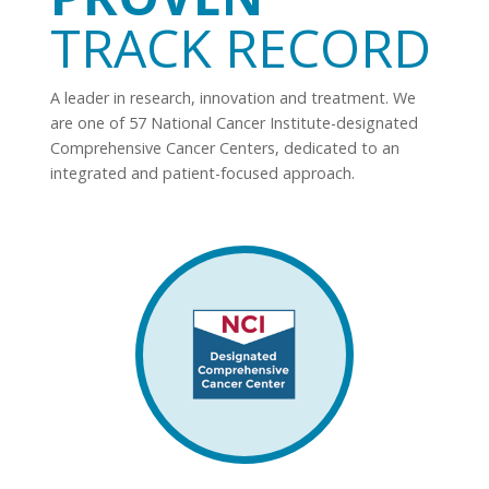
TRACK RECORD
A leader in research, innovation and treatment. We
are one of 57 National Cancer Institute-designated
Comprehensive Cancer Centers, dedicated to an
integrated and patient-focused approach.