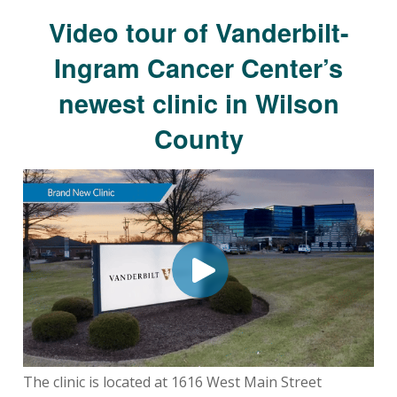
Video tour of Vanderbilt-
Ingram Cancer Center’s
newest clinic in Wilson
County
The clinic is located at 1616 West Main Street