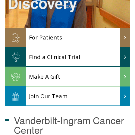
Discovery
For Patients
Find a Clinical Trial
Make A Gift
Join Our Team
Vanderbilt-Ingram
Cancer
Center