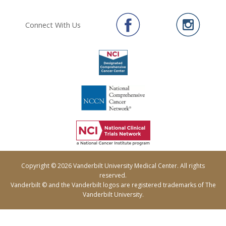
Connect With Us
Copyright © 2026 Vanderbilt University Medical Center. All rights
reserved.
Vanderbilt © and the Vanderbilt logos are registered trademarks of The
Vanderbilt University.