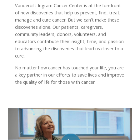
Vanderbilt-Ingram Cancer Center is at the forefront
of new discoveries that help us prevent, find, treat,
manage and cure cancer. But we can't make these
discoveries alone. Our patients, caregivers,
community leaders, donors, volunteers, and
educators contribute their insight, time, and passion
to advancing the discoveries that lead us closer to a
cure.
No matter how cancer has touched your life, you are
a key partner in our efforts to save lives and improve
the quality of life for those with cancer.