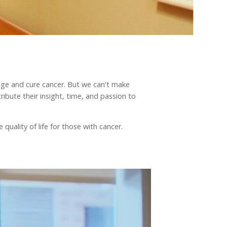
nage and cure cancer. But we can't make
ibute their insight, time, and passion to
quality of life for those with cancer.