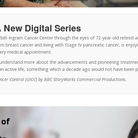
 New Digital Series
erbilt-Ingram Cancer Center through the eyes of 72-year-old retired 
 breast cancer and living with Stage IV pancreatic cancer, is enjoyin
every medical appointment.
o understand more about the advancements and pioneering treatmen
y an active life, something which a decade ago would not have been p
ancer Control (UICC) by BBC StoryWorks Commercial Productions.
 of