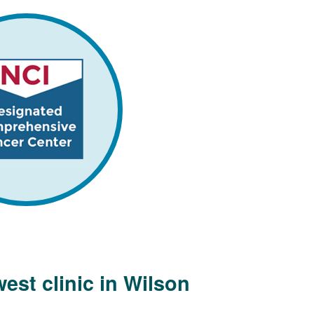
est clinic in Wilson