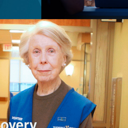
covery