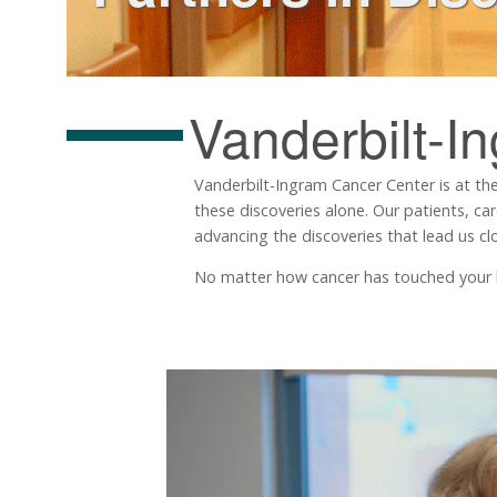
Vanderbilt-I
Vanderbilt-Ingram Cancer Center is at the
these discoveries alone. Our patients, ca
advancing the discoveries that lead us clo
No matter how cancer has touched your life