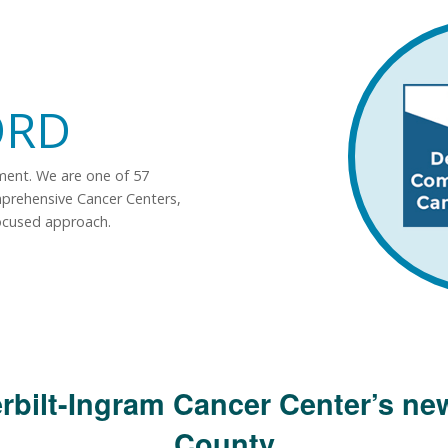
ORD
tment. We are one of 57
mprehensive Cancer Centers,
ocused approach.
rbilt-Ingram Cancer Center’s new
County