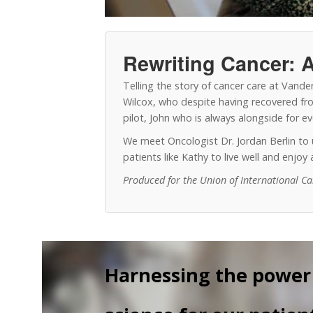
Rewriting Cancer: A
Telling the story of cancer care at Vand
Wilcox, who despite having recovered from
pilot, John who is always alongside for 
We meet Oncologist Dr. Jordan Berlin t
patients like Kathy to live well and enjo
Produced for the Union of International C
Harnessing the power