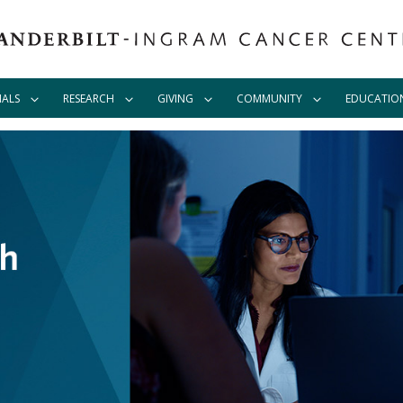
IALS
RESEARCH
GIVING
COMMUNITY
EDUCATIO