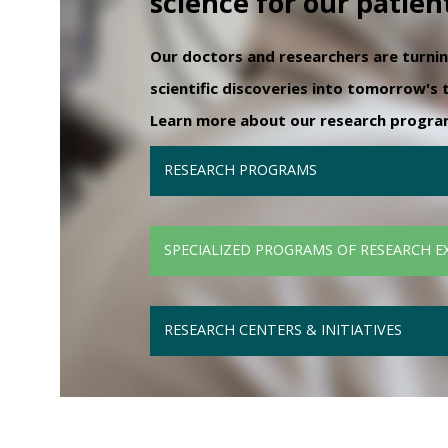
science for our patien
Our doctors and researchers are turni
scientific discoveries into tomorrow's
Learn more about our research programs
RESEARCH PROGRAMS
SPECIALIZED PROGRAMS OF RESEARCH E
RESEARCH CENTERS & INITIATIVES