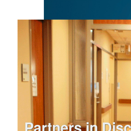
Partners in Dis