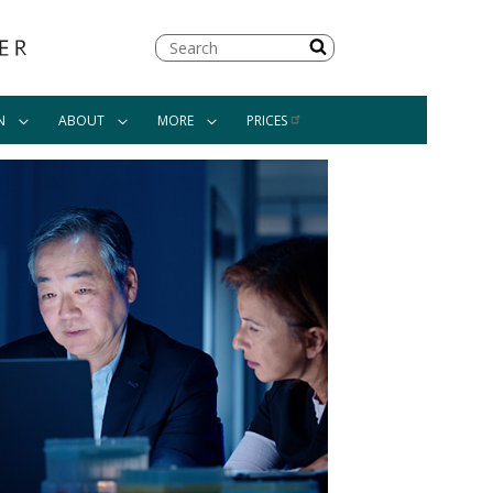
Search
N
ABOUT
MORE
PRICES