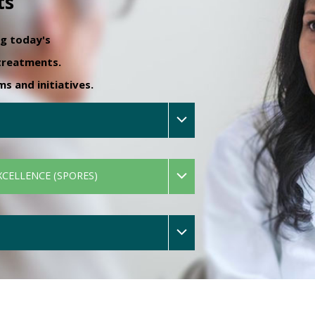
ts
ng today's
 treatments.
 and initiatives.
XCELLENCE (SPORES)