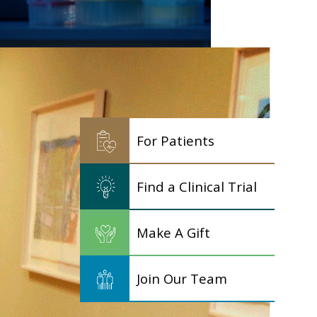
For Patients
Find a Clinical Trial
Make A Gift
Join Our Team