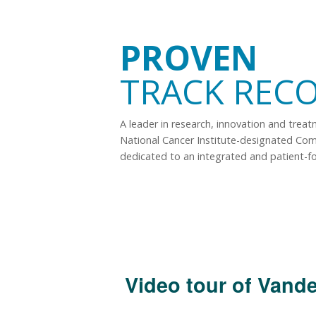
PROVEN
TRACK REC
A leader in research, innovation and trea
National Cancer Institute-designated Co
dedicated to an integrated and patient-f
Video tour of Vande