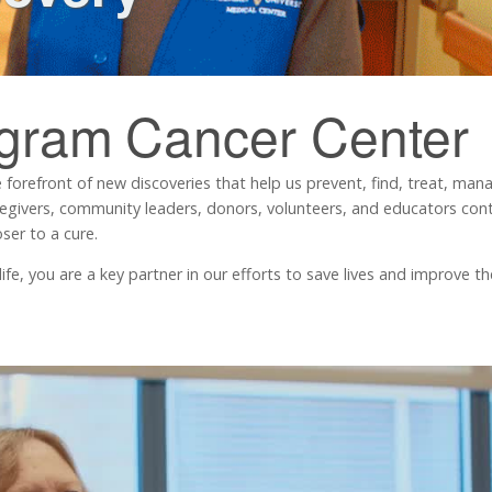
ngram
Cancer Center
 forefront of new discoveries that help us prevent, find, treat, ma
regivers, community leaders, donors, volunteers, and educators contr
ser to a cure.
, you are a key partner in our efforts to save lives and improve the 