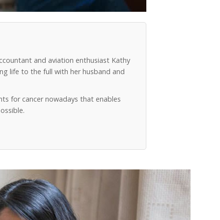
accountant and aviation enthusiast Kathy
g life to the full with her husband and
ts for cancer nowadays that enables
ossible.