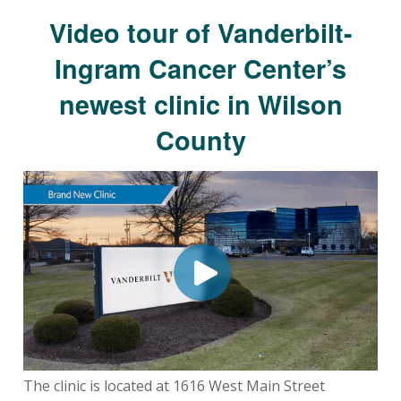
Video tour of Vanderbilt-
Ingram Cancer Center’s
newest clinic in Wilson
County
The clinic is located at 1616 West Main Street