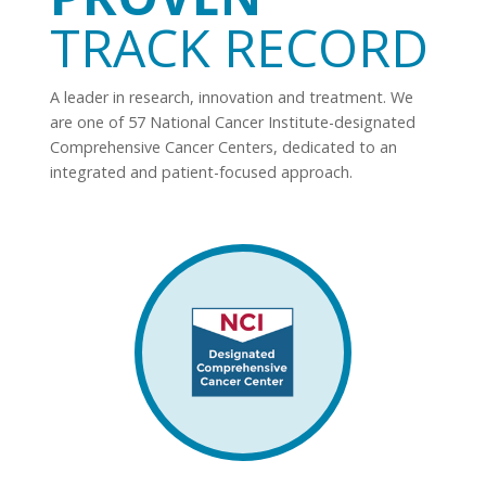
TRACK RECORD
A leader in research, innovation and treatment. We
are one of 57 National Cancer Institute-designated
Comprehensive Cancer Centers, dedicated to an
integrated and patient-focused approach.