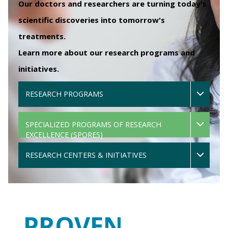
Our doctors and researchers are turning today's
scientific discoveries into tomorrow's
treatments.
Learn more about our research programs and
initiatives.
RESEARCH PROGRAMS
SPECIALIZED PROGRAMS OF RESEARCH
EXCELLENCE (SPORES)
RESEARCH CENTERS & INITIATIVES
PROVEN