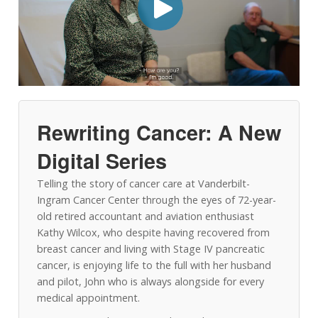
Rewriting Cancer: A New
Digital Series
Telling the story of cancer care at Vanderbilt-
Ingram Cancer Center through the eyes of 72-year-
old retired accountant and aviation enthusiast
Kathy Wilcox, who despite having recovered from
breast cancer and living with Stage IV pancreatic
cancer, is enjoying life to the full with her husband
and pilot, John who is always alongside for every
medical appointment.