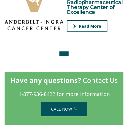
Radiopharmaceutical
Therapy Center of
Excellence
Read More
Have any questions?
Contact Us
1-877-936-8422 for more information
CALL NOW