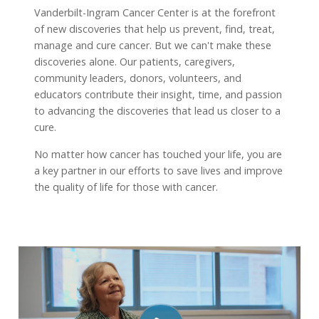
Vanderbilt-Ingram Cancer Center is at the forefront
of new discoveries that help us prevent, find, treat,
manage and cure cancer. But we can't make these
discoveries alone. Our patients, caregivers,
community leaders, donors, volunteers, and
educators contribute their insight, time, and passion
to advancing the discoveries that lead us closer to a
cure.
No matter how cancer has touched your life, you are
a key partner in our efforts to save lives and improve
the quality of life for those with cancer.