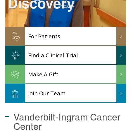
Discovery
For Patients
Find a Clinical Trial
Make A Gift
Join Our Team
Vanderbilt-Ingram
Cancer
Center