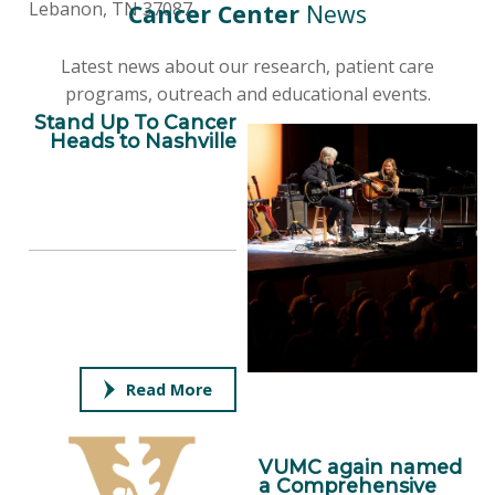
Lebanon, TN 37087
Cancer Center
News
Latest news about our research, patient care
programs, outreach and educational events.
Stand Up To Cancer
Heads to Nashville
Read More
VUMC again named
a Comprehensive