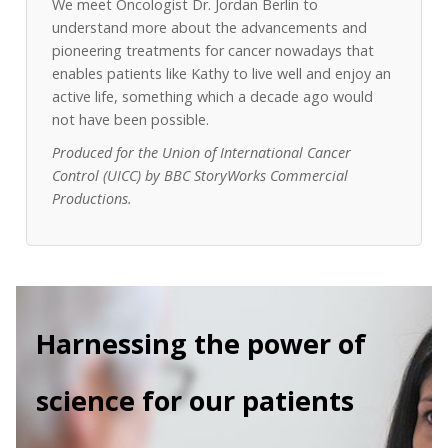
We meet Oncologist Dr. Jordan Berlin to
understand more about the advancements and
pioneering treatments for cancer nowadays that
enables patients like Kathy to live well and enjoy an
active life, something which a decade ago would
not have been possible.
Produced for the Union of International Cancer
Control (UICC) by BBC StoryWorks Commercial
Productions.
Harnessing the power of
science for our patients