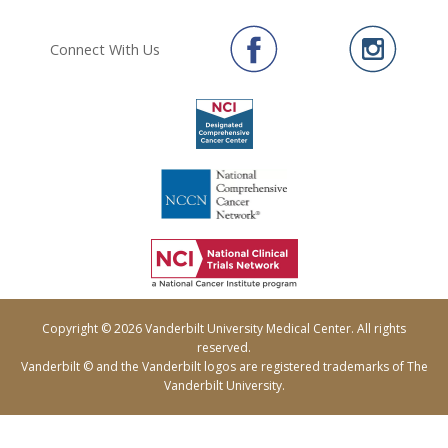
Connect With Us
Copyright © 2026 Vanderbilt University Medical Center. All rights
reserved.
Vanderbilt © and the Vanderbilt logos are registered trademarks of The
Vanderbilt University.