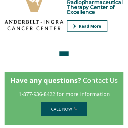
Radiopharmaceutical
Therapy Center of
Excellence
Read More
Have any questions?
Contact Us
1-877-936-8422 for more information
CALL NOW