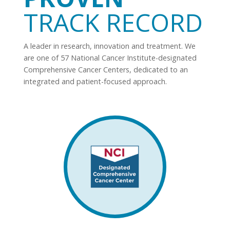
TRACK RECORD
A leader in research, innovation and treatment. We
are one of 57 National Cancer Institute-designated
Comprehensive Cancer Centers, dedicated to an
integrated and patient-focused approach.