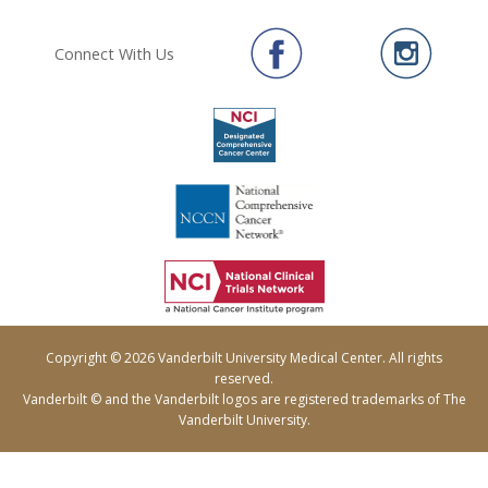
Connect With Us
Copyright © 2026 Vanderbilt University Medical Center. All rights
reserved.
Vanderbilt © and the Vanderbilt logos are registered trademarks of The
Vanderbilt University.