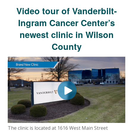
Video tour of Vanderbilt-
Ingram Cancer Center’s
newest clinic in Wilson
County
The clinic is located at 1616 West Main Street