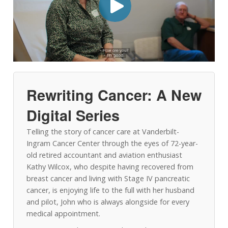
Rewriting Cancer: A New
Digital Series
Telling the story of cancer care at Vanderbilt-
Ingram Cancer Center through the eyes of 72-year-
old retired accountant and aviation enthusiast
Kathy Wilcox, who despite having recovered from
breast cancer and living with Stage IV pancreatic
cancer, is enjoying life to the full with her husband
and pilot, John who is always alongside for every
medical appointment.