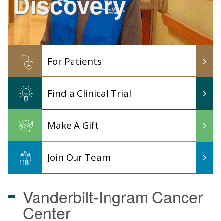
Discovery
For Patients
Find a Clinical Trial
Make A Gift
Join Our Team
Vanderbilt-Ingram
Cancer
Center