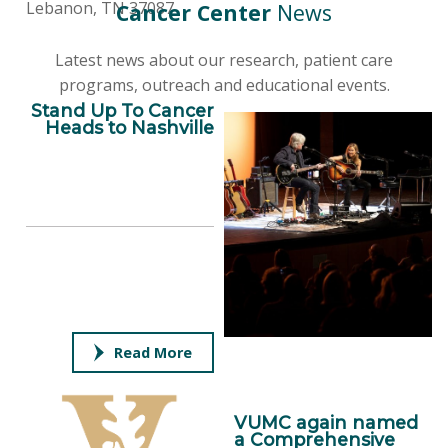
Lebanon, TN 37087
Cancer Center
News
Latest news about our research, patient care
programs, outreach and educational events.
Stand Up To Cancer
Heads to Nashville
Read More
VUMC again named
a Comprehensive