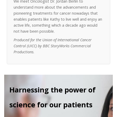
We meet Oncologist Dr. Jordan Berlin to
understand more about the advancements and
pioneering treatments for cancer nowadays that
enables patients like Kathy to live well and enjoy an
active life, something which a decade ago would
not have been possible.
Produced for the Union of International Cancer
Control (UICC) by BBC StoryWorks Commercial
Productions.
Harnessing the power of
science for our patients