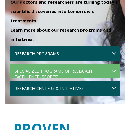
Our doctors and researchers are turning today's
scientific discoveries into tomorrow's
treatments.
Learn more about our research programs and
initiatives.
RESEARCH PROGRAMS
SPECIALIZED PROGRAMS OF RESEARCH
EXCELLENCE (SPORES)
RESEARCH CENTERS & INITIATIVES
PROVEN