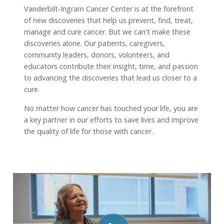
Vanderbilt-Ingram Cancer Center is at the forefront
of new discoveries that help us prevent, find, treat,
manage and cure cancer. But we can't make these
discoveries alone. Our patients, caregivers,
community leaders, donors, volunteers, and
educators contribute their insight, time, and passion
to advancing the discoveries that lead us closer to a
cure.
No matter how cancer has touched your life, you are
a key partner in our efforts to save lives and improve
the quality of life for those with cancer.