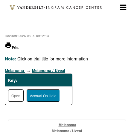
Skip
to
main
content
Revised: 2026-08-09 09:35:13
printer
Print
Note:
Click on trial title for more information
Melanoma
Melanoma / Uveal
→
Key:
Open
Accrual On Hold
Melanoma
Melanoma / Uveal