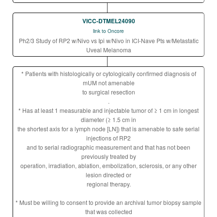
VICC-DTMEL24090
link to Oncore
Ph2/3 Study of RP2 w/Nivo vs Ipi w/Nivo in ICI-Nave Pts w/Metastatic
Uveal Melanoma
* Patients with histologically or cytologically confirmed diagnosis of
mUM not amenable
to surgical resection
.
* Has at least 1 measurable and injectable tumor of ≥ 1 cm in longest
diameter (≥ 1.5 cm in
the shortest axis for a lymph node [LN]) that is amenable to safe serial
injections of RP2
and to serial radiographic measurement and that has not been
previously treated by
operation, irradiation, ablation, embolization, sclerosis, or any other
lesion directed or
regional therapy.
* Must be willing to consent to provide an archival tumor biopsy sample
that was collected