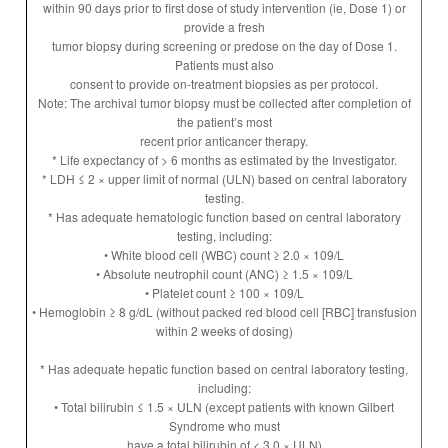
within 90 days prior to first dose of study intervention (ie, Dose 1) or
provide a fresh
tumor biopsy during screening or predose on the day of Dose 1.
Patients must also
consent to provide on-treatment biopsies as per protocol.
Note: The archival tumor biopsy must be collected after completion of
the patient’s most
recent prior anticancer therapy.
* Life expectancy of > 6 months as estimated by the Investigator.
* LDH ≤ 2 × upper limit of normal (ULN) based on central laboratory
testing.
* Has adequate hematologic function based on central laboratory
testing, including:
• White blood cell (WBC) count ≥ 2.0 × 109/L
• Absolute neutrophil count (ANC) ≥ 1.5 × 109/L
• Platelet count ≥ 100 × 109/L
• Hemoglobin ≥ 8 g/dL (without packed red blood cell [RBC] transfusion
within 2 weeks of dosing)
* Has adequate hepatic function based on central laboratory testing,
including:
• Total bilirubin ≤ 1.5 × ULN (except patients with known Gilbert
Syndrome who must
have a total bilirubin of < 3.0 × ULN)