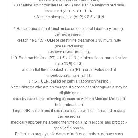
• Aspartate aminotransferase (AST) and alanine aminotransferase
increased (ALT) ≤ 3.0 × ULN
• Alkaline phosphatase (ALP) ≤ 2.5 × ULN
* Has adequate renal function based on central laboratory testing,
defined as serum
creatinine ≤ 1.5 × ULN or creatinine clearance ≥ 30 mL/minute
(measured using
Cockcroft-Gault formula).
I 10. Prothrombin time (PT) ≤ 1.5 × ULN (or international normalization
ratio [INR] ≤ 1.3)
and partial thromboplastin time (PTT) or activated partial
thromboplastin time (aPTT)
≤ 1.5 × ULN, based on central laboratory testing.
Note: Patients who are on therapeutic doses of anticoagulants may be
eligible on a
case-by-case basis following discussion with the Medical Monitor, if
their pretreatment
target INR is < 2.5 and if such treatments can be interrupted or dose
decreased as
medically appropriate around the time of RP2 injections and protocol-
specified biopsies.
Patients on prophylactic doses of anticoagulants must have such