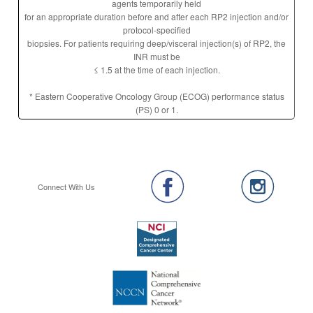
agents temporarily held
for an appropriate duration before and after each RP2 injection and/or
protocol-specified
biopsies. For patients requiring deep/visceral injection(s) of RP2, the
INR must be
≤ 1.5 at the time of each injection.
* Eastern Cooperative Oncology Group (ECOG) performance status
(PS) 0 or 1.
Connect With Us