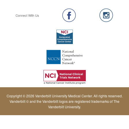
Connect With Us
Copyright © 2026 Vanderbilt University Medical Center. All rights reserved.
Vanderbilt © and the Vanderbilt logos are registered trademarks of The
Vanderbilt University.