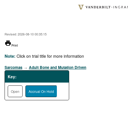
Skip
to
main
content
Revised: 2026-08-10 00:35:15
printer
Print
Note:
Click on trial title for more information
Sarcomas
Adult Bone and Mutation Driven
→
Key:
Open
Accrual On Hold