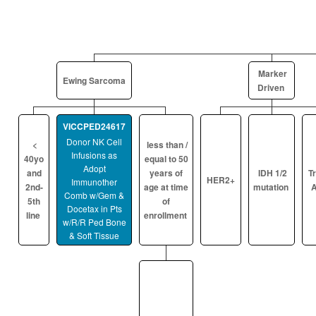
Marker
Ewing Sarcoma
Driven
VICCPED24617
Donor NK Cell
<
less than /
Infusions as
40yo
equal to 50
Adopt
and
years of
IDH 1/2
T
HER2+
Immunother
2nd-
age at time
mutation
A
Comb w/Gem &
5th
of
Docetax in Pts
line
enrollment
w/R/R Ped Bone
& Soft Tissue