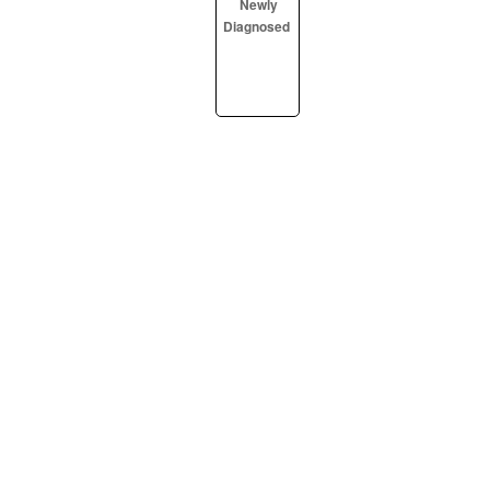
Newly
Diagnosed