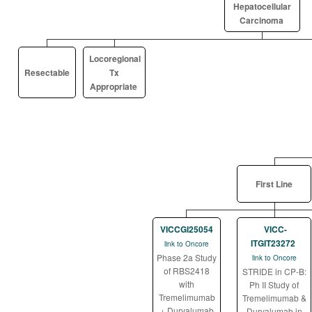
Hepatocellular
Carcinoma
Locoregional
Resectable
Tx
Appropriate
First Line
VICCGI25054
VICC-
ITGIT23272
link to Oncore
Phase 2a Study
link to Oncore
of RBS2418
STRIDE in CP-B:
with
Ph II Study of
Tremelimumab
Tremelimumab &
+ Durvalumab
Durvalumab in