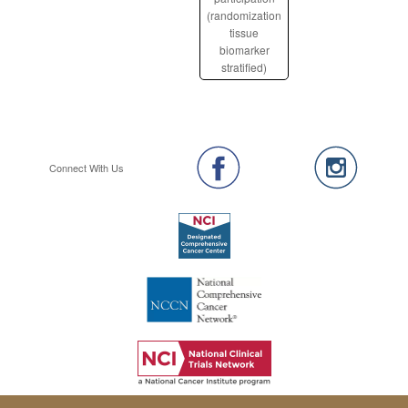
(randomization
tissue
biomarker
stratified)
Connect With Us