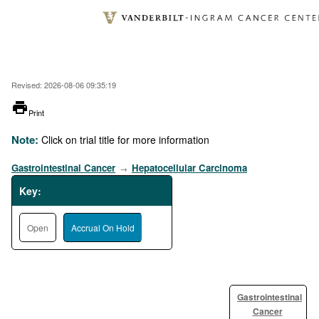
Skip
to
main
content
Revised: 2026-08-06 09:35:19
printer
Print
Note:
Click on trial title for more information
Gastrointestinal Cancer
Hepatocellular Carcinoma
→
Key:
Open
Accrual On Hold
Gastrointestinal
Cancer