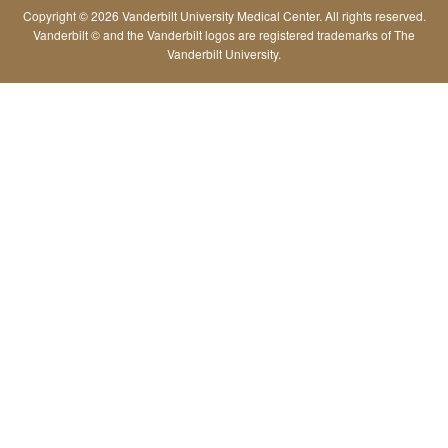
Copyright © 2026 Vanderbilt University Medical Center. All rights reserved.
Vanderbilt © and the Vanderbilt logos are registered trademarks of The
Vanderbilt University.