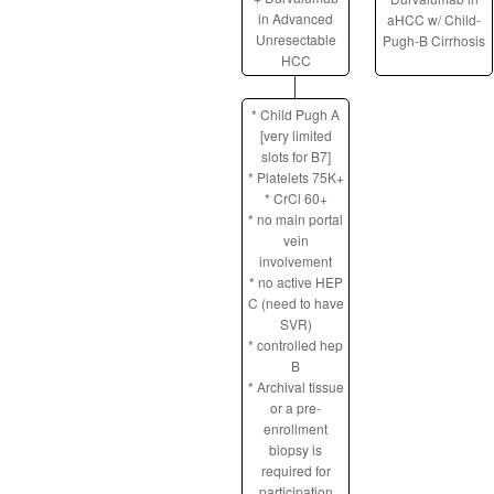
in Advanced
aHCC w/ Child-
Unresectable
Pugh-B Cirrhosis
HCC
* Child Pugh A
[very limited
slots for B7]
* Platelets 75K+
* CrCl 60+
* no main portal
vein
involvement
* no active HEP
C (need to have
SVR)
* controlled hep
B
* Archival tissue
or a pre-
enrollment
biopsy is
required for
participation