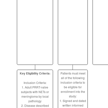
Key Eligibility Criteria:
Patients must meet
all of the following
inclusion criteria to
Inclusion Criteria:
be eligible for
1. Adult PRRT-naïve
enrollment into the
subjects with NETs or
study:
meningioma by local
1. Signed and dated
pathology
written informed
2. Disease described