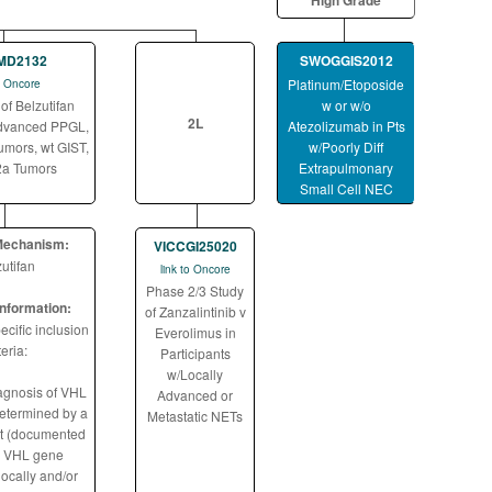
High Grade
MD2132
SWOGGIS2012
Platinum/Etoposide
to Oncore
of Belzutifan
w or w/o
2L
dvanced PPGL,
Atezolizumab in Pts
mors, wt GIST,
w/Poorly Diff
2a Tumors
Extrapulmonary
Small Cell NEC
Mechanism:
VICCGI25020
utifan
link to Oncore
Phase 2/3 Study
 information:
of Zanzalintinib v
cific inclusion
Everolimus in
teria:
Participants
w/Locally
agnosis of VHL
Advanced or
etermined by a
Metastatic NETs
st (documented
e VHL gene
locally and/or