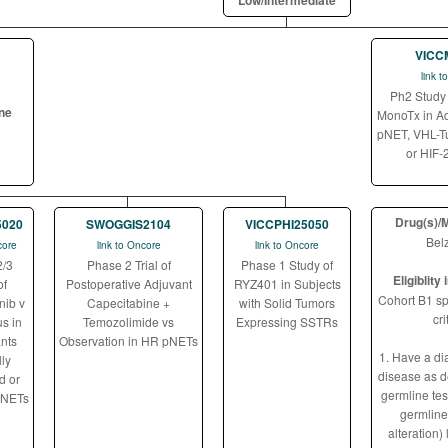
Low/Intermediate
VICC
link 
Ph2 Study 
ine
MonoTx in A
pNET, VHL-Tu
or HIF-
Drug(s)/
5020
SWOGGIS2104
VICCPHI25050
Belz
core
link to Oncore
link to Oncore
2/3
Phase 2 Trial of
Phase 1 Study of
Eligiblity
of
Postoperative Adjuvant
RYZ401 in Subjects
Cohort B1 spe
nib v
Capecitabine +
with Solid Tumors
cri
s in
Temozolimide vs
Expressing SSTRs
ants
Observation in HR pNETs
1. Have a di
ly
disease as d
d or
germline te
 NETs
germlin
alteration) 