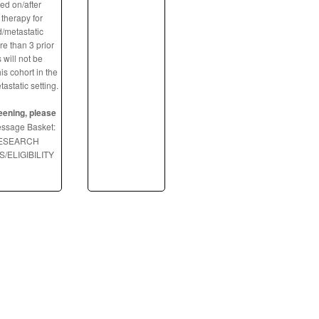
ed on/after
therapy for
/metastatic
e than 3 prior
 will not be
is cohort in the
static setting.
eening, please
ssage Basket:
RESEARCH
/ELIGIBILITY