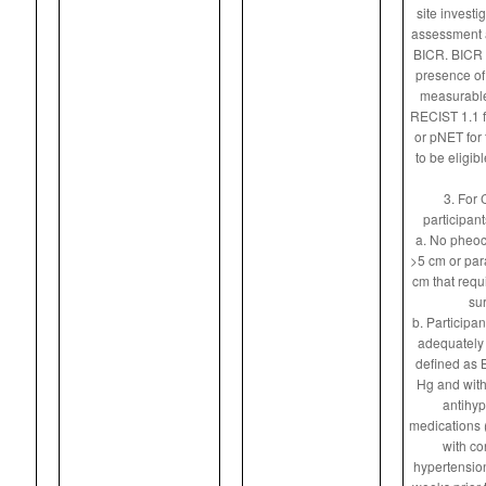
site investi
assessment a
BICR. BICR m
presence of 
measurable
RECIST 1.1 f
or pNET for 
to be eligibl
3. For 
participan
a. No pheo
>5 cm or pa
cm that requ
sur
b. Participa
adequately 
defined as
Hg and with
antihyp
medications (
with co
hypertension)