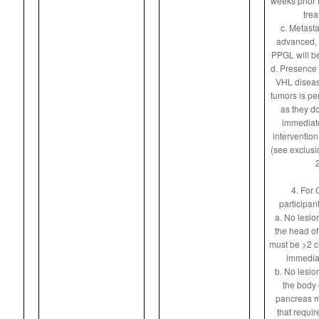
weeks prior t
trea
c. Metasta
advanced, 
PPGL will be
d. Presence 
VHL diseas
tumors is pe
as they do
immediate
intervention
(see exclusio
2
4. For 
participan
a. No lesion
the head of
must be >2 c
immediat
b. No lesion
the body o
pancreas m
that requi