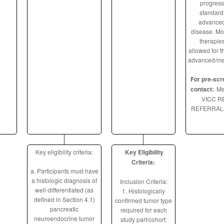
progress
standard 
advanced
disease. Mor
therapies
allowed for th
advanced/meta
For pre-scr
contact:
Me
VICC 
REFERRALS
Key eligibility criteria:
Key Eligibility
Criteria:
a. Participants must have
a histologic diagnosis of
Inclusion Criteria:
well-differentiated (as
1. Histologically
defined in Section 4.1)
confirmed tumor type
pancreatic
required for each
neuroendocrine tumor
study part/cohort: