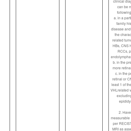
clinical di
can be m
following
a. in a par
family hi
disease and 
the charac
related tumo
HBs, CNS HB
RCCs, p
endolymphati
b. in the pr
more retina
c. in the 
retinal or C
least 1 of th
VHLrelated v
excludin
epididy
2. Have 
measurable
per RECIST
MRI as asse