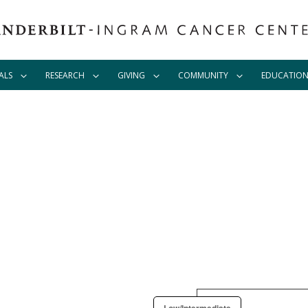
ALS
RESEARCH
GIVING
COMMUNITY
EDUCATIO