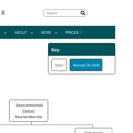
Search
PRICES
N
ABOUT
MORE
Key:
Open
Accrual On Hold
Gastrointestinal
Cancer
Neuroendocrine