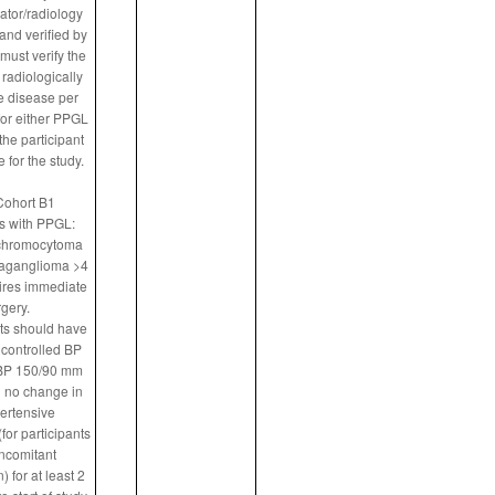
gator/radiology
nd verified by
ust verify the
radiologically
 disease per
or either PPGL
the participant
e for the study.
Cohort B1
ts with PPGL:
chromocytoma
raganglioma >4
ires immediate
gery.
nts should have
controlled BP
 BP 150/90 mm
 no change in
ertensive
for participants
ncomitant
 for at least 2