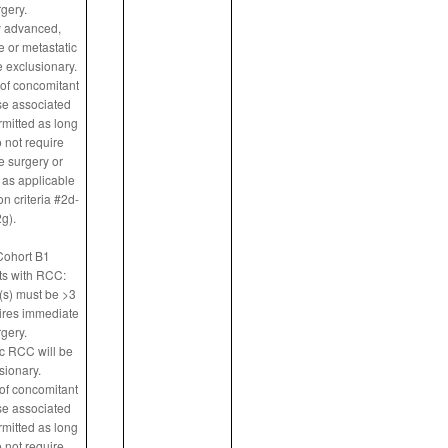
gery.
y advanced,
 or metastatic
 exclusionary.
of concomitant
e associated
rmitted as long
 not require
 surgery or
 as applicable
n criteria #2d-
g).
Cohort B1
ts with RCC:
(s) must be >3
ires immediate
gery.
ic RCC will be
sionary.
of concomitant
e associated
rmitted as long
 not require