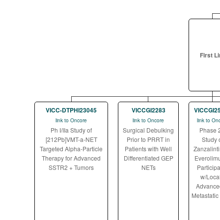
First L
VICC-DTPHI23045
VICCGI2283
VICCGI2
link to Oncore
link to Oncore
link to On
Ph I/IIa Study of
Surgical Debulking
Phase 
[212Pb]VMT-a-NET
Prior to PRRT in
Study 
Targeted Alpha-Particle
Patients with Well
Zanzalinti
Therapy for Advanced
Differentiated GEP
Everolimu
SSTR2 + Tumors
NETs
Particip
w/Local
Advance
Metastatic