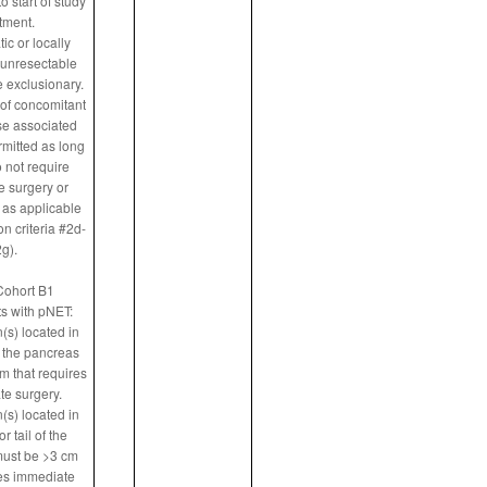
o start of study
tment.
tic or locally
unresectable
 exclusionary.
of concomitant
e associated
rmitted as long
 not require
 surgery or
 as applicable
n criteria #2d-
g).
Cohort B1
ts with pNET:
(s) located in
 the pancreas
m that requires
e surgery.
(s) located in
r tail of the
ust be >3 cm
res immediate