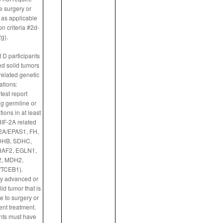
 surgery or
 as applicable
n criteria #2d-
g).
 D participants
d solid tumors
related genetic
ations:
test report
g germline or
ions in at least
HIF-2A related
2A/EPAS1, FH,
DHB, SDHC,
AF2, EGLN1,
, MDH2,
TCEB1).
ly advanced or
id tumor that is
 to surgery or
ent treatment.
ants must have