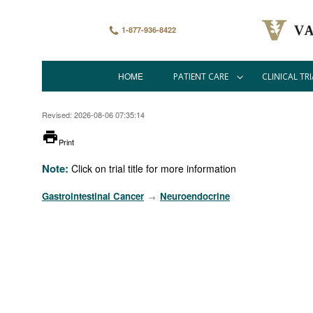
Skip
to
main
1-877-936-8422
content
HOME
PATIENT CARE
CLINICAL TRI
Main
navigation
Revised: 2026-08-06 07:35:14
printer
Print
Note:
Click on trial title for more information
Gastrointestinal Cancer
Neuroendocrine
→