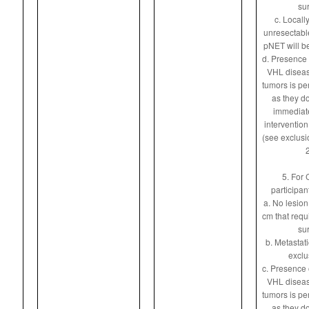
sur
c. Locall
unresectable
pNET will be
d. Presence 
VHL diseas
tumors is pe
as they do
immediate
intervention
(see exclusio
2
5. For 
participan
a. No lesion
cm that requ
sur
b. Metastat
exclu
c. Presence 
VHL diseas
tumors is pe
as they do