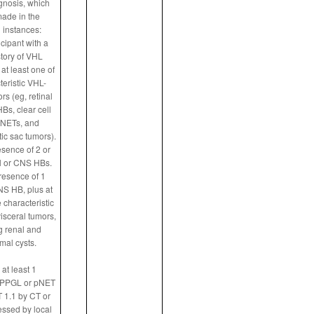
agnosis, which
ade in the
 instances:
ticipant with a
story of VHL
at least one of
teristic VHL-
rs (eg, retinal
s, clear cell
NETs, and
c sac tumors).
esence of 2 or
l or CNS HBs.
presence of 1
NS HB, plus at
e characteristic
isceral tumors,
g renal and
mal cysts.
at least 1
 PPGL or pNET
 1.1 by CT or
ssed by local