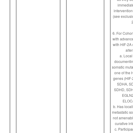
immediate
intervention
(see exclusio
2
6. For Cohort
with advance
with HIF-2A 
alter
a. Local 
documentin
somatic mutat
one of the 
genes (HIF-
SDHA, S
SDHD, SDH
EGLN2
ELOC/
b. Has local
metastatic sol
not amenable
curative int
c. Particip