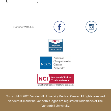
Connect With Us
Copyright © 2026 Vanderbilt University Medical Center. All rights reserved.
Vanderbilt © and the Vanderbilt logos are registered trademarks of The
Vanderbilt University.