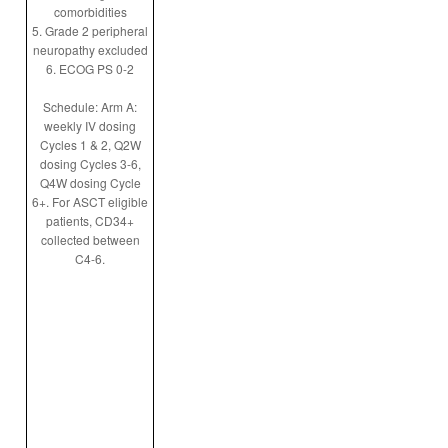
comorbidities
5. Grade 2 peripheral
neuropathy excluded
6. ECOG PS 0-2
Schedule: Arm A:
weekly IV dosing
Cycles 1 & 2, Q2W
dosing Cycles 3-6,
Q4W dosing Cycle
6+. For ASCT eligible
patients, CD34+
collected between
C4-6.