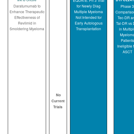
EQUATE: Ph 3 Trial
link to Oncore
Daratumumab to
for Newly Diag
Phase 3
Enhance Therapeutic
Multiple Myeloma
Comparison
Effectiveness of
Not Intended for
Tec-DR a
Revlimid in
Early Autologous
Tal-DR vs 
Smoldering Myeloma
Transplantation
in Multip
Myelom
Patients
Ineligible 
ASCT
No
Current
Trials