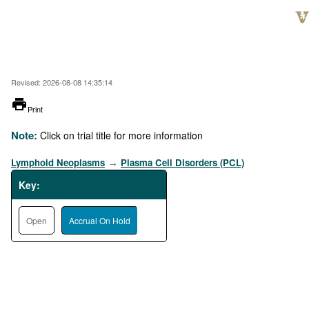
Skip
to
main
content
Revised: 2026-08-08 14:35:14
printer
Print
Note:
Click on trial title for more information
Lymphoid Neoplasms
Plasma Cell Disorders (PCL)
→
Key:
Open
Accrual On Hold