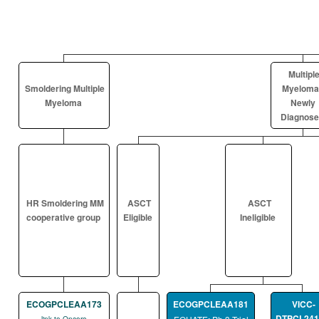
Multipl
Smoldering Multiple
Myeloma
Myeloma
Newly
Diagnos
HR Smoldering MM
ASCT
ASCT
cooperative group
Eligible
Ineligible
ECOGPCLEAA173
ECOGPCLEAA181
VICC-
DTPCL241