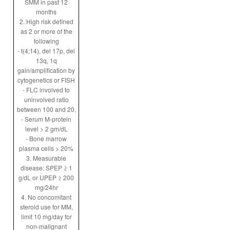
SMM in past 12
months
2. High risk defined
as 2 or more of the
following
- t(4;14), del 17p, del
13q, 1q
gain/amplification by
cytogenetics or FISH
- FLC involved to
uninvolved ratio
between 100 and 20,
- Serum M-protein
level > 2 gm/dL
- Bone marrow
plasma cells > 20%
3. Measurable
disease: SPEP ≥ 1
g/dL or UPEP ≥ 200
mg/24hr
4. No concomitant
steroid use for MM,
limit 10 mg/day for
non-malignant