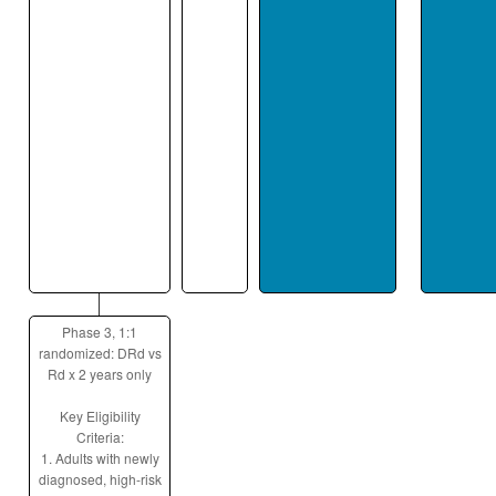
Phase 3, 1:1
randomized: DRd vs
Rd x 2 years only
Key Eligibility
Criteria:
1. Adults with newly
diagnosed, high-risk