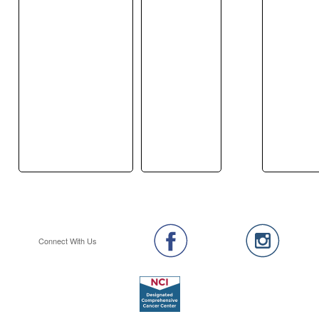
Connect With Us