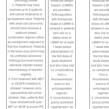
pathology review
molecular weight
molecular we
2. Patients may have
heparin (LMWH)
heparin (L
received up to 2 systemic
are permitted.
are permitt
anti-cancer treatments or
Anticoagulation
Anticoagula
be treatment naive. Patients
with therapeutic
with therape
with small cell carcinoma
doses of LMWH is
doses of LM
should have received a
allowed in patients
allowed in pa
platinum-based
who are on a
who are o
combination regimen either
stable dose of
stable dose
as neoadjuvant, adjuvant or
LMWH for at least
LMWH for at 
first-line treatment). Patients
1 week before
1 week bef
in the bone-only cohort may
administration of
administrati
be urothelial carcinoma
the first dose of
the first dos
histology but must receive
study treatment,
study treatm
standard cisplatin-based
and who have had
and who hav
chemotherapy (if cisplatin-
no complications
no complicat
eligible)
from a
from a
3. Prior treatment with MET
thromboembolic
thromboemb
or VEGFR inhibitors is
event or the
event or t
allowed. However, prior
anticoagulation
anticoagula
cabozantinib will not be
regimen.
regimen
allowed. Also, patients that
4. Uncontrolled or
4. Uncontroll
have received both prior
poorly controlled
poorly contr
MET or VEGF and prior PD-
hypertension, as
hypertension