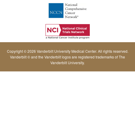
Copyright © 2026 Vanderbilt University Medical Center. All rights reserved.
Vanderbilt © and the Vanderbilt logos are registered trademarks of The
Vanderbilt University.