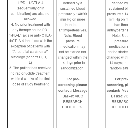
1/PD-L1/CTLA-4
defined by a
defined by
(sequentially or in
sustained blood
sustained b
combination) are also not
pressure > 140/90
pressure > 1
allowed.
mm Hg on more
mm Hg on m
4. No prior treatment with
than three
than thre
any therapy on the PD-
antihypertensives.
antihypertens
1/PD-L1 axis or anti- CTLA-
Note: Blood
Note: Blo
4/CTLA-4 inhibitors with the
pressure
pressur
exception of patients with
medication may
medication
\"urothelial carcinoma\"
not be started nor
not be starte
histology (cohorts D, H, J,
changed within the
changed withi
L)
14 days prior to
14 days prio
5. The patient has received
randomization.
randomizati
no radionuclide treatment
within 6 weeks of the first
For pre-
For pre-
dose of study treatment
screening, please
screening, p
contact:
Message
contact:
Mes
Basket: VICC
Basket: V
RESEARCH
RESEAR
UROTHELIAL
UROTHELI