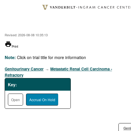
Skip
to
main
content
Revised: 2026-08-08 10:35:13
printer
Print
Note:
Click on trial title for more information
Genitourinary Cancer
Metastatic Renal Cell Carcinoma -
→
Refractory
Key:
Open
Accrual On Hold
Geni