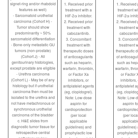
signet-ring and/or rhabdoid
1. Received prior
1. Received 
features as well)
treatment with a
treatment wi
- Sarcomatoid urothelial
HIF-2α inhibitor.
HIF-2α inhibi
carcinoma (Cohort H) -
2. Received prior
2. Received 
Tumor should show
treatment with
treatment w
predominantly ~ 50%
cabozantinib.
cabozantin
sarcomatoid differentiation
3. Concomitant
3. Concomit
- Bone-only metastatic GU
treatment with
treatment w
tumors (non-prostate)
therapeutic doses
therapeutic 
(Cohort J) - All
of anticoagulants
of anticoagu
genitourinary histologies,
such as heparin,
such as hepa
except prostate are eligible
warfarin, thrombin,
warfarin, thr
- Urethra carcinoma
or Factor Xa
or Factor 
(Cohort L) - May be of any
inhibitors, or
inhibitors,
histology but if urothelial
antiplatelet agents
antiplatelet 
carcinoma then must be
(eg, clopidogrel).
(eg, clopidog
isolated to the urethra and
Note: Low-dose
Note: Low-
not have metachronous or
aspirin for
aspirin fo
synchronous urothelial
cardioprotection
cardioprotec
carcinoma of the bladder
(per local
(per loca
c. H&E slides from
applicable
applicabl
diagnostic tumor tissue for
guidelines) and
guidelines)
retrospective central
prophylactic low
prophylactic