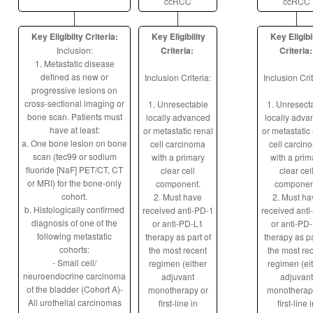
ccRCC
ccRCC
Key Eligibilty Criteria:
Key Eligibility
Key Eligibi
Inclusion:
Criteria:
Criteria:
1. Metastatic disease
defined as new or
Inclusion Criteria:
Inclusion Crit
progressive lesions on
cross-sectional imaging or
1. Unresectable
1. Unresect
bone scan. Patients must
locally advanced
locally adva
have at least:
or metastatic renal
or metastatic
a. One bone lesion on bone
cell carcinoma
cell carcin
scan (tec99 or sodium
with a primary
with a prim
fluoride [NaF] PET/CT, CT
clear cell
clear cel
or MRI) for the bone-only
component.
componen
cohort.
2. Must have
2. Must ha
b. Histologically confirmed
received anti-PD-1
received anti
diagnosis of one of the
or anti-PD-L1
or anti-PD
following metastatic
therapy as part of
therapy as pa
cohorts:
the most recent
the most re
- Small cell/
regimen (either
regimen (ei
neuroendocrine carcinoma
adjuvant
adjuvant
of the bladder (Cohort A)-
monotherapy or
monotherap
All urothelial carcinomas
first-line in
first-line 