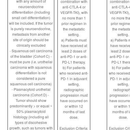
with any amount of
combination with
combination 
neuroendocrine
anti-CTLA-4 or
anti-CTLA-4
differentiation (including
VEGFR-TKI), with
VEGFR-TKI), 
small cell differentiation)
no more than 1
no more tha
will be included. If the tumor
prior regimen in
prior regime
is purely neuroendocrine,
the metastatic
the metasta
metastasis from another
setting.
setting.
site of origin should be
a) Patients must
a) Patients 
clinically excluded
have received at
have receive
- Squamous cell carcinoma
least 2 doses of
least 2 dose
of the bladder (Cohort C) -
anti-PD-1 or anti-
anti-PD-1 or 
must be pure (i.e. urothelial
PD-L1 therapy.
PD-L1 thera
carcinoma with squamous
b) For patients
b) For patie
differentiation is not
who received anti-
who received 
considered a pure
PD-1 in adjuvant
PD-1 in adju
squamous cell carcinoma)
setting,
setting,
- Plasmacytoid urothelial
radiographic
radiograph
carcinoma (Cohort D) -
progression must
progression 
Tumor should show
have occurred on
have occurr
predominantly > or equal ~
or within 12
or within 
50% plasmacytoid
months of last
months of l
histology (including all
dose.
dose.
types of discohesive
growth, such as tumors with
Exclusion Criteria:
Exclusion Crit