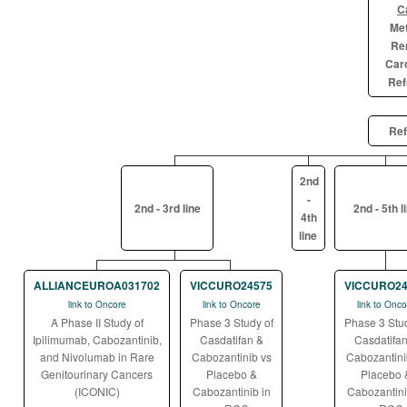
C
Met
Ren
Car
Ref
Ref
2nd
-
2nd - 3rd line
2nd - 5th l
4th
line
ALLIANCEUROA031702
VICCURO24575
VICCURO24
link to Oncore
link to Oncore
link to Onco
A Phase II Study of
Phase 3 Study of
Phase 3 Stud
Ipilimumab, Cabozantinib,
Casdatifan &
Casdatifan
and Nivolumab in Rare
Cabozantinib vs
Cabozantini
Genitourinary Cancers
Placebo &
Placebo 
(ICONIC)
Cabozantinib in
Cabozantini