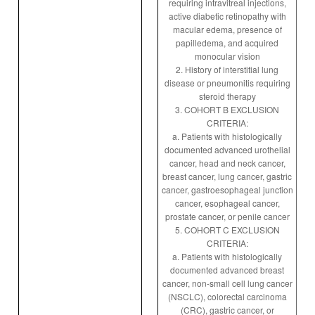
requiring intravitreal injections,
active diabetic retinopathy with
macular edema, presence of
papilledema, and acquired
monocular vision
2. History of interstitial lung
disease or pneumonitis requiring
steroid therapy
3. COHORT B EXCLUSION
CRITERIA:
a. Patients with histologically
documented advanced urothelial
cancer, head and neck cancer,
breast cancer, lung cancer, gastric
cancer, gastroesophageal junction
cancer, esophageal cancer,
prostate cancer, or penile cancer
5. COHORT C EXCLUSION
CRITERIA:
a. Patients with histologically
documented advanced breast
cancer, non-small cell lung cancer
(NSCLC), colorectal carcinoma
(CRC), gastric cancer, or