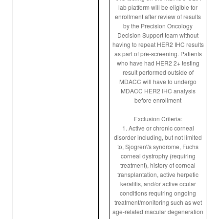
lab platform will be eligible for
enrollment after review of results
by the Precision Oncology
Decision Support team without
having to repeat HER2 IHC results
as part of pre-screening. Patients
who have had HER2 2+ testing
result performed outside of
MDACC will have to undergo
MDACC HER2 IHC analysis
before enrollment
Exclusion Criteria:
1. Active or chronic corneal
disorder including, but not limited
to, Sjogren\'s syndrome, Fuchs
corneal dystrophy (requiring
treatment), history of corneal
transplantation, active herpetic
keratitis, and/or active ocular
conditions requiring ongoing
treatment/monitoring such as wet
age-related macular degeneration