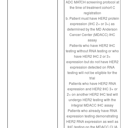
ADC MATCH screening protocol at
the time of treatment cohort C
registration
b. Patient must have HER2 protein
expression (IHC 2+ or 3+) as
determined by the MD Anderson
Cancer Center (MDACC) IHC
assay
Patients who have HER2 IHC
testing without RNA testing or who
have HER2 IHC 2 or 3+
expression but do not have HER2
expression detected on RNA
testing will not be eligible for the
trial
Patients who have HER2 RNA
expression and HER2 IHC 3+ or
2+ on another HER2 IHC test will
undergo HER2 testing with the
integral MDACC IHC assay
Patients who already have RNA
expression testing demonstrating
HER2 RNA expression as well as
IHC testing on the MDACC CLIA