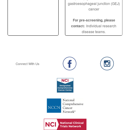
gastroesophageal junction (GEJ)
cancer
For pre-screening, please
contact:
Individual research
disease teams.
Connect With Us