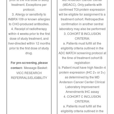
treatment. Exceptions per
(MDACC). Only patients with
protocol.
confirmed TOI protein expression
3. Allergy or sensitivity to
will be eligible for assignment to a
INBRX-109 or known allergies
treatment cohort. Retrospective
to CHO-produced antibodies.
confirmation in another central
4. Receipt of radiotherapy
laboratory may also be performed
within 4 weeks prior to the first
3. COHORT B INCLUSION
dose of study treatment, and
CRITERIA:
liver-directed within 12 months
a. Patients must fulfill all the
prior to the first dose of study
eligibility criteria outlined in the
drug.
ADC MATCH screening protocol at
the time of treatment cohort B
For pre-screening, please
registration
b. Patient must have high Nectin-4
contact:
Message Basket:
protein expression (IHC 2+ or 3+)
VICC RESEARCH
as determined by the MD
REFERRALS/ELIGIBILITY
Anderson Cancer Center Clinical
Laboratory Improvement
Amendments IHC assay
4. COHORT C INCLUSION
CRITERIA:
a. Patients must fulfill all the
eligibility criteria outlined in the