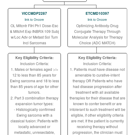
VICCMDP2287
ETCMD10397
link to Oncore
link to Oncore
OL Mltcntr FIH Ph1 Dose-Esc
Optimizing Antibody-Drug
& Mltchrt Exp INBRX-109 Subj
Conjugate Therapy Through
w/Loc Adv or Metast Sol Tum
Molecular Analysis for Therapy
Incl Sarcomas
Choice (ADC MATCH)
Key Eligibility Criteria:
Key Eligibility Criteria:
Inclusion Criteria:
Inclusion Criteria:
1. Males or females aged >/=
1. Patients must have disease not
12 to less than 85 years for
amenable to curative-intent
Ewing sarcoma and 18 to less
therapy OR Patients who have
than 85 years of age for other
had disease progression after
tumors.
treatment with all available
2. Part 3 combination therapy
therapies for their disease that are
expansion tumor types:
known to confer benefit or are
- Histologically confirmed
intolerant to such treatment will be
Ewing sarcoma with a
eligible, if other eligibility criteria
classical fusion: Patients with
are met. If the patient is currently
locally advanced or
receiving therapy without
metastatic, unresectable,
progression, the clinician must