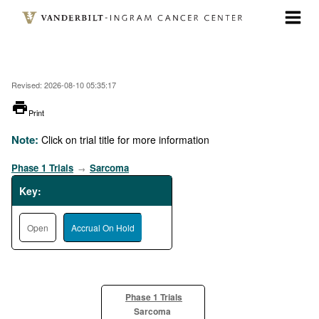
Skip
to
main
content
Revised: 2026-08-10 05:35:17
printer
Print
Note:
Click on trial title for more information
Phase 1 Trials
Sarcoma
→
Key:
Open
Accrual On Hold
Phase 1 Trials
Sarcoma