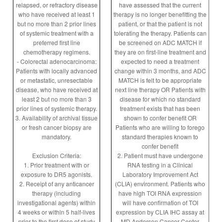
relapsed, or refractory disease
have assessed that the current
who have received at least 1
therapy is no longer benefitting the
but no more than 2 prior lines
patient, or that the patient is not
of systemic treatment with a
tolerating the therapy. Patients can
preferred first line
be screened on ADC MATCH if
chemotherapy regimens.
they are on first-line treatment and
- Colorectal adenocarcinoma:
expected to need a treatment
Patients with locally advanced
change within 3 months, and ADC
or metastatic, unresectable
MATCH is felt to be appropriate
disease, who have received at
next line therapy OR Patients with
least 2 but no more than 3
disease for which no standard
prior lines of systemic therapy.
treatment exists that has been
3. Availability of archival tissue
shown to confer benefit OR
or fresh cancer biopsy are
Patients who are willing to forego
mandatory.
standard therapies known to
confer benefit
Exclusion Criteria:
2. Patient must have undergone
1. Prior treatment with or
RNA testing in a Clinical
exposure to DR5 agonists.
Laboratory Improvement Act
2. Receipt of any anticancer
(CLIA) environment. Patients who
therapy (including
have high TOI RNA expression
investigational agents) within
will have confirmation of TOI
4 weeks or within 5 half-lives
expression by CLIA IHC assay at
prior to the first dose of study
MD Anderson Cancer Center