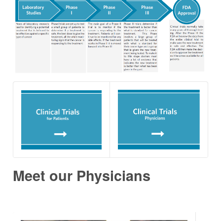
Meet our Physicians