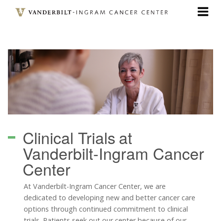
Skip
to
main
content
Clinical Trials
at
Vanderbilt-Ingram Cancer
Center
At Vanderbilt-Ingram Cancer Center, we are
dedicated to developing new and better cancer care
options through continued commitment to clinical
trials. Patients seek out our center because of our