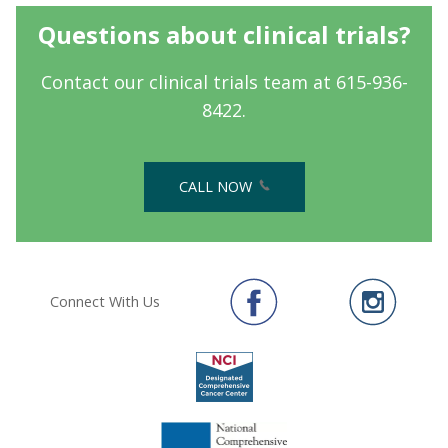
Questions about clinical trials?
Contact our clinical trials team at 615-936-
8422.
CALL NOW
Connect With Us