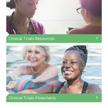
Clinical Trials Resources
Clinical Trials Flowcharts