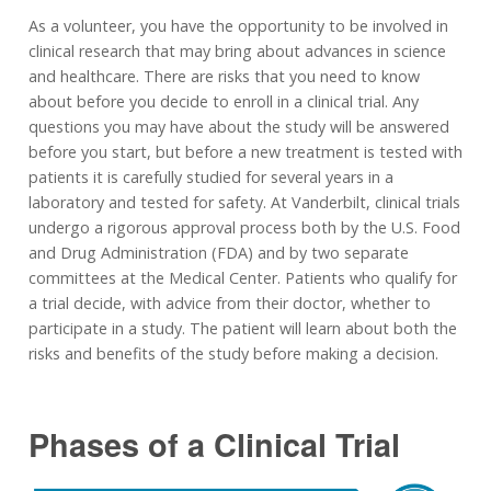
As a volunteer, you have the opportunity to be involved in
clinical research that may bring about advances in science
and healthcare. There are risks that you need to know
about before you decide to enroll in a clinical trial. Any
questions you may have about the study will be answered
before you start, but before a new treatment is tested with
patients it is carefully studied for several years in a
laboratory and tested for safety. At Vanderbilt, clinical trials
undergo a rigorous approval process both by the U.S. Food
and Drug Administration (FDA) and by two separate
committees at the Medical Center. Patients who qualify for
a trial decide, with advice from their doctor, whether to
participate in a study. The patient will learn about both the
risks and benefits of the study before making a decision.
Phases of a Clinical Trial