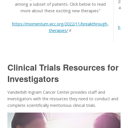
prim
among a subset of patients. Click below to read
and t
more about these exciting new therapies"
H
https://momentum.vicc.org/2022/11/breakthrough-
http
therapies/
Clinical Trials Resources for
Investigators
Vanderbilt-Ingram Cancer Center provides staff and
investigators with the resources they need to conduct and
complete scientifically meritorious clinical trials.