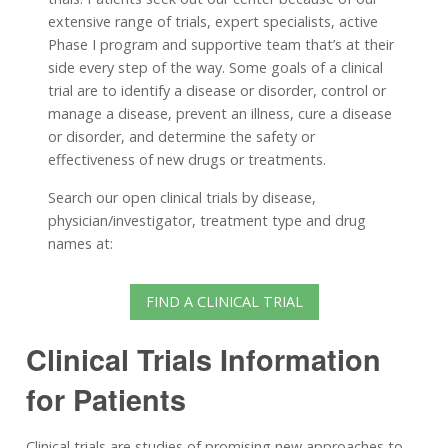
extensive range of trials, expert specialists, active
Phase I program and supportive team that’s at their
side every step of the way. Some goals of a clinical
trial are to identify a disease or disorder, control or
manage a disease, prevent an illness, cure a disease
or disorder, and determine the safety or
effectiveness of new drugs or treatments.
Search our open clinical trials by disease,
physician/investigator, treatment type and drug
names at:
FIND A CLINICAL TRIAL
Clinical Trials Information
for Patients
Clinical trials are studies of promising new approaches to