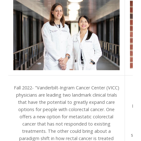
S
Fall 2022- "Vanderbilt-Ingram Cancer Center (VICC)
Van
physicians are leading two landmark clinical trials
pr
that have the potential to greatly expand care
Divi
options for people with colorectal cancer. One
to 
offers a new option for metastatic colorectal
na
cancer that has not responded to existing
treatments. The other could bring about a
spec
paradigm shift in how rectal cancer is treated