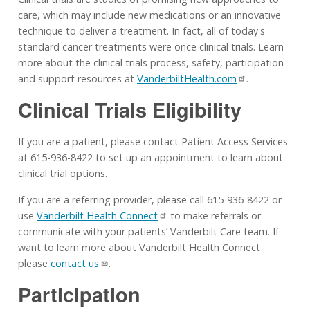
care, which may include new medications or an innovative
technique to deliver a treatment. In fact, all of today's
standard cancer treatments were once clinical trials. Learn
more about the clinical trials process, safety, participation
and support resources at
VanderbiltHealth.com
.
Clinical Trials Eligibility
If you are a patient, please contact Patient Access Services
at 615-936-8422 to set up an appointment to learn about
clinical trial options.
If you are a referring provider, please call 615-936-8422 or
use
Vanderbilt Health Connect
to make referrals or
communicate with your patients’ Vanderbilt Care team. If
want to learn more about Vanderbilt Health Connect
please
contact us
.
Participation