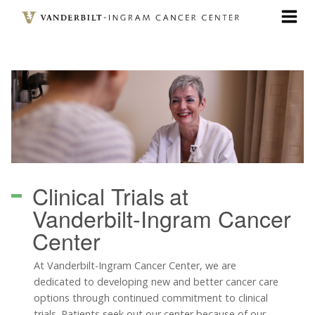
Skip
to
main
content
Clinical Trials
at
Vanderbilt-Ingram Cancer
Center
At Vanderbilt-Ingram Cancer Center, we are
dedicated to developing new and better cancer care
options through continued commitment to clinical
trials. Patients seek out our center because of our