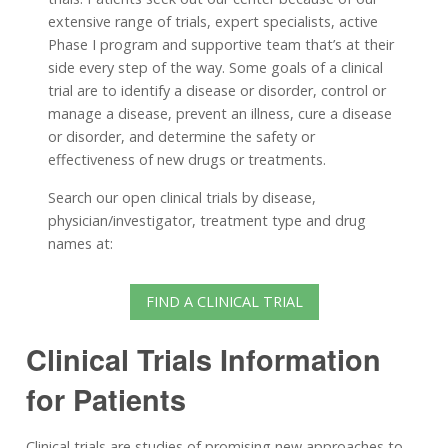
extensive range of trials, expert specialists, active
Phase I program and supportive team that’s at their
side every step of the way. Some goals of a clinical
trial are to identify a disease or disorder, control or
manage a disease, prevent an illness, cure a disease
or disorder, and determine the safety or
effectiveness of new drugs or treatments.
Search our open clinical trials by disease,
physician/investigator, treatment type and drug
names at:
FIND A CLINICAL TRIAL
Clinical Trials Information
for Patients
Clinical trials are studies of promising new approaches to