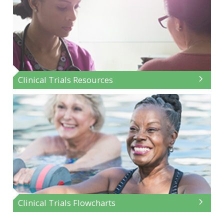
Clinical Trials Resources
Clinical Trials Flowcharts