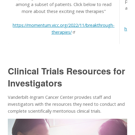
prim
among a subset of patients. Click below to read
and t
more about these exciting new therapies"
H
https://momentum.vicc.org/2022/11/breakthrough-
http
therapies/
Clinical Trials Resources for
Investigators
Vanderbilt-Ingram Cancer Center provides staff and
investigators with the resources they need to conduct and
complete scientifically meritorious clinical trials.