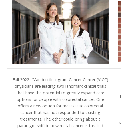
S
Fall 2022- "Vanderbilt-Ingram Cancer Center (VICC)
Van
physicians are leading two landmark clinical trials
pr
that have the potential to greatly expand care
Divi
options for people with colorectal cancer. One
to 
offers a new option for metastatic colorectal
na
cancer that has not responded to existing
treatments. The other could bring about a
spec
paradigm shift in how rectal cancer is treated