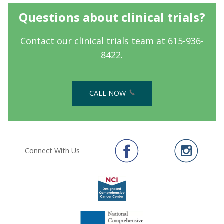
Questions about clinical trials?
Contact our clinical trials team at 615-936-
8422.
CALL NOW
Connect With Us