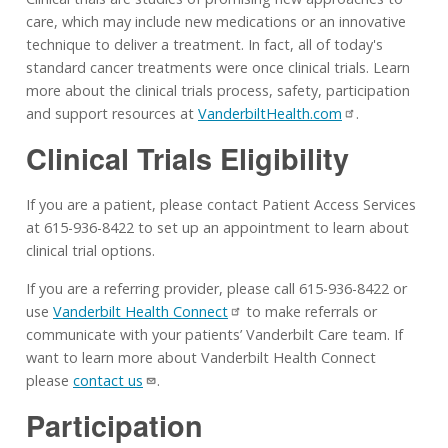
care, which may include new medications or an innovative
technique to deliver a treatment. In fact, all of today's
standard cancer treatments were once clinical trials. Learn
more about the clinical trials process, safety, participation
and support resources at
VanderbiltHealth.com
.
Clinical Trials Eligibility
If you are a patient, please contact Patient Access Services
at 615-936-8422 to set up an appointment to learn about
clinical trial options.
If you are a referring provider, please call 615-936-8422 or
use
Vanderbilt Health Connect
to make referrals or
communicate with your patients’ Vanderbilt Care team. If
want to learn more about Vanderbilt Health Connect
please
contact us
.
Participation