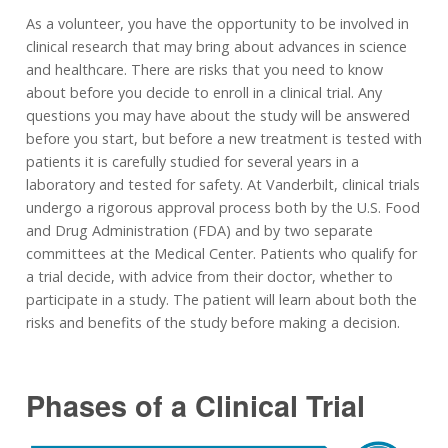
As a volunteer, you have the opportunity to be involved in
clinical research that may bring about advances in science
and healthcare. There are risks that you need to know
about before you decide to enroll in a clinical trial. Any
questions you may have about the study will be answered
before you start, but before a new treatment is tested with
patients it is carefully studied for several years in a
laboratory and tested for safety. At Vanderbilt, clinical trials
undergo a rigorous approval process both by the U.S. Food
and Drug Administration (FDA) and by two separate
committees at the Medical Center. Patients who qualify for
a trial decide, with advice from their doctor, whether to
participate in a study. The patient will learn about both the
risks and benefits of the study before making a decision.
Phases of a Clinical Trial