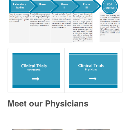
Meet our Physicians