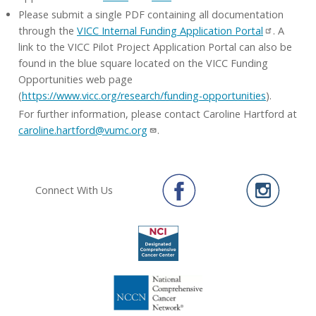
Please submit a single PDF containing all documentation
through the
VICC Internal Funding Application Portal
. A
link to the VICC Pilot Project Application Portal can also be
found in the blue square located on the VICC Funding
Opportunities web page
(
https://www.vicc.org/research/funding-opportunities
).
For further information, please contact Caroline Hartford at
caroline.hartford@vumc.org
.
Connect With Us