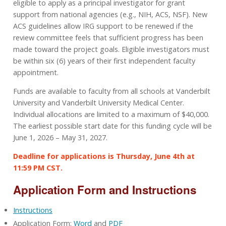
eligible to apply as a principal investigator for grant
support from national agencies (e.g., NIH, ACS, NSF). New
ACS guidelines allow IRG support to be renewed if the
review committee feels that sufficient progress has been
made toward the project goals. Eligible investigators must
be within six (6) years of their first independent faculty
appointment.
Funds are available to faculty from all schools at Vanderbilt
University and Vanderbilt University Medical Center.
Individual allocations are limited to a maximum of $40,000.
The earliest possible start date for this funding cycle will be
June 1, 2026 – May 31, 2027.
Deadline for applications is Thursday, June 4th at
11:59 PM CST.
Application Form and Instructions
Instructions
Application Form:
Word
and
PDF