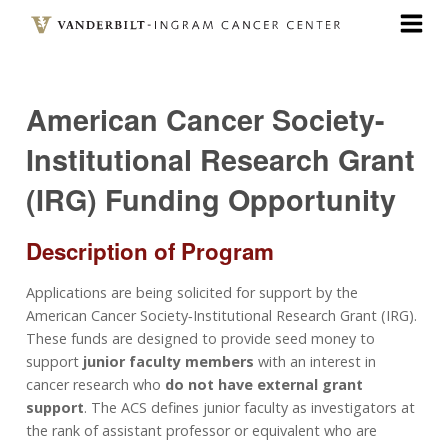
Skip
to
main
content
American Cancer Society-
Institutional Research Grant
(IRG) Funding Opportunity
Description of Program
Applications are being solicited for support by the
American Cancer Society‐Institutional Research Grant (IRG).
These funds are designed to provide seed money to
support
junior faculty members
with an interest in
cancer research who
do not have external grant
support
. The ACS defines junior faculty as investigators at
the rank of assistant professor or equivalent who are