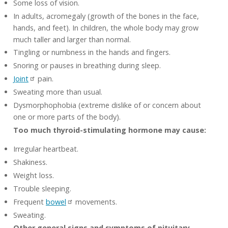
Some loss of vision.
In adults, acromegaly (growth of the bones in the face,
hands, and feet). In children, the whole body may grow
much taller and larger than normal.
Tingling or numbness in the hands and fingers.
Snoring or pauses in breathing during sleep.
Joint
pain.
Sweating more than usual.
Dysmorphophobia (extreme dislike of or concern about
one or more parts of the body).
Too much thyroid-stimulating hormone may cause:
Irregular heartbeat.
Shakiness.
Weight loss.
Trouble sleeping.
Frequent
bowel
movements.
Sweating.
Other general signs and symptoms of pituitary