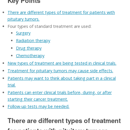
Key Points
There are different types of treatment for patients with
pituitary tumors.
Four types of standard treatment are used:
Surgery
Radiation therapy
Drug therapy
Chemotherapy
New types of treatment are being tested in clinical trials.
Treatment for pituitary tumors may cause side effects.
Patients may want to think about taking part in a clinical
trial.
Patients can enter clinical trials before, during, or after
starting their cancer treatment.
Follow-up tests may be needed.
There are different types of treatment