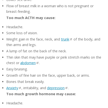
Flow of breast milk in a woman who is not pregnant or
breast-feeding.
Too much ACTH may cause:
Headache.
Some loss of vision.
Weight gain in the face, neck, and
trunk
of the body, and
thin arms and legs.
A lump of fat on the back of the neck.
Thin skin that may have purple or pink stretch marks on the
chest or
abdomen
.
Easy bruising.
Growth of fine hair on the face, upper back, or arms.
Bones that break easily.
Anxiety
, irritability, and
depression
.
Too much growth hormone may cause:
Headache.