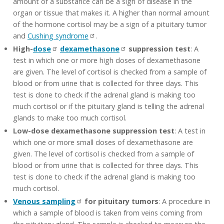
amount of a substance can be a sign of disease in the
organ or tissue that makes it. A higher than normal amount
of the hormone cortisol may be a sign of a pituitary tumor
and
Cushing syndrome
.
High-
dose
dexamethasone
suppression test
: A
test in which one or more high doses of dexamethasone
are given. The level of cortisol is checked from a sample of
blood or from urine that is collected for three days. This
test is done to check if the adrenal gland is making too
much cortisol or if the pituitary gland is telling the adrenal
glands to make too much cortisol.
Low-dose dexamethasone suppression test
: A test in
which one or more small doses of dexamethasone are
given. The level of cortisol is checked from a sample of
blood or from urine that is collected for three days. This
test is done to check if the adrenal gland is making too
much cortisol.
Venous sampling
for pituitary tumors
: A procedure in
which a sample of blood is taken from veins coming from