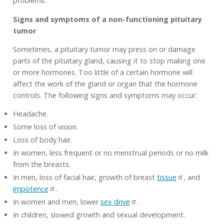
problems.
Signs and symptoms of a non-functioning pituitary
tumor
Sometimes, a pituitary tumor may press on or damage
parts of the pituitary gland, causing it to stop making one
or more hormones. Too little of a certain hormone will
affect the work of the gland or organ that the hormone
controls. The following signs and symptoms may occur:
Headache.
Some loss of vision.
Loss of body hair.
In women, less frequent or no menstrual periods or no milk
from the breasts.
In men, loss of facial hair, growth of breast
tissue
, and
impotence
.
In women and men, lower
sex drive
.
In children, slowed growth and sexual development.