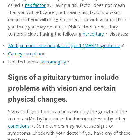
called a
risk factor
. Having a risk factor does not mean
that you will get cancer; not having risk factors doesn’t
mean that you will not get cancer. Talk with your doctor if
you think you may be at risk. Risk factors for pituitary
tumors include having the following
hereditary
diseases:
Multiple endocrine neoplasia type 1 (MEN1) syndrome
.
Carney complex
.
Isolated familial
acromegaly
.
Signs of a pituitary tumor include
problems with vision and certain
physical changes.
Signs and symptoms can be caused by the growth of the
tumor and/or by hormones the tumor makes or by other
conditions
. Some tumors may not cause signs or
symptoms. Check with your doctor if you have any of these