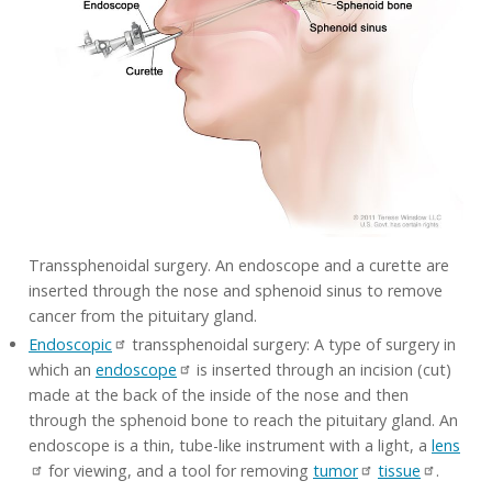
Transsphenoidal surgery. An endoscope and a curette are
inserted through the nose and sphenoid sinus to remove
cancer from the pituitary gland.
Endoscopic
transsphenoidal surgery: A type of surgery in
which an
endoscope
is inserted through an incision (cut)
made at the back of the inside of the nose and then
through the sphenoid bone to reach the pituitary gland. An
endoscope is a thin, tube-like instrument with a light, a
lens
for viewing, and a tool for removing
tumor
tissue
.