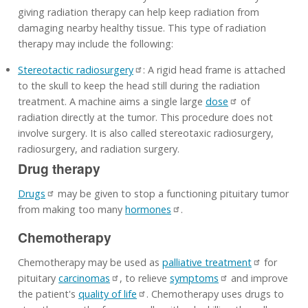
giving radiation therapy can help keep radiation from
damaging nearby healthy tissue. This type of radiation
therapy may include the following:
Stereotactic radiosurgery
: A rigid head frame is attached
to the skull to keep the head still during the radiation
treatment. A machine aims a single large
dose
of
radiation directly at the tumor. This procedure does not
involve surgery. It is also called stereotaxic radiosurgery,
radiosurgery, and radiation surgery.
Drug therapy
Drugs
may be given to stop a functioning pituitary tumor
from making too many
hormones
.
Chemotherapy
Chemotherapy may be used as
palliative treatment
for
pituitary
carcinomas
, to relieve
symptoms
and improve
the patient's
quality of life
. Chemotherapy uses drugs to