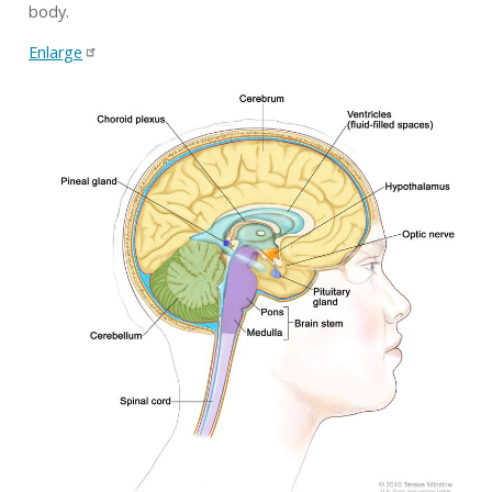
body.
Enlarge