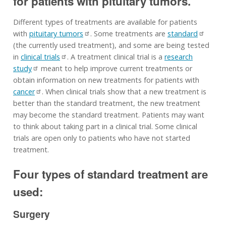
for patients with pituitary tumors.
Different types of treatments are available for patients
with
pituitary tumors
. Some treatments are
standard
(the currently used treatment), and some are being tested
in
clinical trials
. A treatment clinical trial is a
research
study
meant to help improve current treatments or
obtain information on new treatments for patients with
cancer
. When clinical trials show that a new treatment is
better than the standard treatment, the new treatment
may become the standard treatment. Patients may want
to think about taking part in a clinical trial. Some clinical
trials are open only to patients who have not started
treatment.
Four types of standard treatment are
used:
Surgery