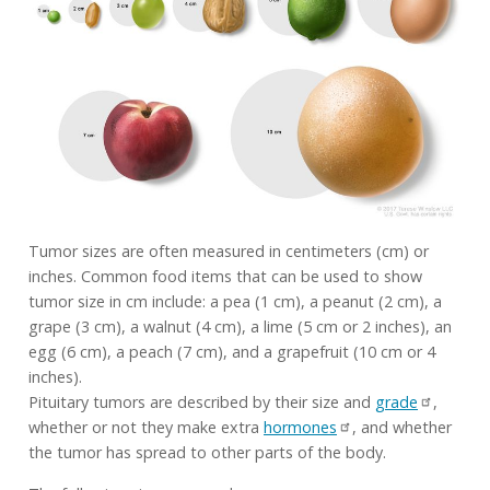
Tumor sizes are often measured in centimeters (cm) or
inches. Common food items that can be used to show
tumor size in cm include: a pea (1 cm), a peanut (2 cm), a
grape (3 cm), a walnut (4 cm), a lime (5 cm or 2 inches), an
egg (6 cm), a peach (7 cm), and a grapefruit (10 cm or 4
inches).
Pituitary tumors are described by their size and
grade
,
whether or not they make extra
hormones
, and whether
the tumor has spread to other parts of the body.