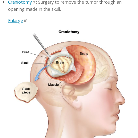
Craniotomy
: Surgery to remove the tumor through an
opening made in the skull.
Enlarge