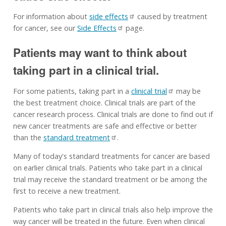
For information about
side effects
caused by treatment
for cancer, see our
Side Effects
page.
Patients may want to think about
taking part in a clinical trial.
For some patients, taking part in a
clinical trial
may be
the best treatment choice. Clinical trials are part of the
cancer research process. Clinical trials are done to find out if
new cancer treatments are safe and effective or better
than the
standard treatment
.
Many of today's standard treatments for cancer are based
on earlier clinical trials. Patients who take part in a clinical
trial may receive the standard treatment or be among the
first to receive a new treatment.
Patients who take part in clinical trials also help improve the
way cancer will be treated in the future. Even when clinical