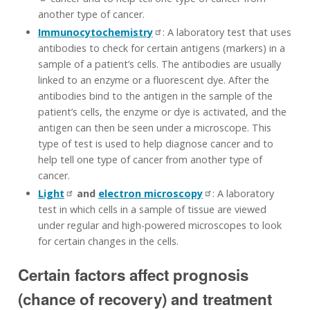
another type of cancer.
Immunocytochemistry
: A laboratory test that uses
antibodies to check for certain antigens (markers) in a
sample of a patient’s cells. The antibodies are usually
linked to an enzyme or a fluorescent dye. After the
antibodies bind to the antigen in the sample of the
patient’s cells, the enzyme or dye is activated, and the
antigen can then be seen under a microscope. This
type of test is used to help diagnose cancer and to
help tell one type of cancer from another type of
cancer.
Light
and
electron microscopy
: A laboratory
test in which cells in a sample of tissue are viewed
under regular and high-powered microscopes to look
for certain changes in the cells.
Certain factors affect prognosis
(chance of recovery) and treatment