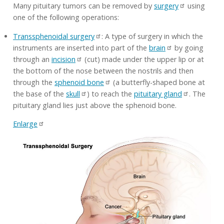
Many pituitary tumors can be removed by
surgery
using
one of the following operations:
Transsphenoidal surgery
: A type of surgery in which the
instruments are inserted into part of the
brain
by going
through an
incision
(cut) made under the upper lip or at
the bottom of the nose between the nostrils and then
through the
sphenoid bone
(a butterfly-shaped bone at
the base of the
skull
) to reach the
pituitary gland
. The
pituitary gland lies just above the sphenoid bone.
Enlarge