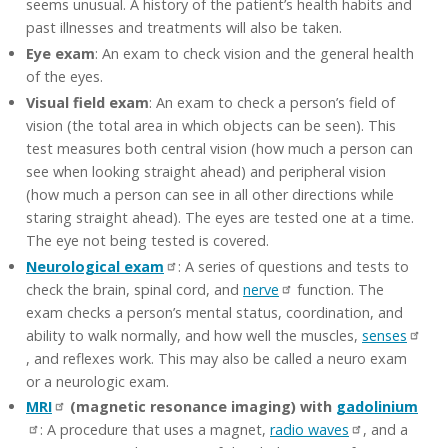
seems unusual. A history of the patient’s health habits and
past illnesses and treatments will also be taken.
Eye exam
: An exam to check vision and the general health
of the eyes.
Visual field exam
: An exam to check a person’s field of
vision (the total area in which objects can be seen). This
test measures both central vision (how much a person can
see when looking straight ahead) and peripheral vision
(how much a person can see in all other directions while
staring straight ahead). The eyes are tested one at a time.
The eye not being tested is covered.
Neurological exam
: A series of questions and tests to
check the brain, spinal cord, and
nerve
function. The
exam checks a person’s mental status, coordination, and
ability to walk normally, and how well the muscles,
senses
, and reflexes work. This may also be called a neuro exam
or a neurologic exam.
MRI
(magnetic resonance imaging) with
gadolinium
: A procedure that uses a magnet,
radio waves
, and a