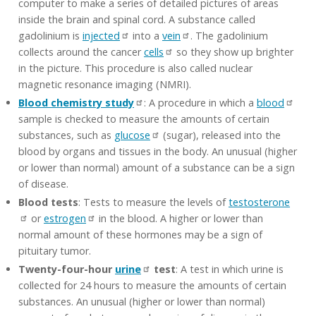
computer to make a series of detailed pictures of areas
inside the brain and spinal cord. A substance called
gadolinium is
injected
into a
vein
. The gadolinium
collects around the cancer
cells
so they show up brighter
in the picture. This procedure is also called nuclear
magnetic resonance imaging (NMRI).
Blood chemistry study
: A procedure in which a
blood
sample is checked to measure the amounts of certain
substances, such as
glucose
(sugar), released into the
blood by organs and tissues in the body. An unusual (higher
or lower than normal) amount of a substance can be a sign
of disease.
Blood tests
: Tests to measure the levels of
testosterone
or
estrogen
in the blood. A higher or lower than
normal amount of these hormones may be a sign of
pituitary tumor.
Twenty-four-hour
urine
test
: A test in which urine is
collected for 24 hours to measure the amounts of certain
substances. An unusual (higher or lower than normal)