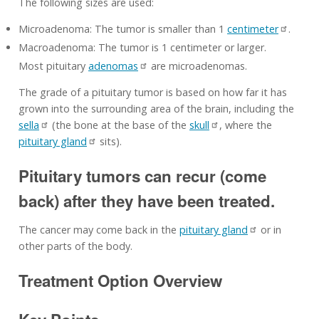
The following sizes are used:
Microadenoma: The tumor is smaller than 1
centimeter
.
Macroadenoma: The tumor is 1 centimeter or larger.
Most pituitary
adenomas
are microadenomas.
The grade of a pituitary tumor is based on how far it has
grown into the surrounding area of the brain, including the
sella
(the bone at the base of the
skull
, where the
pituitary gland
sits).
Pituitary tumors can recur (come
back) after they have been treated.
The cancer may come back in the
pituitary gland
or in
other parts of the body.
Treatment Option Overview