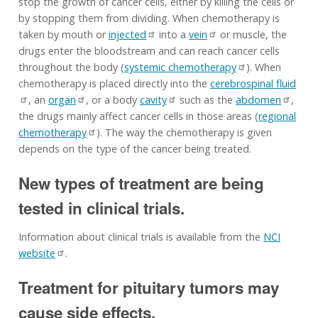
stop the growth of cancer cells, either by killing the cells or
by stopping them from dividing. When chemotherapy is
taken by mouth or
injected
into a
vein
or muscle, the
drugs enter the bloodstream and can reach cancer cells
throughout the body (
systemic chemotherapy
). When
chemotherapy is placed directly into the
cerebrospinal fluid
, an
organ
, or a body
cavity
such as the
abdomen
,
the drugs mainly affect cancer cells in those areas (
regional
chemotherapy
). The way the chemotherapy is given
depends on the type of the cancer being treated.
New types of treatment are being
tested in clinical trials.
Information about clinical trials is available from the
NCI
website
.
Treatment for pituitary tumors may
cause side effects.