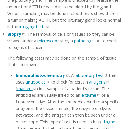
the pituitary gland. The sample is checked to measure the
amount of ACTH released into the blood by the gland.
Venous sampling may be done if blood tests show there is
a tumor making ACTH, but the pituitary gland looks normal
in the
imaging tests
.
Biopsy
: The removal of cells or tissues so they can be
viewed under a
microscope
by a
pathologist
to check
for signs of cancer.
The following tests may be done on the sample of tissue
that is removed:
Immunohistochemistry
: A
laboratory test
that
uses
antibodies
to check for certain
antigens
(
markers
) in a sample of a patient’s tissue. The
antibodies are usually linked to an
enzyme
or a
fluorescent dye. After the antibodies bind to a specific
antigen in the tissue sample, the enzyme or dye is
activated, and the antigen can then be seen under a
microscope. This type of test is used to help
diagnose
cancer and to help tell one type of cancer from