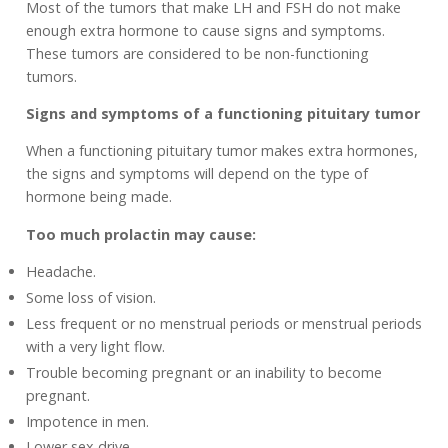
Most of the tumors that make LH and FSH do not make
enough extra hormone to cause signs and symptoms.
These tumors are considered to be non-functioning
tumors.
Signs and symptoms of a functioning pituitary tumor
When a functioning pituitary tumor makes extra hormones,
the signs and symptoms will depend on the type of
hormone being made.
Too much prolactin may cause:
Headache.
Some loss of vision.
Less frequent or no menstrual periods or menstrual periods
with a very light flow.
Trouble becoming pregnant or an inability to become
pregnant.
Impotence in men.
Lower sex drive.