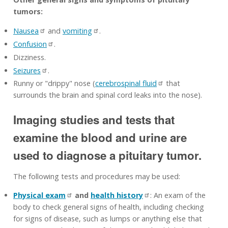
tumors:
Nausea
and
vomiting
.
Confusion
.
Dizziness.
Seizures
.
Runny or "drippy" nose (
cerebrospinal fluid
that
surrounds the brain and spinal cord leaks into the nose).
Imaging studies and tests that
examine the blood and urine are
used to diagnose a pituitary tumor.
The following tests and procedures may be used:
Physical exam
and
health history
: An exam of the
body to check general signs of health, including checking
for signs of disease, such as lumps or anything else that