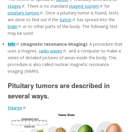
stages
. There is no standard
staging system
for
pituitary tumors
. Once a pituitary tumor is found, tests
are done to find out if the
tumor
has spread into the
brain
or to other parts of the body. The following test
may be used:
MRI
(magnetic resonance imaging)
: A procedure that
uses a magnet,
radio waves
, and a computer to make a
series of detailed pictures of areas inside the body. This
procedure is also called nuclear magnetic resonance
imaging (NMRI).
Pituitary tumors are described in
several ways.
Enlarge