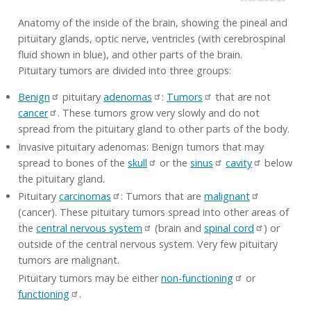
Anatomy of the inside of the brain, showing the pineal and
pituitary glands, optic nerve, ventricles (with cerebrospinal
fluid shown in blue), and other parts of the brain.
Pituitary tumors are divided into three groups:
Benign
pituitary
adenomas
:
Tumors
that are not
cancer
. These tumors grow very slowly and do not
spread from the pituitary gland to other parts of the body.
Invasive pituitary adenomas: Benign tumors that may
spread to bones of the
skull
or the
sinus
cavity
below
the pituitary gland.
Pituitary
carcinomas
: Tumors that are
malignant
(cancer). These pituitary tumors spread into other areas of
the
central nervous system
(brain and
spinal cord
) or
outside of the central nervous system. Very few pituitary
tumors are malignant.
Pituitary tumors may be either
non-functioning
or
functioning
.