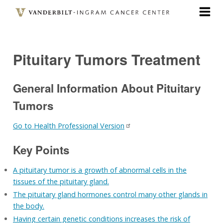
Skip
to
main
content
Pituitary Tumors Treatment
General Information About Pituitary
Tumors
Go to Health Professional Version
Key Points
A pituitary tumor is a growth of abnormal cells in the
tissues of the pituitary gland.
The pituitary gland hormones control many other glands in
the body.
Having certain genetic conditions increases the risk of