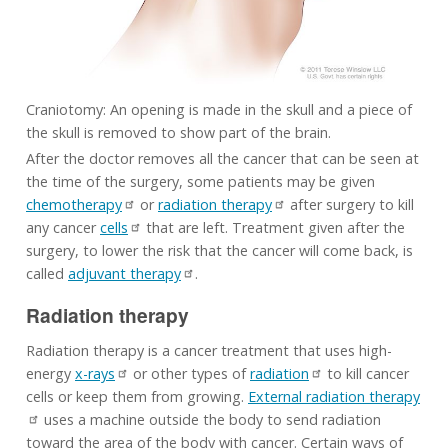
Craniotomy: An opening is made in the skull and a piece of
the skull is removed to show part of the brain.
After the doctor removes all the cancer that can be seen at
the time of the surgery, some patients may be given
chemotherapy
or
radiation therapy
after surgery to kill
any cancer
cells
that are left. Treatment given after the
surgery, to lower the risk that the cancer will come back, is
called
adjuvant therapy
.
Radiation therapy
Radiation therapy is a cancer treatment that uses high-
energy
x-rays
or other types of
radiation
to kill cancer
cells or keep them from growing.
External radiation therapy
uses a machine outside the body to send radiation
toward the area of the body with cancer. Certain ways of