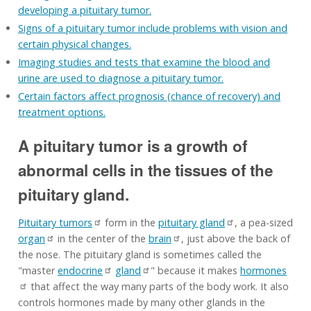
developing a pituitary tumor.
Signs of a pituitary tumor include problems with vision and
certain physical changes.
Imaging studies and tests that examine the blood and
urine are used to diagnose a pituitary tumor.
Certain factors affect prognosis (chance of recovery) and
treatment options.
A pituitary tumor is a growth of
abnormal cells in the tissues of the
pituitary gland.
Pituitary tumors
form in the
pituitary gland
, a pea-sized
organ
in the center of the
brain
, just above the back of
the nose. The pituitary gland is sometimes called the
"master
endocrine
gland
" because it makes
hormones
that affect the way many parts of the body work. It also
controls hormones made by many other glands in the