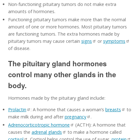
Non-functioning pituitary tumors do not make extra
amounts of hormones.
Functioning pituitary tumors make more than the normal
amount of one or more hormones. Most pituitary tumors
are functioning tumors. The extra hormones made by
pituitary tumors may cause certain
signs
or
symptoms
of disease.
The pituitary gland hormones
control many other glands in the
body.
Hormones made by the pituitary gland include:
Prolactin
: A hormone that causes a woman’s
breasts
to
make milk during and after
pregnancy
.
Adrenocorticotropic hormone
(ACTH): A hormone that
causes the
adrenal glands
to make a hormone called
cortisol
. Cortisol helps control the use of sugar,
protein