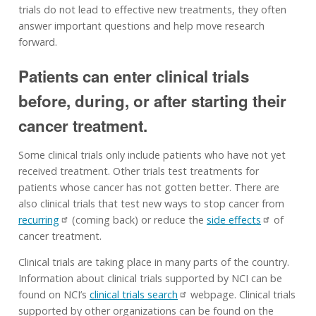
trials do not lead to effective new treatments, they often
answer important questions and help move research
forward.
Patients can enter clinical trials
before, during, or after starting their
cancer treatment.
Some clinical trials only include patients who have not yet
received treatment. Other trials test treatments for
patients whose cancer has not gotten better. There are
also clinical trials that test new ways to stop cancer from
recurring
(coming back) or reduce the
side effects
of
cancer treatment.
Clinical trials are taking place in many parts of the country.
Information about clinical trials supported by NCI can be
found on NCI’s
clinical trials search
webpage. Clinical trials
supported by other organizations can be found on the