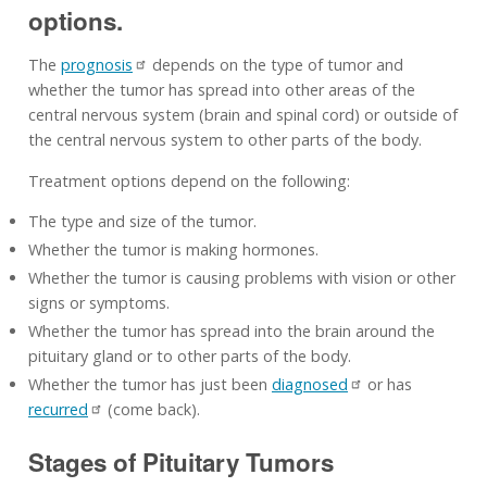
options.
The
prognosis
depends on the type of tumor and
whether the tumor has spread into other areas of the
central nervous system (brain and spinal cord) or outside of
the central nervous system to other parts of the body.
Treatment options depend on the following:
The type and size of the tumor.
Whether the tumor is making hormones.
Whether the tumor is causing problems with vision or other
signs or symptoms.
Whether the tumor has spread into the brain around the
pituitary gland or to other parts of the body.
Whether the tumor has just been
diagnosed
or has
recurred
(come back).
Stages of Pituitary Tumors