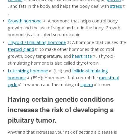
, and fats in the body and helps the body deal with
stress
.
Growth hormone
: A hormone that helps control body
growth and the use of sugar and fat in the body. Growth
hormone is also called somatotropin.
Thyroid-stimulating hormone
: A hormone that causes the
thyroid gland
to make other hormones that control
growth, body temperature, and
heart rate
. Thyroid-
stimulating hormone is also called thyrotropin.
Luteinizing hormone
(LH) and
follicle-stimulating
hormone
(FSH): Hormones that control the
menstrual
cycle
in women and the making of
sperm
in men.
Having certain genetic conditions
increases the risk of developing a
pituitary tumor.
Anything that increases your risk of getting a disease is