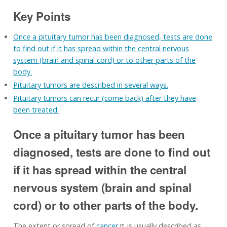
Key Points
Once a pituitary tumor has been diagnosed, tests are done
to find out if it has spread within the central nervous
system (brain and spinal cord) or to other parts of the
body.
Pituitary tumors are described in several ways.
Pituitary tumors can recur (come back) after they have
been treated.
Once a pituitary tumor has been
diagnosed, tests are done to find out
if it has spread within the central
nervous system (brain and spinal
cord) or to other parts of the body.
The extent or spread of
cancer
is usually described as