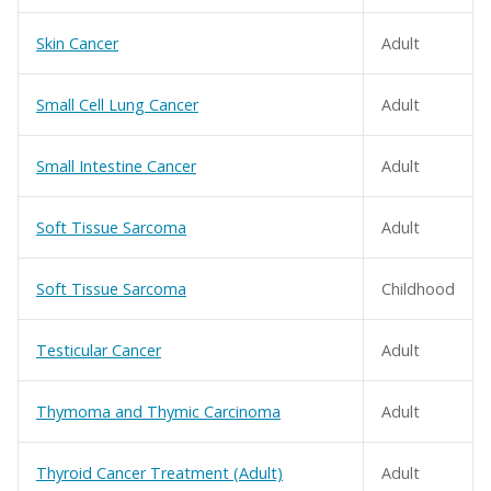
Skin Cancer
Adult
Small Cell Lung Cancer
Adult
Small Intestine Cancer
Adult
Soft Tissue Sarcoma
Adult
Soft Tissue Sarcoma
Childhood
Testicular Cancer
Adult
Thymoma and Thymic Carcinoma
Adult
Thyroid Cancer Treatment (Adult)
Adult