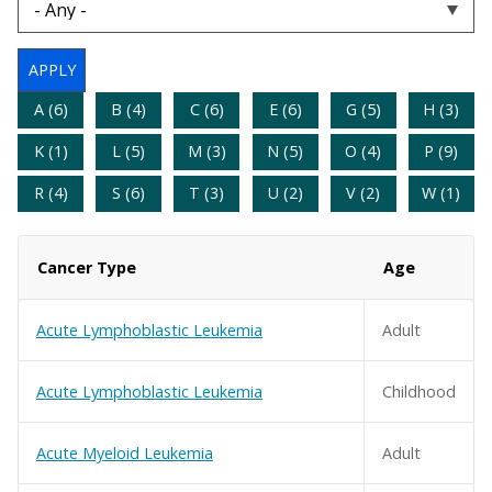
A (6)
B (4)
C (6)
E (6)
G (5)
H (3)
K (1)
L (5)
M (3)
N (5)
O (4)
P (9)
R (4)
S (6)
T (3)
U (2)
V (2)
W (1)
Cancer Type
Age
Acute Lymphoblastic Leukemia
Adult
Acute Lymphoblastic Leukemia
Childhood
Acute Myeloid Leukemia
Adult