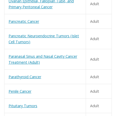
Ovarian Epithelial, Fallopian Tube, and
Adult
Primary Peritoneal Cancer
Pancreatic Cancer
Adult
Pancreatic Neuroendocrine Tumors (Islet
Adult
Cell Tumors)
Paranasal Sinus and Nasal Cavity Cancer
Adult
Treatment (Adult)
Parathyroid Cancer
Adult
Penile Cancer
Adult
Pituitary Tumors
Adult