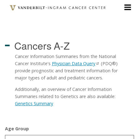
Skip
to
main
content
Cancers
A-Z
Cancer Information Summaries from the National
Cancer Institute's
Physician Data Query
(PDQ®)
provide prognostic and treatment information for
major types of adult and pediatric cancers.
Additionally, an overview of Cancer Information
Summaries related to Genetics are also available:
Genetics Summary
Age Group