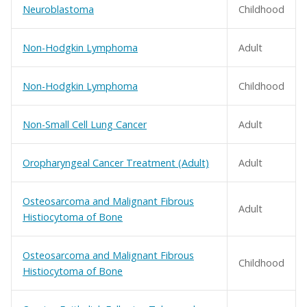
Neuroblastoma
Childhood
Non-Hodgkin Lymphoma
Adult
Non-Hodgkin Lymphoma
Childhood
Non-Small Cell Lung Cancer
Adult
Oropharyngeal Cancer Treatment (Adult)
Adult
Osteosarcoma and Malignant Fibrous
Adult
Histiocytoma of Bone
Osteosarcoma and Malignant Fibrous
Childhood
Histiocytoma of Bone