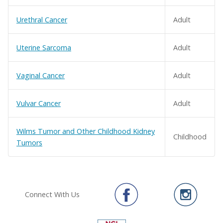
Urethral Cancer
Adult
Uterine Sarcoma
Adult
Vaginal Cancer
Adult
Vulvar Cancer
Adult
Wilms Tumor and Other Childhood Kidney
Childhood
Tumors
Connect With Us