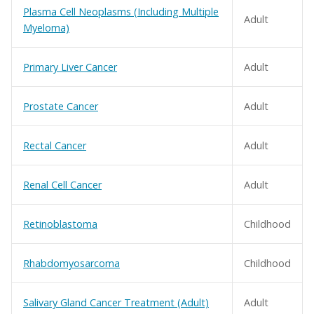
Plasma Cell Neoplasms (Including Multiple
Adult
Myeloma)
Primary Liver Cancer
Adult
Prostate Cancer
Adult
Rectal Cancer
Adult
Renal Cell Cancer
Adult
Retinoblastoma
Childhood
Rhabdomyosarcoma
Childhood
Salivary Gland Cancer Treatment (Adult)
Adult