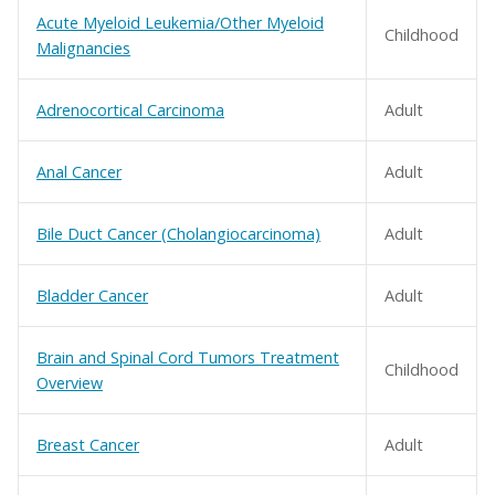
Acute Myeloid Leukemia/Other Myeloid
Childhood
Malignancies
Adrenocortical Carcinoma
Adult
Anal Cancer
Adult
Bile Duct Cancer (Cholangiocarcinoma)
Adult
Bladder Cancer
Adult
Brain and Spinal Cord Tumors Treatment
Childhood
Overview
Breast Cancer
Adult