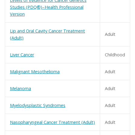
Levels of Evidence for Cancer Genetics
Studies (PDQ®)–Health Professional
Version
Lip and Oral Cavity Cancer Treatment
Adult
(Adult)
Liver Cancer
Childhood
Malignant Mesothelioma
Adult
Melanoma
Adult
Myelodysplastic Syndromes
Adult
Nasopharyngeal Cancer Treatment (Adult)
Adult