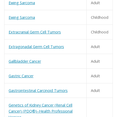
Ewing Sarcoma
Adult
Ewing Sarcoma
Childhood
Extracranial Germ Cell Tumors
Childhood
Extragonadal Germ Cell Tumors
Adult
Gallbladder Cancer
Adult
Gastric Cancer
Adult
Gastrointestinal Carcinoid Tumors
Adult
Genetics of Kidney Cancer (Renal Cell
Cancer) (PDQ®)–Health Professional