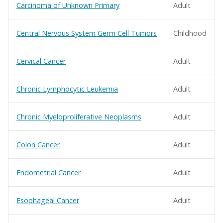
Carcinoma of Unknown Primary
Adult
Central Nervous System Germ Cell Tumors
Childhood
Cervical Cancer
Adult
Chronic Lymphocytic Leukemia
Adult
Chronic Myeloproliferative Neoplasms
Adult
Colon Cancer
Adult
Endometrial Cancer
Adult
Esophageal Cancer
Adult