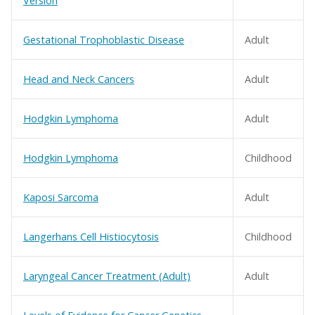
Version
Gestational Trophoblastic Disease
Adult
Head and Neck Cancers
Adult
Hodgkin Lymphoma
Adult
Hodgkin Lymphoma
Childhood
Kaposi Sarcoma
Adult
Langerhans Cell Histiocytosis
Childhood
Laryngeal Cancer Treatment (Adult)
Adult