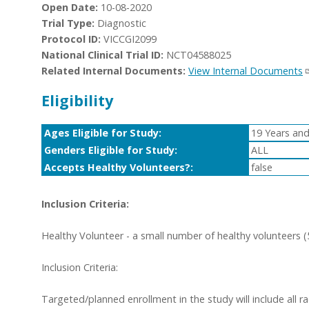
Open Date:
10-08-2020
Trial Type:
Diagnostic
Protocol ID:
VICCGI2099
National Clinical Trial ID:
NCT04588025
Related Internal Documents:
View Internal Documents
Eligibility
Ages Eligible for Study:
19 Years and
Genders Eligible for Study:
ALL
Accepts Healthy Volunteers?:
false
Inclusion Criteria:
Healthy Volunteer - a small number of healthy volunteers (5
Inclusion Criteria:
Targeted/planned enrollment in the study will include all r