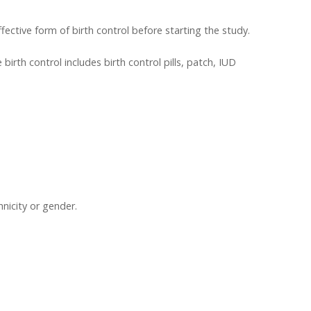
ective form of birth control before starting the study.
birth control includes birth control pills, patch, IUD
hnicity or gender.