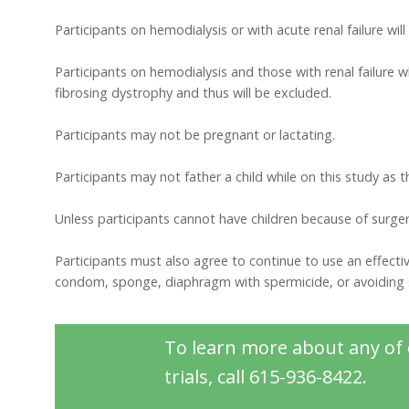
Participants on hemodialysis or with acute renal failure wil
Participants on hemodialysis and those with renal failure 
fibrosing dystrophy and thus will be excluded.
Participants may not be pregnant or lactating.
Participants may not father a child while on this study as 
Unless participants cannot have children because of surger
Participants must also agree to continue to use an effective
condom, sponge, diaphragm with spermicide, or avoiding s
To learn more about any of o
trials, call 615-936-8422.