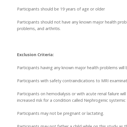
Participants should be 19 years of age or older
Participants should not have any known major health proble
problems, and arthritis.
Exclusion Criteria:
Participants having any known major health problems will 
Participants with safety contraindications to MRI examinat
Participants on hemodialysis or with acute renal failure wi
increased risk for a condition called Nephrogenic systemic 
Participants may not be pregnant or lactating.
Participants may not father a child while on this study as 