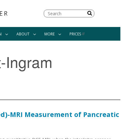
Search
N
ABOUT
MORE
PRICES
t-Ingram
ed)-MRI Measurement of Pancreatic