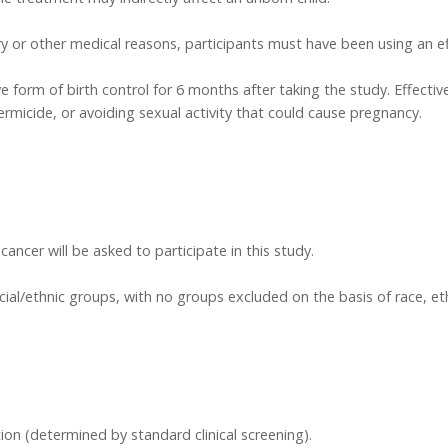
y or other medical reasons, participants must have been using an eff
 form of birth control for 6 months after taking the study. Effective 
rmicide, or avoiding sexual activity that could cause pregnancy.
ancer will be asked to participate in this study.
acial/ethnic groups, with no groups excluded on the basis of race, et
ion (determined by standard clinical screening).