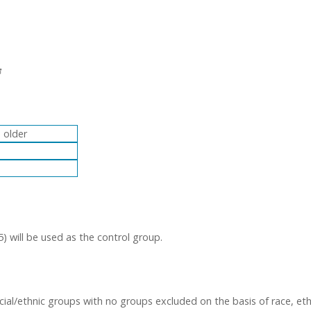
 older
) will be used as the control group.
acial/ethnic groups with no groups excluded on the basis of race, eth