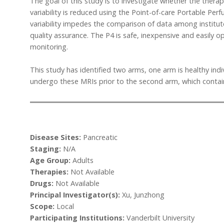
The goal of this study is to investigate whether the ther
variability is reduced using the Point-of-care Portable Perf
variability impedes the comparison of data among institute
quality assurance. The P4 is safe, inexpensive and easily o
monitoring.
This study has identified two arms, one arm is healthy indi
undergo these MRIs prior to the second arm, which contain
Disease Sites:
Pancreatic
Staging:
N/A
Age Group:
Adults
Therapies:
Not Available
Drugs:
Not Available
Principal Investigator(s):
Xu, Junzhong
Scope:
Local
Participating Institutions:
Vanderbilt University