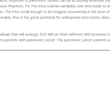
apeutic response of pancreatic tumors can be accurately assessed us
usion Phantom, P4. The intra-scanner variability over time leads to e
s. The P4 is small enough to be imaged concurrently in the bore of 
perable, thus it has great potential for widespread and routine clini
viduals that will undergo DCE MRI at three different MRI locations to 
s patients with pancreatic cancer. The pancreatic cancer patients w