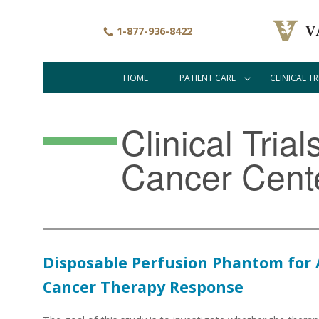
Skip
to
1-877-936-8422
main
content
HOME
PATIENT CARE
CLINICAL TR
Main
navigation
Clinical Tria
Cancer Cent
Disposable Perfusion Phantom for
Cancer Therapy Response