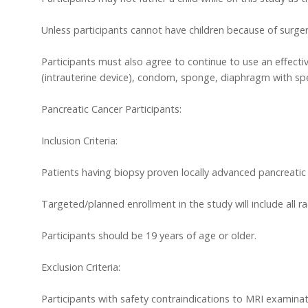
Unless participants cannot have children because of surger
Participants must also agree to continue to use an effective
(intrauterine device), condom, sponge, diaphragm with spe
Pancreatic Cancer Participants:
Inclusion Criteria:
Patients having biopsy proven locally advanced pancreatic c
Targeted/planned enrollment in the study will include all r
Participants should be 19 years of age or older.
Exclusion Criteria:
Participants with safety contraindications to MRI examinat