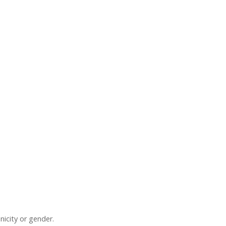
nicity or gender.