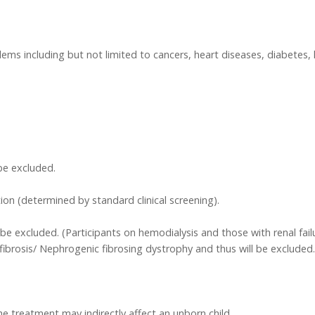
ms including but not limited to cancers, heart diseases, diabetes, 
be excluded.
ion (determined by standard clinical screening).
ll be excluded. (Participants on hemodialysis and those with renal f
fibrosis/ Nephrogenic fibrosing dystrophy and thus will be excluded.
the treatment may indirectly affect an unborn child.