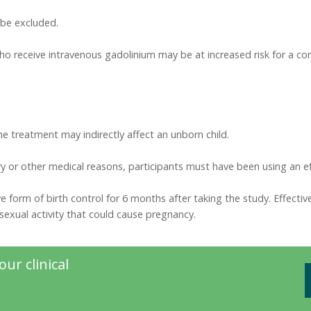
l be excluded.
who receive intravenous gadolinium may be at increased risk for a c
the treatment may indirectly affect an unborn child.
y or other medical reasons, participants must have been using an eff
 form of birth control for 6 months after taking the study. Effective b
exual activity that could cause pregnancy.
ur clinical