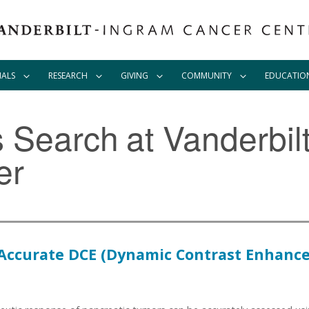
IALS
RESEARCH
GIVING
COMMUNITY
EDUCATIO
ls Search
at Vanderbil
er
 Accurate DCE (Dynamic Contrast Enhanc