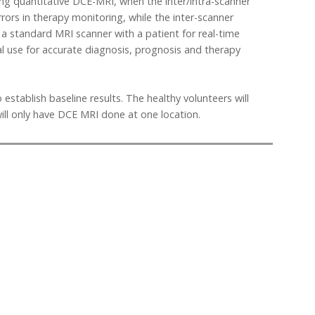
ing quantitative DCE-MRI, when the inter/intra-scanner
rrors in therapy monitoring, while the inter-scanner
a standard MRI scanner with a patient for real-time
cal use for accurate diagnosis, prognosis and therapy
establish baseline results. The healthy volunteers will
ill only have DCE MRI done at one location.