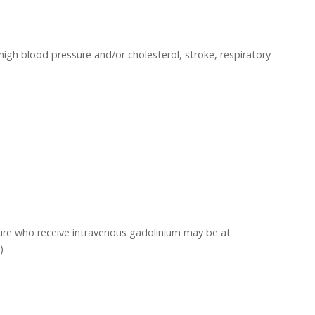
high blood pressure and/or cholesterol, stroke, respiratory
ailure who receive intravenous gadolinium may be at
)