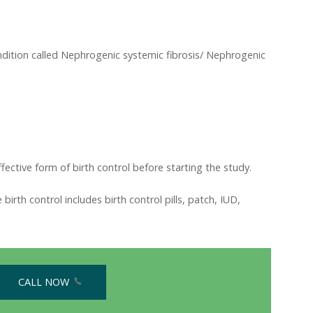
ondition called Nephrogenic systemic fibrosis/ Nephrogenic
ective form of birth control before starting the study.
irth control includes birth control pills, patch, IUD,
CALL NOW