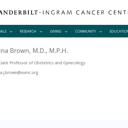
IALS
RESEARCH
GIVING
COMMUNITY
EDUCATIO
ina Brown, M.D., M.P.H.
iate Professor of Obstetrics and Gynecology
a.j.brown@vumc.org