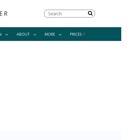
Search
N
ABOUT
MORE
PRICES