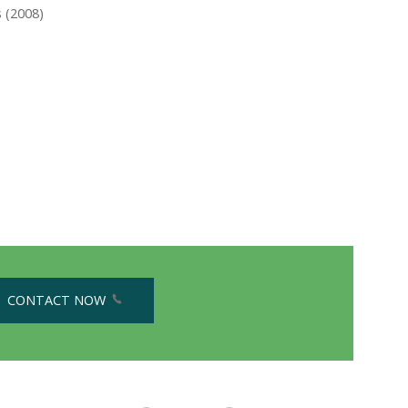
 (2008)
CONTACT NOW