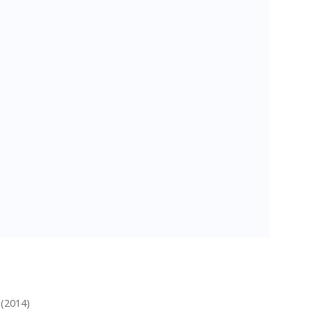
 (2014)