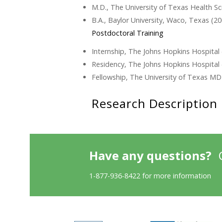
M.D., The University of Texas Health 
B.A., Baylor University, Waco, Texas (2
Postdoctoral Training
Internship, The Johns Hopkins Hospital
Residency, The Johns Hopkins Hospital 
Fellowship, The University of Texas M
Research Description
Have any questions?
1-877-936-8422 for more information