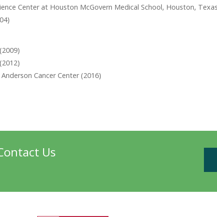
Science Center at Houston McGovern Medical School, Houston, Texas
004)
 (2009)
(2012)
D Anderson Cancer Center (2016)
Contact Us