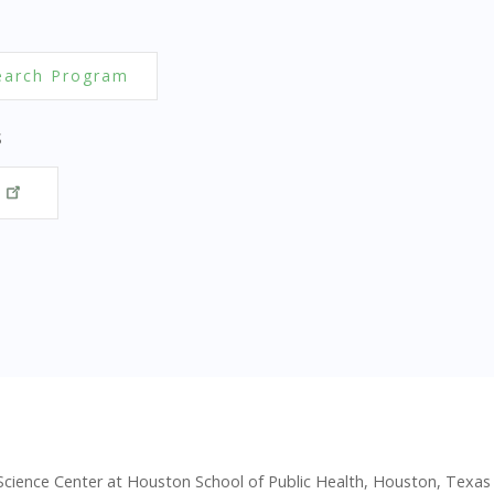
earch Program
S
y
 Science Center at Houston School of Public Health, Houston, Texas