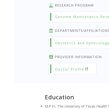
RESEARCH PROGRAM
Genome Maintenance Res
DEPARTMENTS/AFFILIATION
Obstetrics and Gynecolog
PROVIDER INFORMATION
Doctor Profile
Education
M.P.H., The University of Texas Health