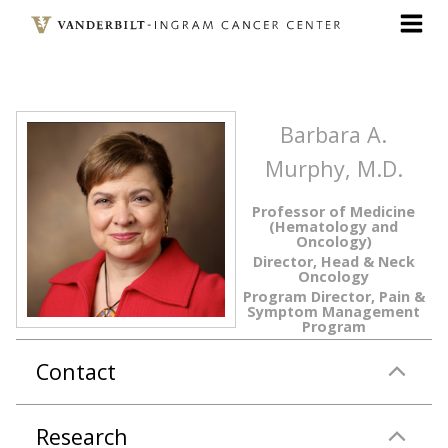
Skip
to
main
content
Barbara A.
Murphy, M.D.
Professor of Medicine
(Hematology and
Oncology)
Director, Head & Neck
Oncology
Program Director, Pain &
Symptom Management
Program
Contact
Research