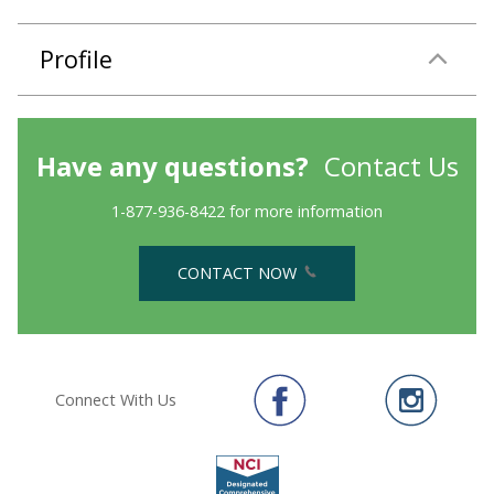
Profile
Have any questions?
Contact Us
1-877-936-8422 for more information
CONTACT NOW
Connect With Us