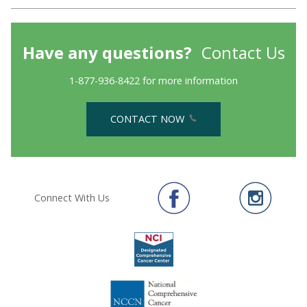
Have any questions?
Contact Us
1-877-936-8422 for more information
CONTACT NOW
Connect With Us