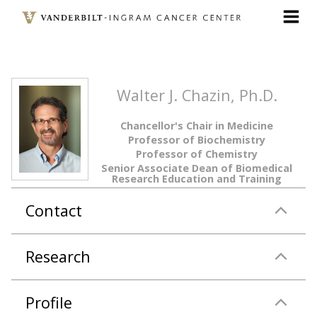
Skip
to
main
content
Walter J. Chazin, Ph.D.
Chancellor's Chair in Medicine
Professor of Biochemistry
Professor of Chemistry
Senior Associate Dean of Biomedical
Research Education and Training
Contact
Research
Profile